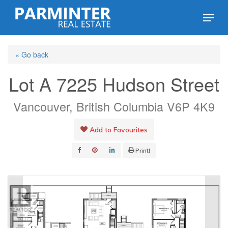
Skip
Menu
to
Close
main
Menu
« Go back
content
Lot A 7225 Hudson Street
Vancouver, British Columbia V6P 4K9
Add to Favourites
Print!