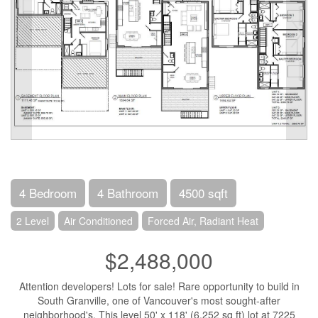
4 Bedroom
4 Bathroom
4500 sqft
2 Level
Air Conditioned
Forced Air, Radiant Heat
$2,488,000
Attention developers! Lots for sale! Rare opportunity to build in
South Granville, one of Vancouver's most sought-after
neighborhood's. This level 50' x 118' (6,252 sq ft) lot at 7225