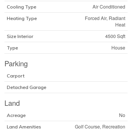
Air Conditioned
Cooling Type
Forced Air, Radiant
Heating Type
Heat
4500 Sqft
Size Interior
House
Type
Parking
Carport
Detached Garage
Land
No
Acreage
Golf Course, Recreation
Land Amenities