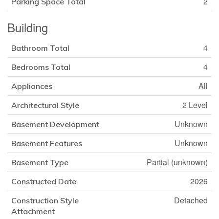
2
Parking Space Total
Building
4
Bathroom Total
4
Bedrooms Total
All
Appliances
2 Level
Architectural Style
Unknown
Basement Development
Unknown
Basement Features
Partial (unknown)
Basement Type
2026
Constructed Date
Detached
Construction Style
Attachment