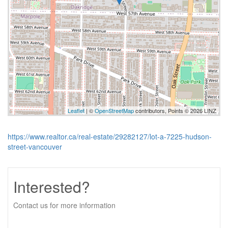
Leaflet
| ©
OpenStreetMap
contributors, Points © 2026 LINZ
https://www.realtor.ca/real-estate/29282127/lot-a-7225-hudson-
street-vancouver
Interested?
Contact us for more information