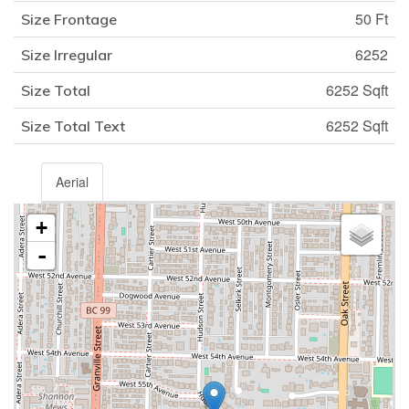
50 Ft
Size Frontage
6252
Size Irregular
6252 Sqft
Size Total
6252 Sqft
Size Total Text
Aerial
+
-