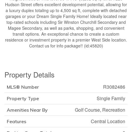
Hudson Street offers excellent development potential, allowing for
a luxury duplex totaling up to 4,500 sq ft, complete with detached
garages or your Dream Single Family Home! Ideally located near
top-rated schools including Sir Winston Churchill Secondary and
Magee Secondary, as well as parks, shopping, and convenient
transit options. An exceptional chance to create a custom
residence or investment property in a premier West Side location.
Contact us for info package!! (id:45820)
Property Details
R3082486
MLS® Number
Single Family
Property Type
Golf Course, Recreation
Amenities Near By
Central Location
Features