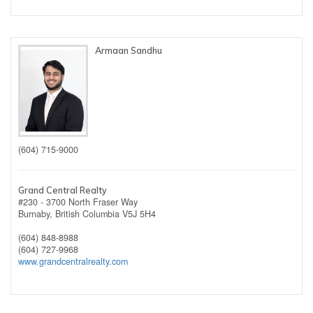
Armaan Sandhu
(604) 715-9000
Grand Central Realty
#230 - 3700 North Fraser Way
Burnaby,
British Columbia
V5J 5H4
(604) 848-8988
(604) 727-9968
www.grandcentralrealty.com