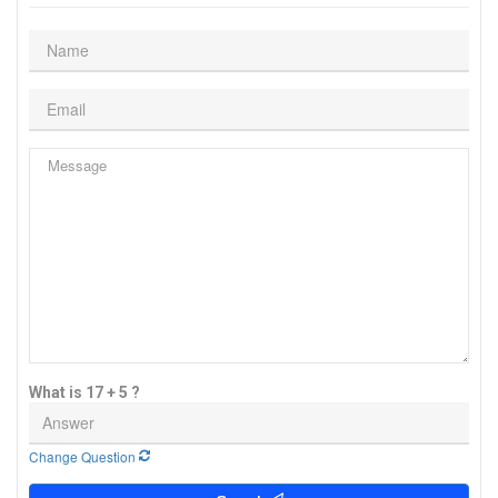
What is 17 + 5 ?
Change Question