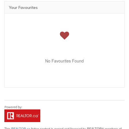
Your Favourites
No Favourites Found
This
REALTOR.ca
listing content is owned and licensed by REALTOR® members of