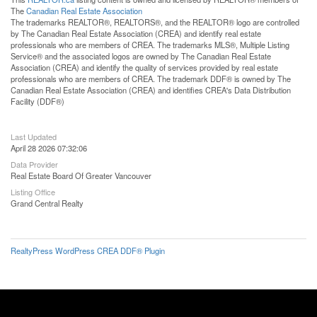
The
Canadian Real Estate Association
The trademarks REALTOR®, REALTORS®, and the REALTOR® logo are controlled
by The Canadian Real Estate Association (CREA) and identify real estate
professionals who are members of CREA. The trademarks MLS®, Multiple Listing
Service® and the associated logos are owned by The Canadian Real Estate
Association (CREA) and identify the quality of services provided by real estate
professionals who are members of CREA. The trademark DDF® is owned by The
Canadian Real Estate Association (CREA) and identifies CREA's Data Distribution
Facility (DDF®)
Last Updated
April 28 2026 07:32:06
Data Provider
Real Estate Board Of Greater Vancouver
Listing Office
Grand Central Realty
RealtyPress WordPress CREA DDF® Plugin