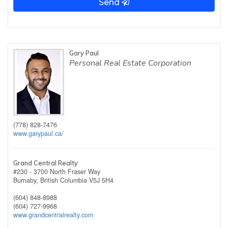
Send
Gary Paul
Personal Real Estate Corporation
(778) 828-7476
www.garypaul.ca/
Grand Central Realty
#230 - 3700 North Fraser Way
Burnaby,
British Columbia
V5J 5H4
(604) 848-8988
(604) 727-9968
www.grandcentralrealty.com