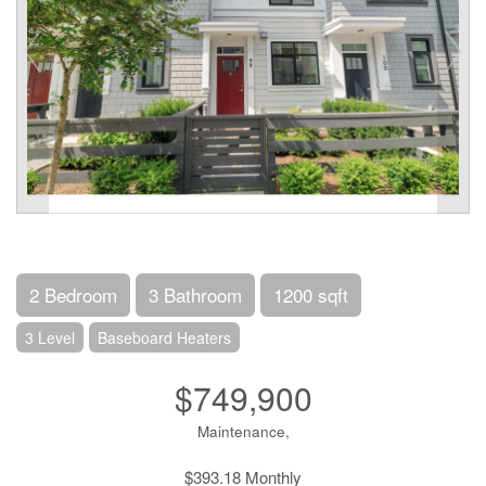
2 Bedroom
3 Bathroom
1200 sqft
3 Level
Baseboard Heaters
$749,900
Maintenance,
$393.18 Monthly