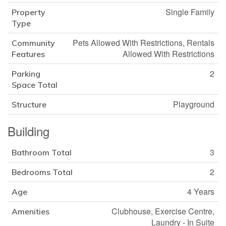
Single Family
Property
Type
Pets Allowed With Restrictions, Rentals
Community
Allowed With Restrictions
Features
2
Parking
Space Total
Playground
Structure
Building
3
Bathroom Total
2
Bedrooms Total
4 Years
Age
Clubhouse, Exercise Centre,
Amenities
Laundry - In Suite