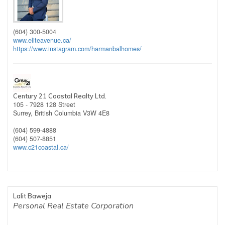
(604) 300-5004
www.eliteavenue.ca/
https://www.instagram.com/harmanbalhomes/
Century 21 Coastal Realty Ltd.
105 - 7928 128 Street
Surrey,
British Columbia
V3W 4E8
(604) 599-4888
(604) 507-8851
www.c21coastal.ca/
Lalit Baweja
Personal Real Estate Corporation