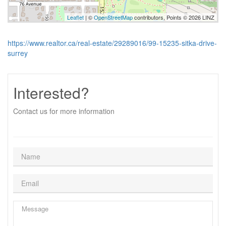
Leaflet
| ©
OpenStreetMap
contributors, Points © 2026 LINZ
https://www.realtor.ca/real-estate/29289016/99-15235-sitka-drive-
surrey
Interested?
Contact us for more information