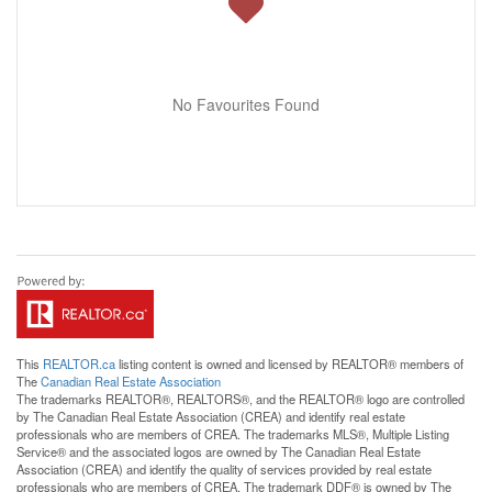
No Favourites Found
This
REALTOR.ca
listing content is owned and licensed by REALTOR® members of
The
Canadian Real Estate Association
The trademarks REALTOR®, REALTORS®, and the REALTOR® logo are controlled
by The Canadian Real Estate Association (CREA) and identify real estate
professionals who are members of CREA. The trademarks MLS®, Multiple Listing
Service® and the associated logos are owned by The Canadian Real Estate
Association (CREA) and identify the quality of services provided by real estate
professionals who are members of CREA. The trademark DDF® is owned by The