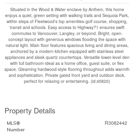
Situated in the Wood & Water enclave by Anthem, this home
enjoys a quiet, green setting with walking trails and Sequoia Park,
within steps of Fleetwood's top amenities-golf course, shopping,
transit and schools. Easy access to Highway?1 ensures swift
commutes to Vancouver, Langley, or beyond. Bright, open-
concept layout with generous windows flooding the space with
natural light. Main floor features spacious living and dining areas,
anchored by a modern kitchen equipped with stainless steel
appliances and sleek quartz countertops. Versatile lower-level den
with full bathroom-ideal as a home office, guest suite, or flex
space. Gleaming hardwood-style flooring throughout adds warmth
and sophistication. Private gated front yard and outdoor deck,
perfect for relaxing or entertaining. (id:45820)
Property Details
R3082442
MLS®
Number