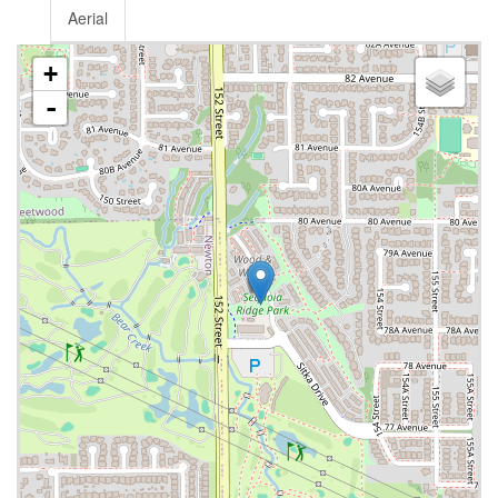
Aerial
+
-