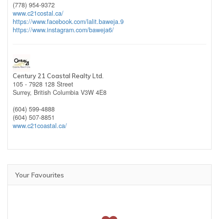
(778) 954-9372
www.c21costal.ca/
https://www.facebook.com/lalit.baweja.9
https://www.instagram.com/baweja6/
Century 21 Coastal Realty Ltd.
105 - 7928 128 Street
Surrey,
British Columbia
V3W 4E8
(604) 599-4888
(604) 507-8851
www.c21coastal.ca/
Your Favourites