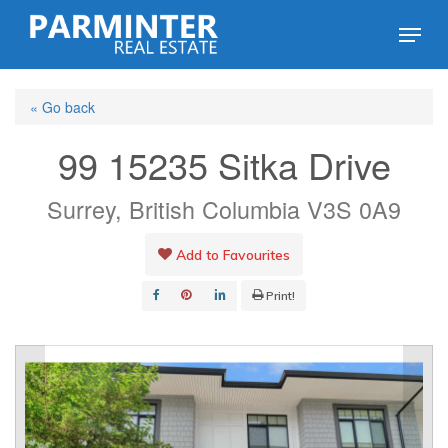
Skip
Menu
to
Close
main
Menu
« Go back
content
99 15235 Sitka Drive
Surrey, British Columbia V3S 0A9
Add to Favourites
Print!