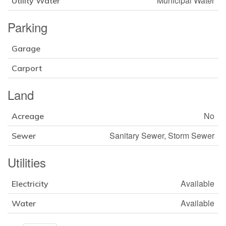
Municipal Water
Utility Water
Parking
Garage
Carport
Land
No
Acreage
Sanitary Sewer, Storm Sewer
Sewer
Utilities
Available
Electricity
Available
Water