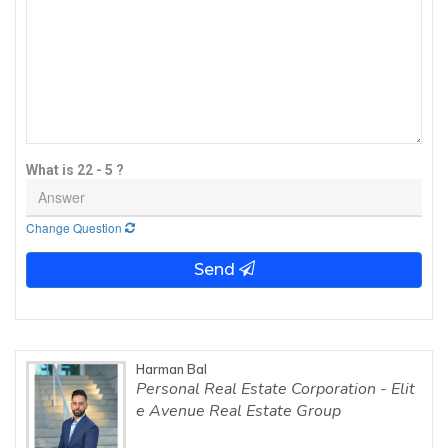
What is 22 - 5 ?
Change Question
Send
Harman Bal
Personal Real Estate Corporation - Elit
e Avenue Real Estate Group