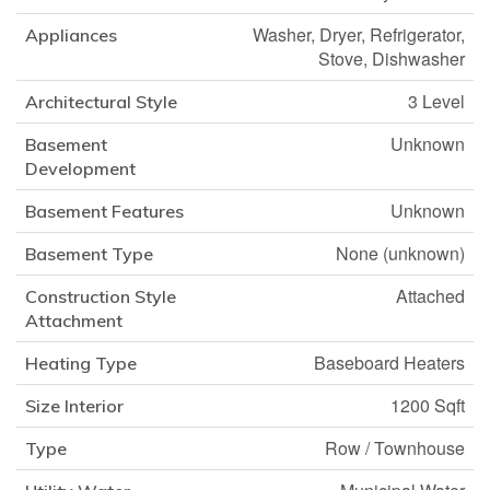
Washer, Dryer, Refrigerator,
Appliances
Stove, Dishwasher
3 Level
Architectural Style
Unknown
Basement
Development
Unknown
Basement Features
None (unknown)
Basement Type
Attached
Construction Style
Attachment
Baseboard Heaters
Heating Type
1200 Sqft
Size Interior
Row / Townhouse
Type