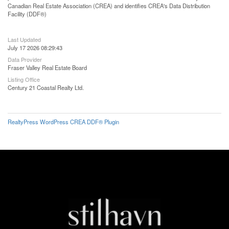
Canadian Real Estate Association (CREA) and identifies CREA's Data Distribution
Facility (DDF®)
Last Updated
July 17 2026 08:29:43
Data Provider
Fraser Valley Real Estate Board
Listing Office
Century 21 Coastal Realty Ltd.
RealtyPress WordPress CREA DDF® Plugin