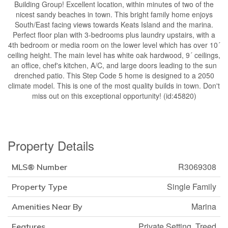
Building Group! Excellent location, within minutes of two of the
nicest sandy beaches in town. This bright family home enjoys
South/East facing views towards Keats Island and the marina.
Perfect floor plan with 3-bedrooms plus laundry upstairs, with a
4th bedroom or media room on the lower level which has over 10´
ceiling height. The main level has white oak hardwood, 9´ ceilings,
an office, chef's kitchen, A/C, and large doors leading to the sun
drenched patio. This Step Code 5 home is designed to a 2050
climate model. This is one of the most quality builds in town. Don't
miss out on this exceptional opportunity! (id:45820)
Property Details
R3069308
MLS® Number
Single Family
Property Type
Marina
Amenities Near By
Private Setting, Treed
Features