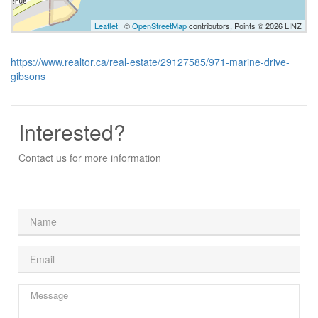
Leaflet
| ©
OpenStreetMap
contributors, Points © 2026 LINZ
https://www.realtor.ca/real-estate/29127585/971-marine-drive-
gibsons
Interested?
Contact us for more information