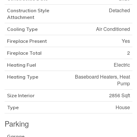
Detached
Construction Style
Attachment
Air Conditioned
Cooling Type
Yes
Fireplace Present
2
Fireplace Total
Electric
Heating Fuel
Baseboard Heaters, Heat
Heating Type
Pump
2856 Sqft
Size Interior
House
Type
Parking
Garage