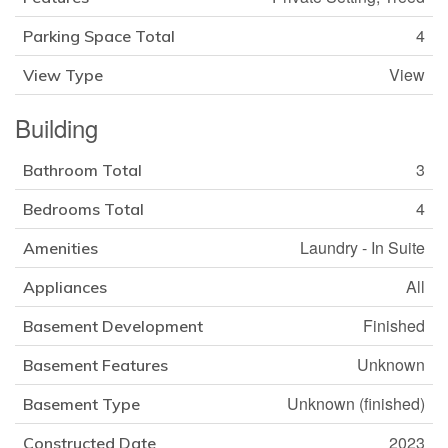
4
Parking Space Total
View
View Type
Building
3
Bathroom Total
4
Bedrooms Total
Laundry - In Suite
Amenities
All
Appliances
Finished
Basement Development
Unknown
Basement Features
Unknown (finished)
Basement Type
2023
Constructed Date