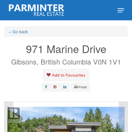
Skip
Menu
to
Close
main
Menu
« Go back
content
971 Marine Drive
Gibsons, British Columbia V0N 1V1
Add to Favourites
Print!