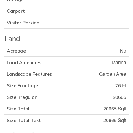
Carport
Visitor Parking
Land
No
Acreage
Marina
Land Amenities
Garden Area
Landscape Features
76 Ft
Size Frontage
20665
Size Irregular
20665 Sqft
Size Total
20665 Sqft
Size Total Text