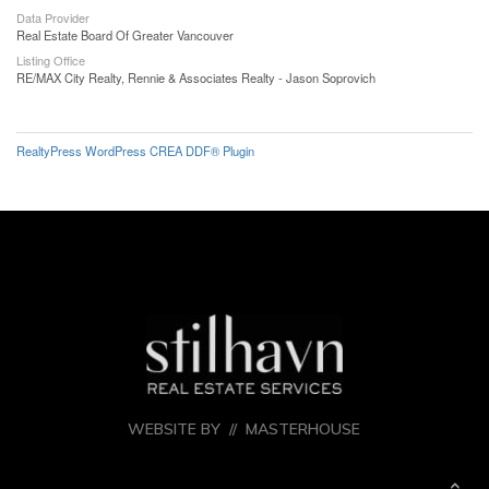
Data Provider
Real Estate Board Of Greater Vancouver
Listing Office
RE/MAX City Realty, Rennie & Associates Realty - Jason Soprovich
RealtyPress WordPress CREA DDF® Plugin
WEBSITE BY //
MASTERHOUSE