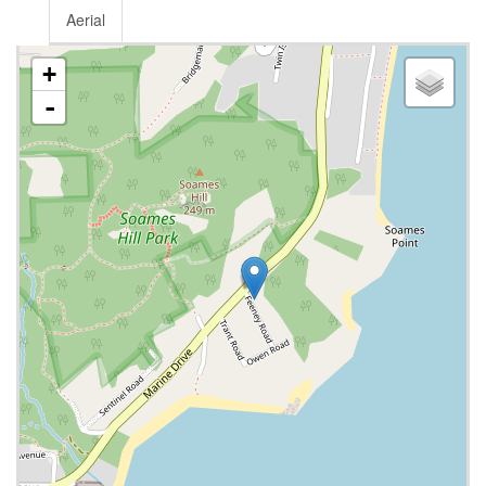
Aerial
+
-