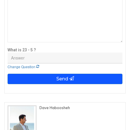
What is 23 - 5 ?
Change Question
Send
Dave Haboosheh