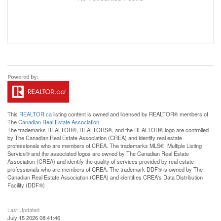
This
REALTOR.ca
listing content is owned and licensed by REALTOR® members of
The
Canadian Real Estate Association
The trademarks REALTOR®, REALTORS®, and the REALTOR® logo are controlled
by The Canadian Real Estate Association (CREA) and identify real estate
professionals who are members of CREA. The trademarks MLS®, Multiple Listing
Service® and the associated logos are owned by The Canadian Real Estate
Association (CREA) and identify the quality of services provided by real estate
professionals who are members of CREA. The trademark DDF® is owned by The
Canadian Real Estate Association (CREA) and identifies CREA's Data Distribution
Facility (DDF®)
Last Updated
July 15 2026 08:41:46