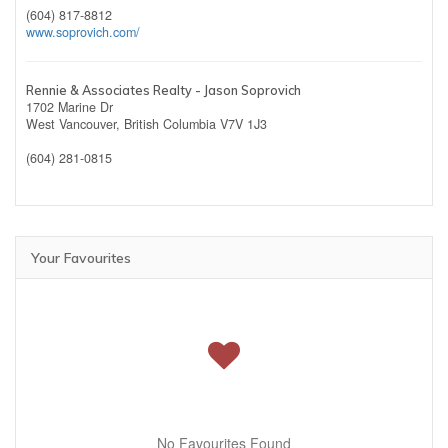
(604) 817-8812
www.soprovich.com/
Rennie & Associates Realty - Jason Soprovich
1702 Marine Dr
West Vancouver,
British Columbia
V7V 1J3
(604) 281-0815
Your Favourites
No Favourites Found