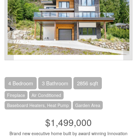
4 Bedroom
3 Bathroom
2856 sqft
Fireplace
Air Conditioned
Baseboard Heaters, Heat Pump
Garden Area
$1,499,000
Brand new executive home built by award winning Innovation