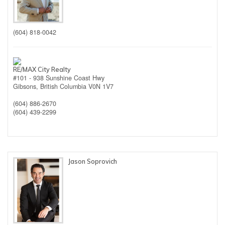
(604) 818-0042
RE/MAX City Realty
#101 - 938 Sunshine Coast Hwy
Gibsons,
British Columbia
V0N 1V7
(604) 886-2670
(604) 439-2299
Jason Soprovich