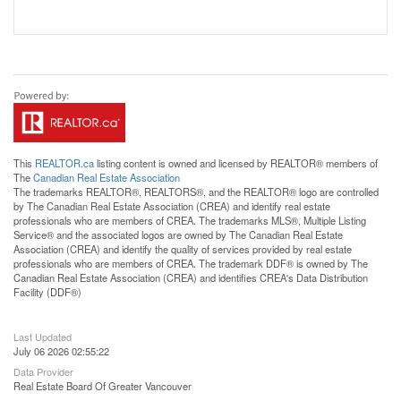
This
REALTOR.ca
listing content is owned and licensed by REALTOR® members of
The
Canadian Real Estate Association
The trademarks REALTOR®, REALTORS®, and the REALTOR® logo are controlled
by The Canadian Real Estate Association (CREA) and identify real estate
professionals who are members of CREA. The trademarks MLS®, Multiple Listing
Service® and the associated logos are owned by The Canadian Real Estate
Association (CREA) and identify the quality of services provided by real estate
professionals who are members of CREA. The trademark DDF® is owned by The
Canadian Real Estate Association (CREA) and identifies CREA's Data Distribution
Facility (DDF®)
Last Updated
July 06 2026 02:55:22
Data Provider
Real Estate Board Of Greater Vancouver