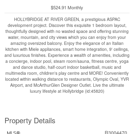
$524.91 Monthly
HOLLYBRIDGE AT RIVER GREEN, a prestigious ASPAC
development project. Discover this exquisite 1 bedroom layout,
thoughtfully designed with no wasted space and offering stunning
water, mountain, and city views which you can enjoy from your
amazing oversized balcony. Enjoy the elegance of an Italian
kitchen with Miele appliances, smart home integration, 9' ceilings,
and luxurious finishes. Experience a wealth of amenities, including
a concierge, indoor pool, steam room/sauna, fitness centre, yoga
and dance studio, half-court indoor basketball, music and
multimedia room, children's play centre and MORE! Conveniently
located within walking distance to restaurants, Olympic Oval, YVR
Airport, and McArthurGlen Designer Outlet. Live the ultimate
luxury lifestyle at Hollybridge (id:45820)
Property Details
R3004470
MLS®