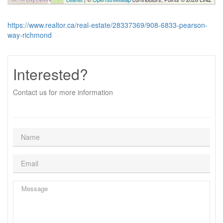
https://www.realtor.ca/real-estate/28337369/908-6833-pearson-
way-richmond
Interested?
Contact us for more information