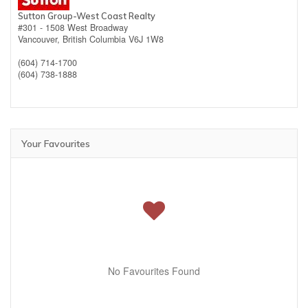
Sutton Group-West Coast Realty
#301 - 1508 West Broadway
Vancouver,
British Columbia
V6J 1W8
(604) 714-1700
(604) 738-1888
Your Favourites
No Favourites Found