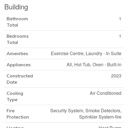
Building
1
Bathroom
Total
1
Bedrooms
Total
Exercise Centre, Laundry - In Suite
Amenities
All, Hot Tub, Oven - Built-in
Appliances
2023
Constructed
Date
Air Conditioned
Cooling
Type
Security System, Smoke Detectors,
Fire
Sprinkler System-fire
Protection
Heat Pump