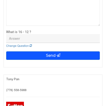
What is 16 - 12 ?
Change Question
Send
Tony Pan
(778) 558-5988