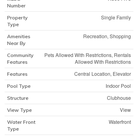
Number
Single Family
Property
Type
Recreation, Shopping
Amenities
Near By
Pets Allowed With Restrictions, Rentals
Community
Allowed With Restrictions
Features
Central Location, Elevator
Features
Indoor Pool
Pool Type
Clubhouse
Structure
View
View Type
Waterfront
Water Front
Type