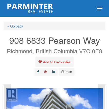
Skip
Menu
to
Close
main
Menu
« Go back
content
908 6833 Pearson Way
Richmond, British Columbia V7C 0E8
Add to Favourites
Print!