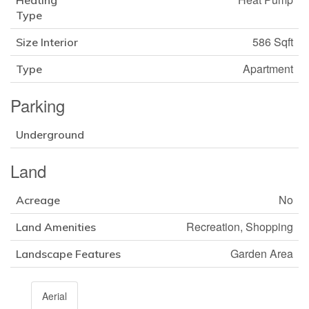
Heating
Type
586 Sqft
Size Interior
Apartment
Type
Parking
Underground
Land
No
Acreage
Recreation, Shopping
Land Amenities
Garden Area
Landscape Features
Aerial