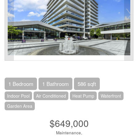
1 Bedroom
1 Bathroom
586 sqft
Indoor Pool
Air Conditioned
Heat Pump
Waterfront
Garden Area
$649,000
Maintenance,