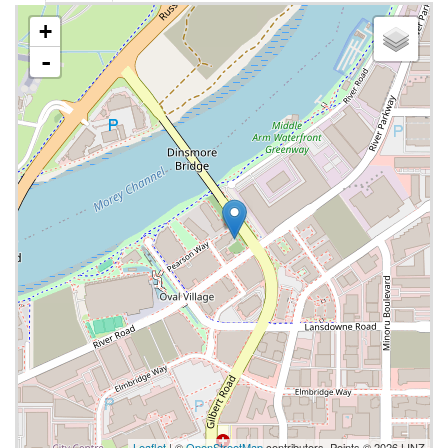
+
-
Leaflet
| ©
OpenStreetMap
contributors, Points © 2026 LINZ