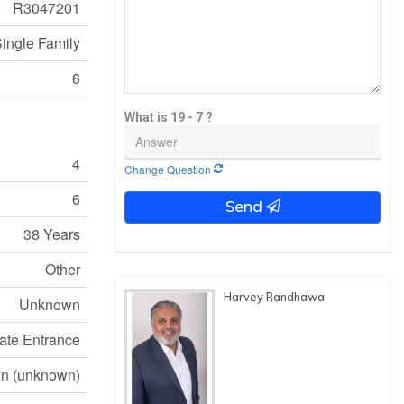
R3047201
ingle Family
6
What is 19 - 7 ?
4
Change Question
6
Send
38 Years
Other
Harvey Randhawa
Unknown
ate Entrance
n (unknown)