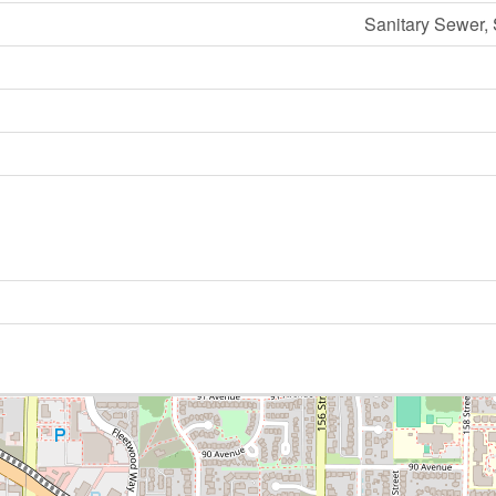
Sanitary Sewer,