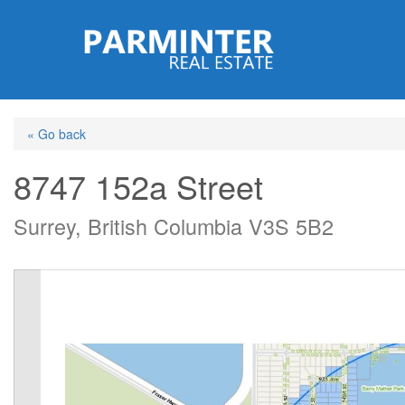
Skip
to
main
content
« Go back
8747 152a Street
Surrey, British Columbia V3S 5B2