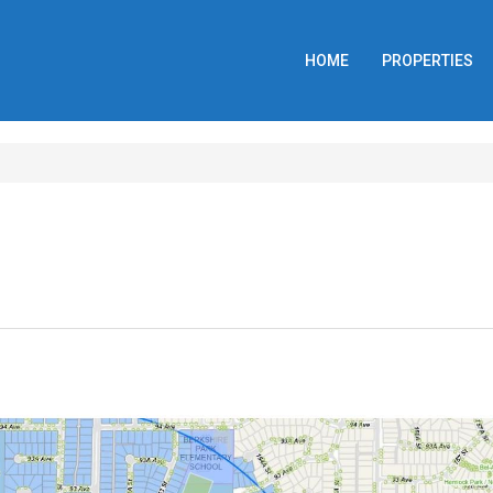
HOME
PROPERTIES