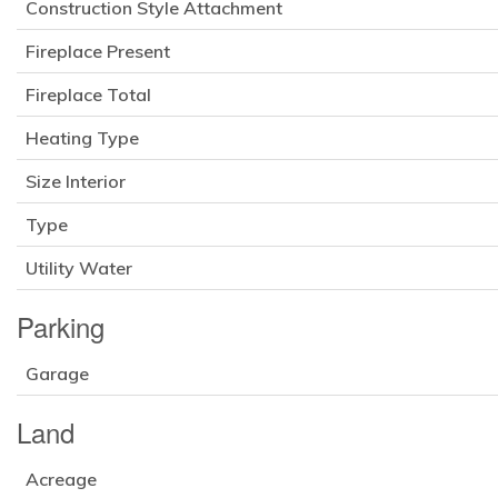
Construction Style Attachment
Fireplace Present
Fireplace Total
Heating Type
Size Interior
Type
Utility Water
Parking
Garage
Land
Acreage