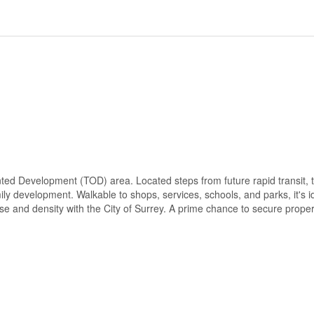
ted Development (TOD) area. Located steps from future rapid transit, t
ily development. Walkable to shops, services, schools, and parks, it's i
se and density with the City of Surrey. A prime chance to secure propert