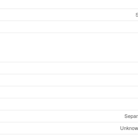
S
Separ
Unknow