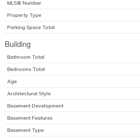
MLS® Number
Property Type
Parking Space Total
Building
Bathroom Total
Bedrooms Total
Age
Architectural Style
Basement Development
Basement Features
Basement Type