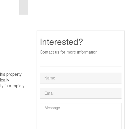
Interested?
Contact us for more information
his property
deally
y in a rapidly