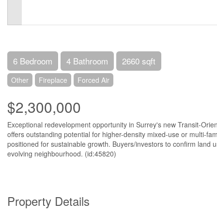
6 Bedroom
4 Bathroom
2660 sqft
Other
Fireplace
Forced Air
$2,300,000
Exceptional redevelopment opportunity in Surrey's new Transit-Orien
offers outstanding potential for higher-density mixed-use or multi-fam
positioned for sustainable growth. Buyers/investors to confirm land u
evolving neighbourhood. (id:45820)
Property Details