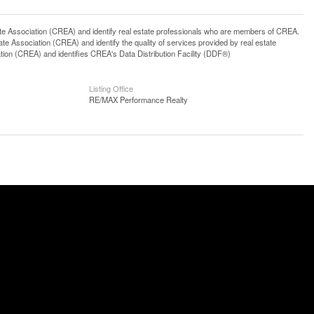
ssociation (CREA) and identify real estate professionals who are members of CREA.
 Association (CREA) and identify the quality of services provided by real estate
n (CREA) and identifies CREA's Data Distribution Facility (DDF®)
Listing Office
RE/MAX Performance Realty