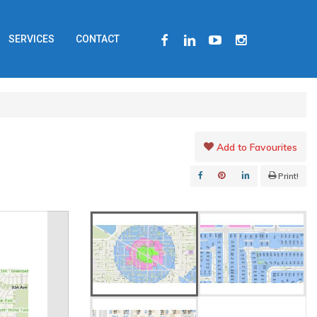
FACEBOOK
LINKEDIN
YOUTUBE
INSTAGRAM
SERVICES
CONTACT
Add to Favourites
Print!