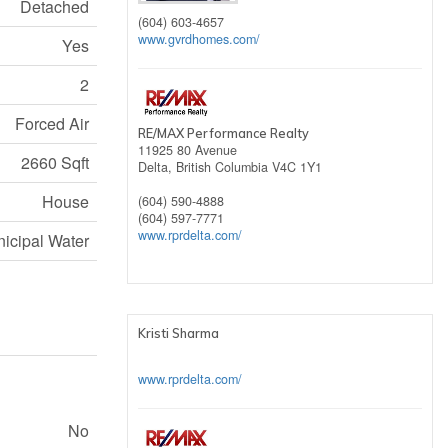
Detached
(604) 603-4657
www.gvrdhomes.com/
Yes
2
Forced Air
RE/MAX Performance Realty
11925 80 Avenue
2660 Sqft
Delta,
British Columbia
V4C 1Y1
House
(604) 590-4888
(604) 597-7771
www.rprdelta.com/
icipal Water
Kristi Sharma
www.rprdelta.com/
No