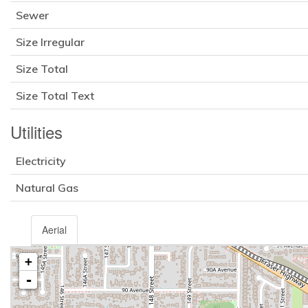
Sewer
Size Irregular
Size Total
Size Total Text
Utilities
Electricity
Natural Gas
Aerial
+
-