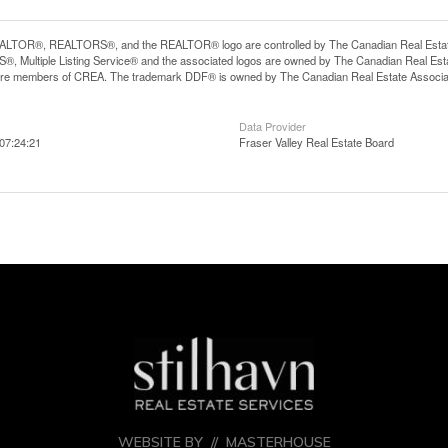
LTOR®, REALTORS®, and the REALTOR® logo are controlled by The Canadian Real Estate A
, Multiple Listing Service® and the associated logos are owned by The Canadian Real Estate
are members of CREA. The trademark DDF® is owned by The Canadian Real Estate Associatio
Data Provider
07:24:21
Fraser Valley Real Estate Board
WEBSITE BY //
MASTERHOUSE