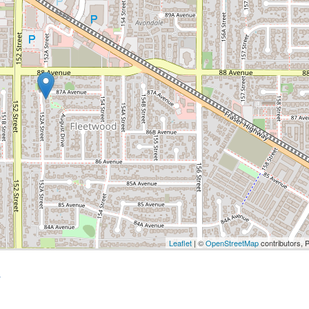
Leaflet
| ©
OpenStreetMap
contributors, 
y