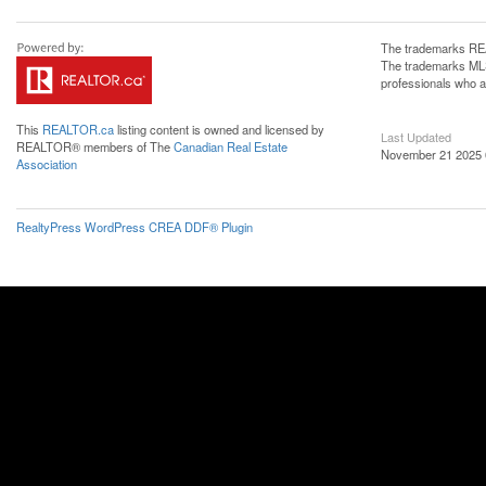
The trademarks REA
The trademarks MLS®
professionals who 
This
REALTOR.ca
listing content is owned and licensed by
Last Updated
REALTOR® members of The
Canadian Real Estate
November 21 2025 
Association
RealtyPress WordPress CREA DDF® Plugin