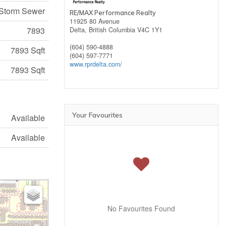
 Storm Sewer
RE/MAX Performance Realty
11925 80 Avenue
7893
Delta,
British Columbia
V4C 1Y1
(604) 590-4888
7893 Sqft
(604) 597-7771
www.rprdelta.com/
7893 Sqft
Your Favourites
Available
Available
No Favourites Found