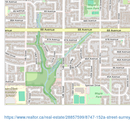
https://www.realtor.ca/real-estate/28857599/8747-152a-street-surre