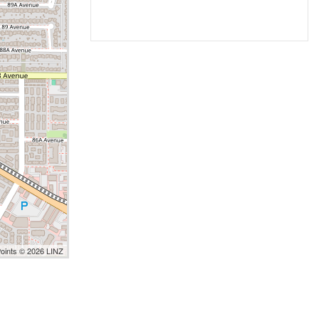
Points © 2026 LINZ