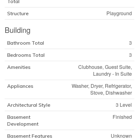
Total
Playground
Structure
Building
3
Bathroom Total
3
Bedrooms Total
Clubhouse, Guest Suite,
Amenities
Laundry - In Suite
Washer, Dryer, Refrigerator,
Appliances
Stove, Dishwasher
3 Level
Architectural Style
Finished
Basement
Development
Unknown
Basement Features