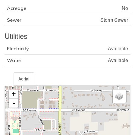
No
Acreage
Storm Sewer
Sewer
Utilities
Available
Electricity
Available
Water
Aerial
+
-