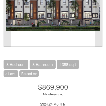
3 Bedroom
3 Bathroom
1388 sqft
3 Level
Forced Air
$869,900
Maintenance,
$324.24 Monthly