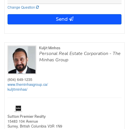
Change Question
Send
Kuljit Minhas
Personal Real Estate Corporation - The
Minhas Group
(604) 649-1235
www.theminhasgroup.ca/
kuljitminhas/
Sutton Premier Realty
15483 104 Avenue
Surrey,
British Columbia
V3R 1N9