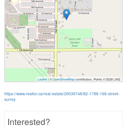
Leaflet
| ©
OpenStreetMap
contributors, Points © 2026 LINZ
https://www.realtor.ca/real-estate/29039748/82-1788-168-street-
surrey
Interested?