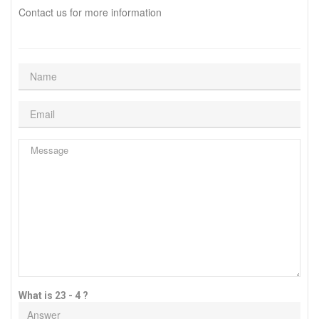
Contact us for more information
What is 23 - 4 ?