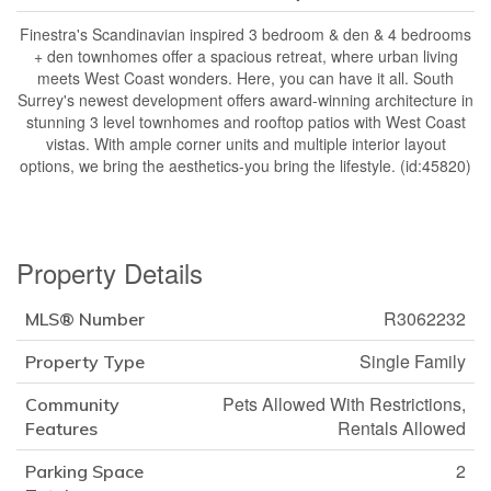
Finestra's Scandinavian inspired 3 bedroom & den & 4 bedrooms
+ den townhomes offer a spacious retreat, where urban living
meets West Coast wonders. Here, you can have it all. South
Surrey's newest development offers award-winning architecture in
stunning 3 level townhomes and rooftop patios with West Coast
vistas. With ample corner units and multiple interior layout
options, we bring the aesthetics-you bring the lifestyle. (id:45820)
Property Details
R3062232
MLS® Number
Single Family
Property Type
Pets Allowed With Restrictions,
Community
Rentals Allowed
Features
2
Parking Space