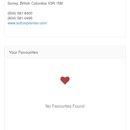
Surrey,
British Columbia
V3R 1N9
(604) 581-8400
(604) 581-0495
www.suttonpremier.com/
Your Favourites
No Favourites Found