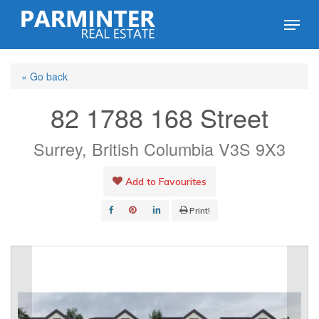
Skip
Menu
to
Close
main
Menu
« Go back
content
82 1788 168 Street
Surrey, British Columbia V3S 9X3
Add to Favourites
Print!