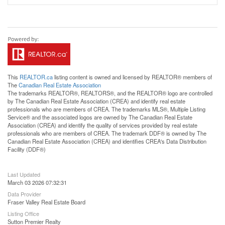
This
REALTOR.ca
listing content is owned and licensed by REALTOR® members of
The
Canadian Real Estate Association
The trademarks REALTOR®, REALTORS®, and the REALTOR® logo are controlled
by The Canadian Real Estate Association (CREA) and identify real estate
professionals who are members of CREA. The trademarks MLS®, Multiple Listing
Service® and the associated logos are owned by The Canadian Real Estate
Association (CREA) and identify the quality of services provided by real estate
professionals who are members of CREA. The trademark DDF® is owned by The
Canadian Real Estate Association (CREA) and identifies CREA's Data Distribution
Facility (DDF®)
Last Updated
March 03 2026 07:32:31
Data Provider
Fraser Valley Real Estate Board
Listing Office
Sutton Premier Realty