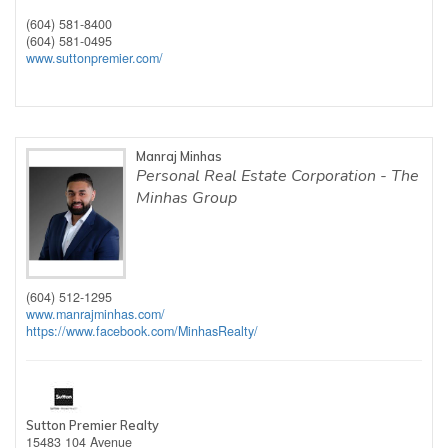
(604) 581-8400
(604) 581-0495
www.suttonpremier.com/
Manraj Minhas
Personal Real Estate Corporation - The
Minhas Group
(604) 512-1295
www.manrajminhas.com/
https://www.facebook.com/MinhasRealty/
Sutton Premier Realty
15483 104 Avenue