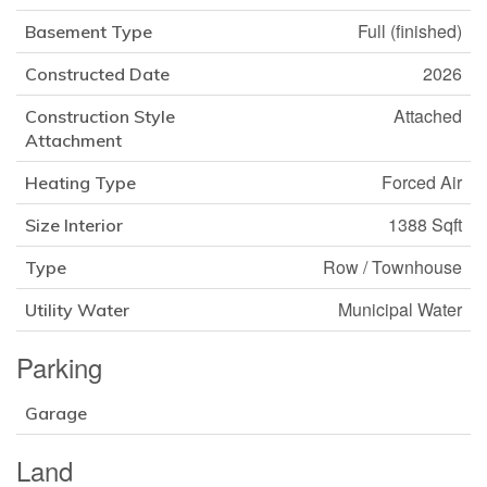
Full (finished)
Basement Type
2026
Constructed Date
Attached
Construction Style
Attachment
Forced Air
Heating Type
1388 Sqft
Size Interior
Row / Townhouse
Type
Municipal Water
Utility Water
Parking
Garage
Land