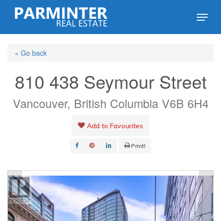
Skip
Menu
to
Close
main
Menu
« Go back
content
810 438 Seymour Street
Vancouver, British Columbia V6B 6H4
Add to Favourites
Print!