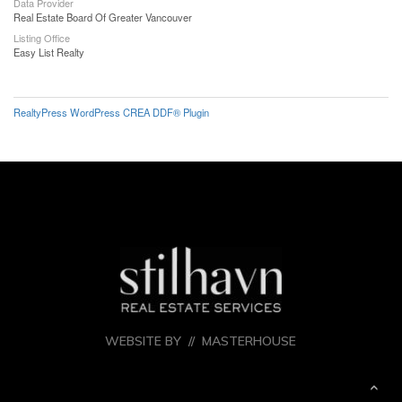
Data Provider
Real Estate Board Of Greater Vancouver
Listing Office
Easy List Realty
RealtyPress WordPress CREA DDF® Plugin
WEBSITE BY //
MASTERHOUSE