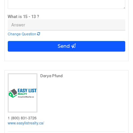
What is 15 - 13 ?
Change Question
Send
Darya Pfund
1 (800) 831-3726
www.easylistrealty.ca/