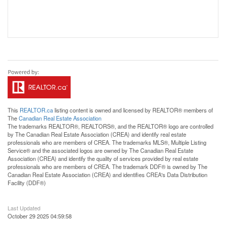
This
REALTOR.ca
listing content is owned and licensed by REALTOR® members of
The
Canadian Real Estate Association
The trademarks REALTOR®, REALTORS®, and the REALTOR® logo are controlled
by The Canadian Real Estate Association (CREA) and identify real estate
professionals who are members of CREA. The trademarks MLS®, Multiple Listing
Service® and the associated logos are owned by The Canadian Real Estate
Association (CREA) and identify the quality of services provided by real estate
professionals who are members of CREA. The trademark DDF® is owned by The
Canadian Real Estate Association (CREA) and identifies CREA's Data Distribution
Facility (DDF®)
Last Updated
October 29 2025 04:59:58