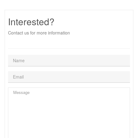
Interested?
Contact us for more information