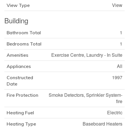
View
View Type
Building
1
Bathroom Total
1
Bedrooms Total
Exercise Centre, Laundry - In Suite
Amenities
All
Appliances
1997
Constructed
Date
Smoke Detectors, Sprinkler System-
Fire Protection
fire
Electric
Heating Fuel
Baseboard Heaters
Heating Type