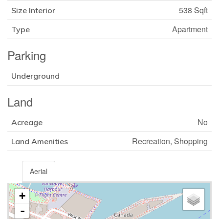
538 Sqft
Size Interior
Apartment
Type
Parking
Underground
Land
No
Acreage
Recreation, Shopping
Land Amenities
Aerial
+
-