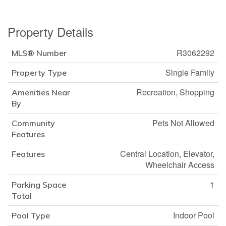
Property Details
R3062292
MLS® Number
Single Family
Property Type
Recreation, Shopping
Amenities Near
By
Pets Not Allowed
Community
Features
Central Location, Elevator,
Features
Wheelchair Access
1
Parking Space
Total
Indoor Pool
Pool Type