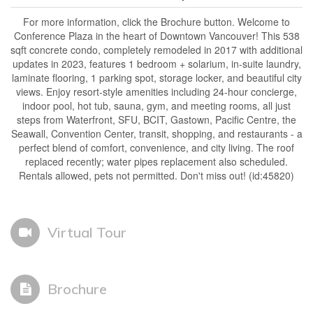
For more information, click the Brochure button. Welcome to
Conference Plaza in the heart of Downtown Vancouver! This 538
sqft concrete condo, completely remodeled in 2017 with additional
updates in 2023, features 1 bedroom + solarium, in-suite laundry,
laminate flooring, 1 parking spot, storage locker, and beautiful city
views. Enjoy resort-style amenities including 24-hour concierge,
indoor pool, hot tub, sauna, gym, and meeting rooms, all just
steps from Waterfront, SFU, BCIT, Gastown, Pacific Centre, the
Seawall, Convention Center, transit, shopping, and restaurants - a
perfect blend of comfort, convenience, and city living. The roof
replaced recently; water pipes replacement also scheduled.
Rentals allowed, pets not permitted. Don't miss out! (id:45820)
Virtual Tour
Brochure