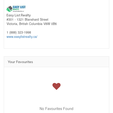
Easy List Realty
#301 - 1321 Blanshard Street
Victoria,
British Columbia
V8W 0B6
1 (888) 323-1998
www.easylistrealty.ca/
Your Favourites
No Favourites Found