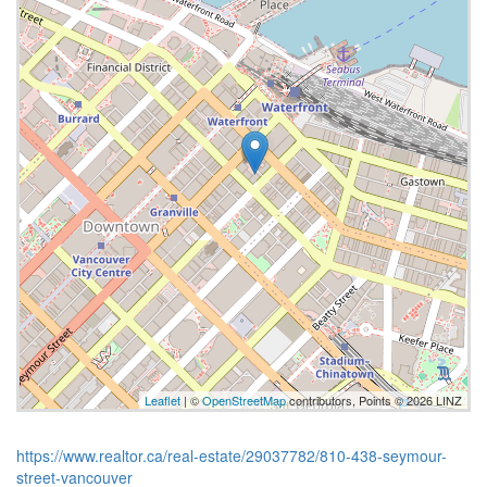
Leaflet
| ©
OpenStreetMap
contributors, Points © 2026 LINZ
https://www.realtor.ca/real-estate/29037782/810-438-seymour-
street-vancouver