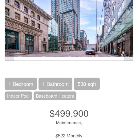
1 Bedroom
1 Bathroom
538 sqft
Indoor Pool
Baseboard Heaters
$499,900
Maintenance,
$522 Monthly