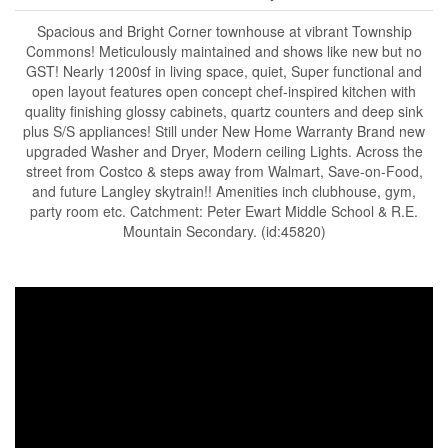
Spacious and Bright Corner townhouse at vibrant Township
Commons! Meticulously maintained and shows like new but no
GST! Nearly 1200sf in living space, quiet, Super functional and
open layout features open concept chef-inspired kitchen with
quality finishing glossy cabinets, quartz counters and deep sink
plus S/S appliances! Still under New Home Warranty Brand new
upgraded Washer and Dryer, Modern ceiling Lights. Across the
street from Costco & steps away from Walmart, Save-on-Food,
and future Langley skytrain!! Amenities inch clubhouse, gym,
party room etc. Catchment: Peter Ewart Middle School & R.E.
Mountain Secondary. (id:45820)