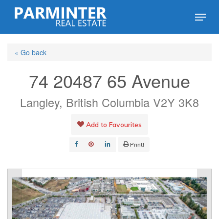
Skip
Menu
to
Close
main
Menu
« Go back
content
74 20487 65 Avenue
Langley, British Columbia V2Y 3K8
Add to Favourites
Print!