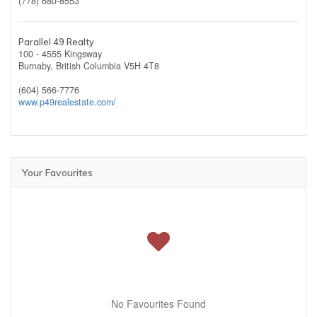
(778) 680-8553
Parallel 49 Realty
100 - 4555 Kingsway
Burnaby,
British Columbia
V5H 4T8
(604) 566-7776
www.p49realestate.com/
Your Favourites
No Favourites Found