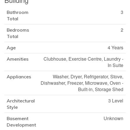
3
Bathroom
Total
2
Bedrooms
Total
4 Years
Age
Clubhouse, Exercise Centre, Laundry -
Amenities
In Suite
Washer, Dryer, Refrigerator, Stove,
Appliances
Dishwasher, Freezer, Microwave, Oven -
Built-in, Storage Shed
3 Level
Architectural
Style
Unknown
Basement
Development