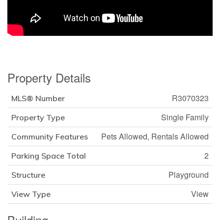
Property Details
R3070323
MLS® Number
Single Family
Property Type
Pets Allowed, Rentals Allowed
Community Features
2
Parking Space Total
Playground
Structure
View
View Type
Building