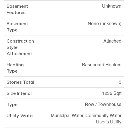
Unknown
Basement
Features
None (unknown)
Basement
Type
Attached
Construction
Style
Attachment
Baseboard Heaters
Heating
Type
3
Stories Total
1235 Sqft
Size Interior
Row / Townhouse
Type
Municipal Water, Community Water
Utility Water
User's Utility