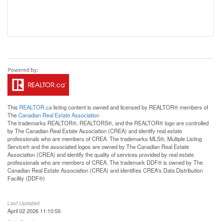
This
REALTOR.ca
listing content is owned and licensed by REALTOR® members of
The
Canadian Real Estate Association
The trademarks REALTOR®, REALTORS®, and the REALTOR® logo are controlled
by The Canadian Real Estate Association (CREA) and identify real estate
professionals who are members of CREA. The trademarks MLS®, Multiple Listing
Service® and the associated logos are owned by The Canadian Real Estate
Association (CREA) and identify the quality of services provided by real estate
professionals who are members of CREA. The trademark DDF® is owned by The
Canadian Real Estate Association (CREA) and identifies CREA's Data Distribution
Facility (DDF®)
Last Updated
April 02 2026 11:10:55