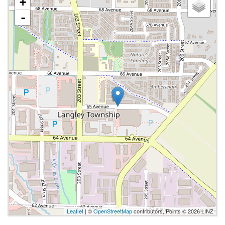
+
-
Leaflet
| ©
OpenStreetMap
contributors, Points © 2026 LINZ