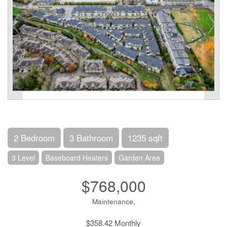
2 Bedroom
3 Bathroom
1235 sqft
3 Level
Baseboard Heaters
Garden Area
$768,000
Maintenance,
$358.42 Monthly