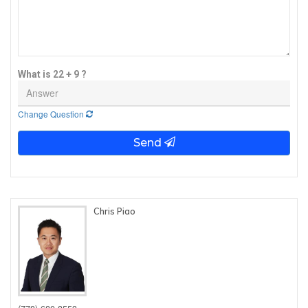
What is 22 + 9 ?
Change Question
Send
Chris Piao