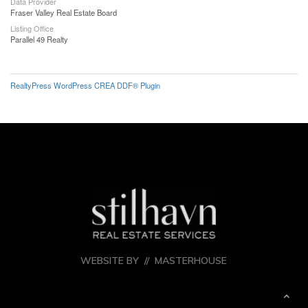
Data Provider
Fraser Valley Real Estate Board
Listing Office
Parallel 49 Realty
RealtyPress WordPress CREA DDF® Plugin
WEBSITE BY //
MASTERHOUSE