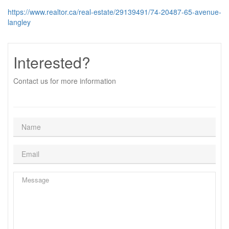
https://www.realtor.ca/real-estate/29139491/74-20487-65-avenue-
langley
Interested?
Contact us for more information