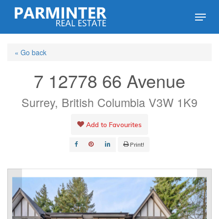
Skip
Menu
to
Close
main
Menu
« Go back
content
7 12778 66 Avenue
Surrey, British Columbia V3W 1K9
Add to Favourites
Print!