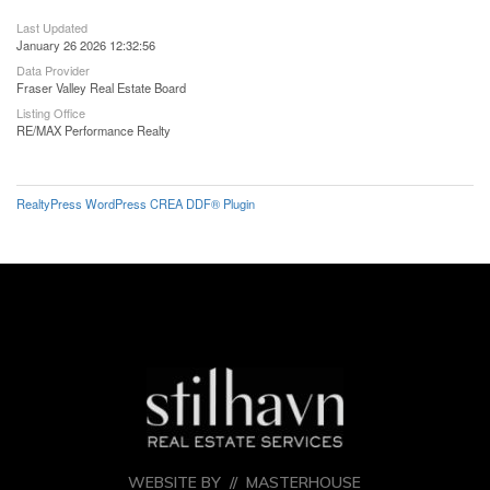
Last Updated
January 26 2026 12:32:56
Data Provider
Fraser Valley Real Estate Board
Listing Office
RE/MAX Performance Realty
RealtyPress WordPress CREA DDF® Plugin
WEBSITE BY //
MASTERHOUSE