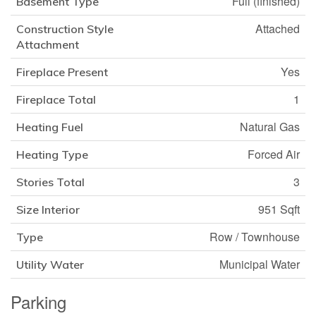
Full (finished)
Basement Type
Attached
Construction Style
Attachment
Yes
Fireplace Present
1
Fireplace Total
Natural Gas
Heating Fuel
Forced Air
Heating Type
3
Stories Total
951 Sqft
Size Interior
Row / Townhouse
Type
Municipal Water
Utility Water
Parking