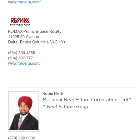
www.rprdelta.com/
RE/MAX Performance Realty
11925 80 Avenue
Delta,
British Columbia
V4C 1Y1
(604) 590-4888
(604) 597-7771
www.rprdelta.com/
Robin Birdi
Personal Real Estate Corporation - 591
1 Real Estate Group
(778) 322-8002