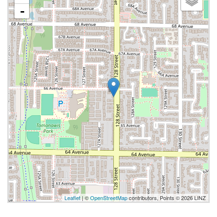
-
Leaflet
| ©
OpenStreetMap
contributors, Points © 2026 LINZ