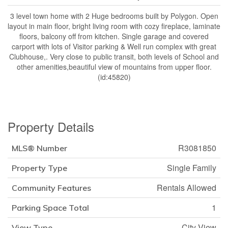
3 level town home with 2 Huge bedrooms built by Polygon. Open
layout in main floor, bright living room with cozy fireplace, laminate
floors, balcony off from kitchen. Single garage and covered
carport with lots of Visitor parking & Well run complex with great
Clubhouse,. Very close to public transit, both levels of School and
other amenities,beautiful view of mountains from upper floor.
(id:45820)
Property Details
R3081850
MLS® Number
Single Family
Property Type
Rentals Allowed
Community Features
1
Parking Space Total
City View
View Type