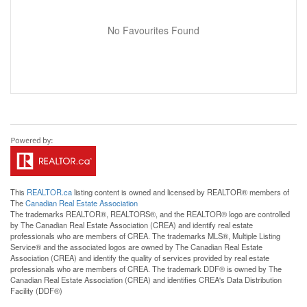
No Favourites Found
This
REALTOR.ca
listing content is owned and licensed by REALTOR® members of
The
Canadian Real Estate Association
The trademarks REALTOR®, REALTORS®, and the REALTOR® logo are controlled
by The Canadian Real Estate Association (CREA) and identify real estate
professionals who are members of CREA. The trademarks MLS®, Multiple Listing
Service® and the associated logos are owned by The Canadian Real Estate
Association (CREA) and identify the quality of services provided by real estate
professionals who are members of CREA. The trademark DDF® is owned by The
Canadian Real Estate Association (CREA) and identifies CREA's Data Distribution
Facility (DDF®)