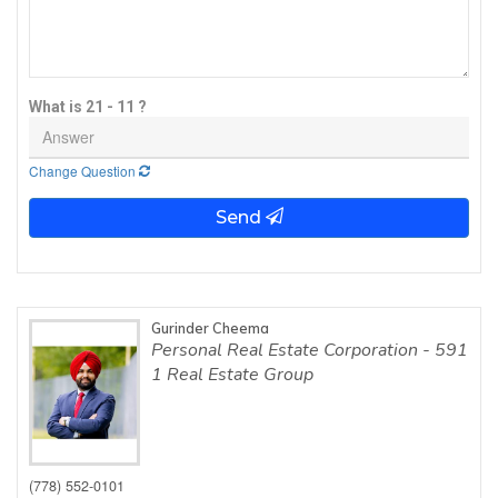
What is 21 - 11 ?
Change Question
Send
Gurinder Cheema
Personal Real Estate Corporation - 591
1 Real Estate Group
(778) 552-0101