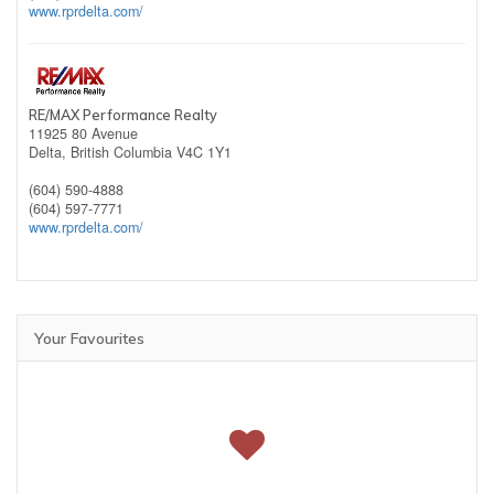
www.rprdelta.com/
RE/MAX Performance Realty
11925 80 Avenue
Delta,
British Columbia
V4C 1Y1
(604) 590-4888
(604) 597-7771
www.rprdelta.com/
Your Favourites