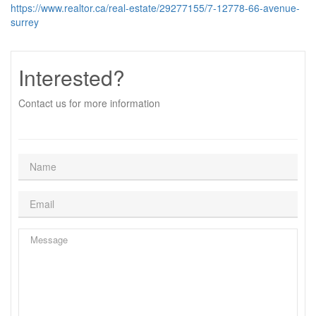
https://www.realtor.ca/real-estate/29277155/7-12778-66-avenue-
surrey
Interested?
Contact us for more information