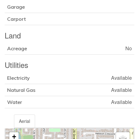
Garage
Carport
Land
No
Acreage
Utilities
Available
Electricity
Available
Natural Gas
Available
Water
Aerial
+