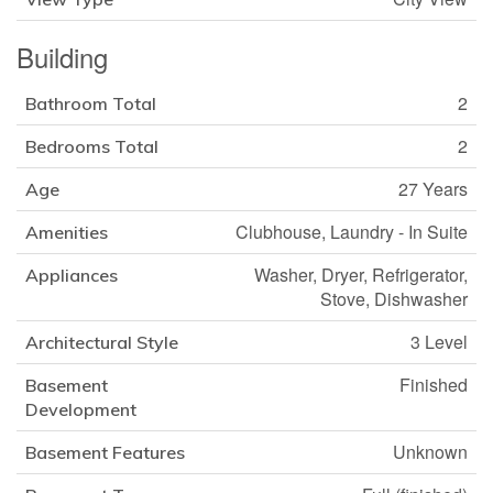
Building
2
Bathroom Total
2
Bedrooms Total
27 Years
Age
Clubhouse, Laundry - In Suite
Amenities
Washer, Dryer, Refrigerator,
Appliances
Stove, Dishwasher
3 Level
Architectural Style
Finished
Basement
Development
Unknown
Basement Features