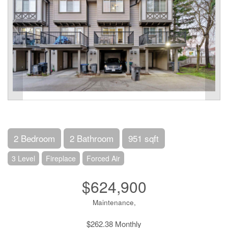
2 Bedroom
2 Bathroom
951 sqft
3 Level
Fireplace
Forced Air
$624,900
Maintenance,
$262.38 Monthly