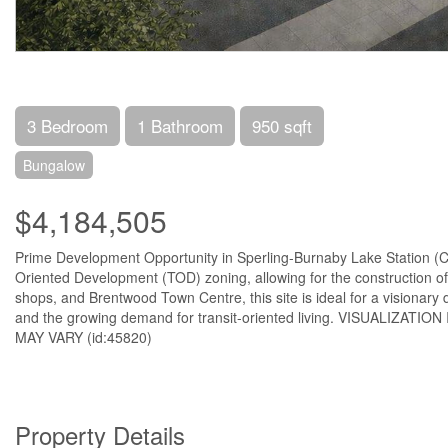
3 Bedroom
1 Bathroom
950 sqft
Bungalow
$4,184,505
Prime Development Opportunity in Sperling-Burnaby Lake Station (City 
Oriented Development (TOD) zoning, allowing for the construction of 
shops, and Brentwood Town Centre, this site is ideal for a visionary 
and the growing demand for transit-oriented living. VISUALI
MAY VARY (id:45820)
Property Details