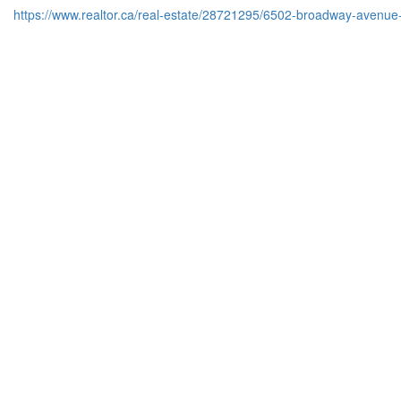
https://www.realtor.ca/real-estate/28721295/6502-broadway-avenue