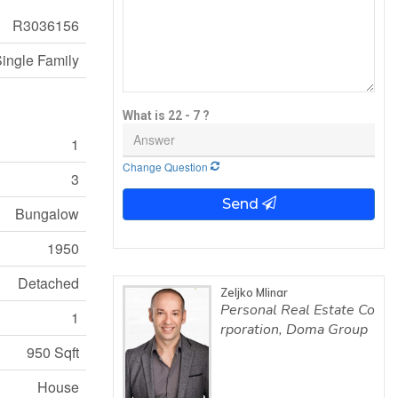
R3036156
ingle Family
What is 22 - 7 ?
1
Change Question
3
Send
Bungalow
1950
Detached
Zeljko Mlinar
Personal Real Estate Co
1
rporation, Doma Group
950 Sqft
House