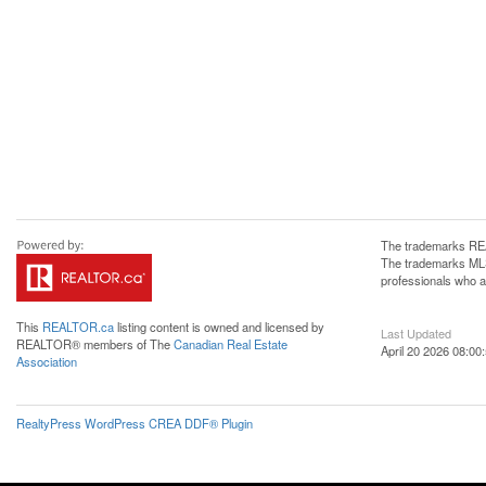
The trademarks REA
The trademarks MLS®
professionals who 
This
REALTOR.ca
listing content is owned and licensed by
Last Updated
REALTOR® members of The
Canadian Real Estate
April 20 2026 08:00
Association
RealtyPress WordPress CREA DDF® Plugin