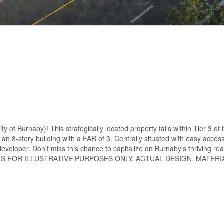
of Burnaby)! This strategically located property falls within Tier 3 of t
an 8-story building with a FAR of 3. Centrally situated with easy acces
developer. Don't miss this chance to capitalize on Burnaby's thriving re
ZATION IS FOR ILLUSTRATIVE PURPOSES ONLY. ACTUAL DESIGN, MATER