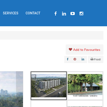
FACEBOOK
LINKEDIN
YOUTUBE
INSTAGRAM
SERVICES
CONTACT
Add to Favourites
Print!