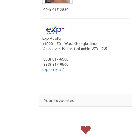
(604) 617-2830
Exp Realty
#1500 - 701 West Georgia Street
Vancouver,
British Columbia
V7Y 1G5
(833) 817-6506
(833) 817-6506
exprealty.ca/
Your Favourites