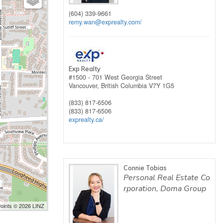
(604) 339-9661
remy.wan@exprealty.com
/
Exp Realty
#1500 - 701 West Georgia Street
Vancouver,
British Columbia
V7Y 1G5
(833) 817-6506
(833) 817-6506
exprealty.ca/
Connie Tobias
Personal Real Estate Co
rporation, Doma Group
Points © 2026 LINZ