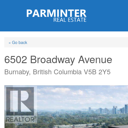
Skip
to
main
content
« Go back
6502 Broadway Avenue
Burnaby, British Columbia V5B 2Y5