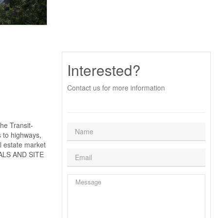
Interested?
Contact us for more information
he Transit-
s to highways,
al estate market
IALS AND SITE