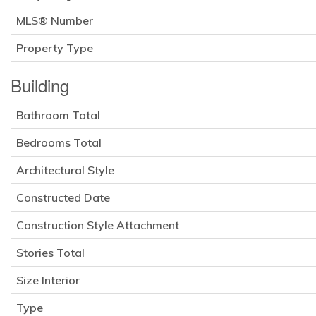
MLS® Number
Property Type
Building
Bathroom Total
Bedrooms Total
Architectural Style
Constructed Date
Construction Style Attachment
Stories Total
Size Interior
Type