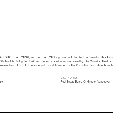
LTOR®, REALTORS®, and the REALTOR® logo are controlled by The Canadian Real Estate A
, Multiple Listing Service® and the associated logos are owned by The Canadian Real Estate
are members of CREA. The trademark DDF® is owned by The Canadian Real Estate Associatio
Data Provider
:59
Real Estate Board Of Greater Vancouver