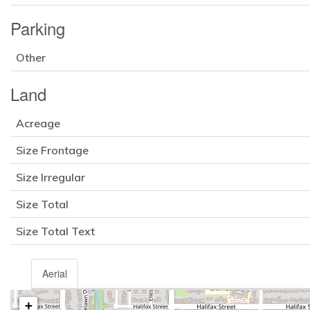
Parking
Other
Land
Acreage
Size Frontage
Size Irregular
Size Total
Size Total Text
Aerial
+