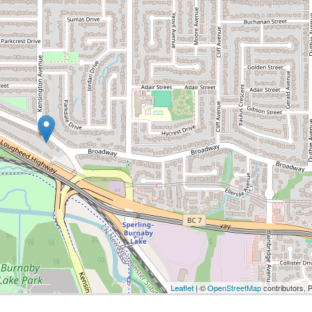
Leaflet
| ©
OpenStreetMap
contributors, 