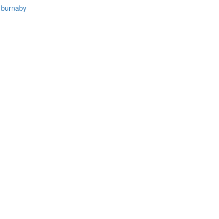
-burnaby