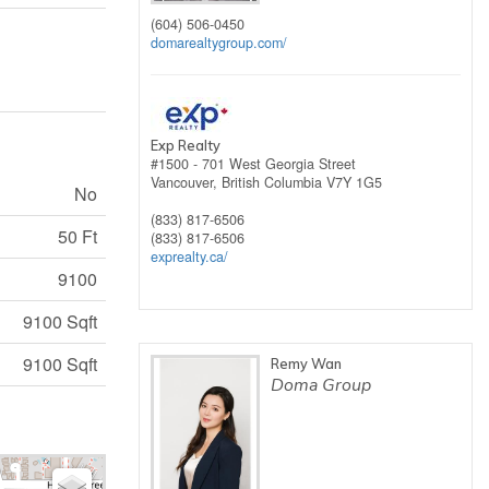
(604) 506-0450
domarealtygroup.com/
Exp Realty
#1500 - 701 West Georgia Street
Vancouver,
British Columbia
V7Y 1G5
No
(833) 817-6506
50 Ft
(833) 817-6506
exprealty.ca/
9100
9100 Sqft
9100 Sqft
Remy Wan
Doma Group