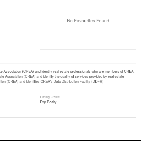
No Favourites Found
ssociation (CREA) and identify real estate professionals who are members of CREA.
 Association (CREA) and identify the quality of services provided by real estate
n (CREA) and identifies CREA's Data Distribution Facility (DDF®)
Listing Office
Exp Realty