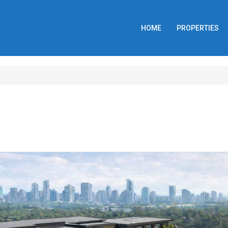
HOME
PROPERTIES