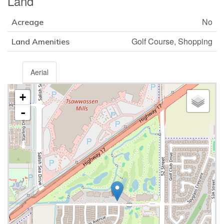
Land
No
Acreage
Golf Course, Shopping
Land Amenities
Aerial
+
-