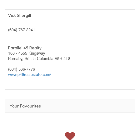
Vick Shergill
(604) 767-3241
Parallel 49 Realty
100 - 4555 Kingsway
Burnaby,
British Columbia
V5H 4T8
(604) 566-7776
www.p49realestate.com/
Your Favourites