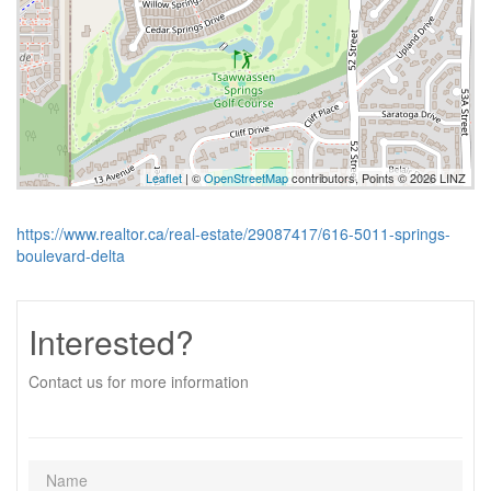
Leaflet
| ©
OpenStreetMap
contributors, Points © 2026 LINZ
https://www.realtor.ca/real-estate/29087417/616-5011-springs-
boulevard-delta
Interested?
Contact us for more information