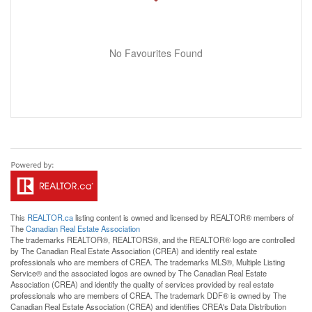
No Favourites Found
This
REALTOR.ca
listing content is owned and licensed by REALTOR® members of
The
Canadian Real Estate Association
The trademarks REALTOR®, REALTORS®, and the REALTOR® logo are controlled
by The Canadian Real Estate Association (CREA) and identify real estate
professionals who are members of CREA. The trademarks MLS®, Multiple Listing
Service® and the associated logos are owned by The Canadian Real Estate
Association (CREA) and identify the quality of services provided by real estate
professionals who are members of CREA. The trademark DDF® is owned by The
Canadian Real Estate Association (CREA) and identifies CREA's Data Distribution