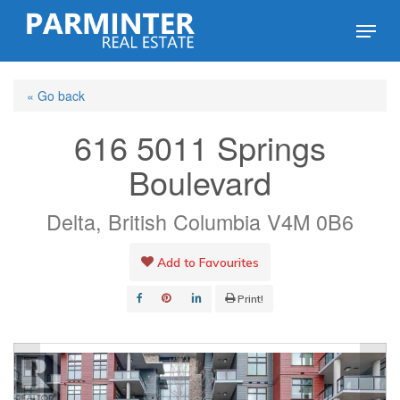
Skip
Menu
to
Close
main
Menu
« Go back
content
616 5011 Springs
Boulevard
Delta, British Columbia V4M 0B6
Add to Favourites
Print!