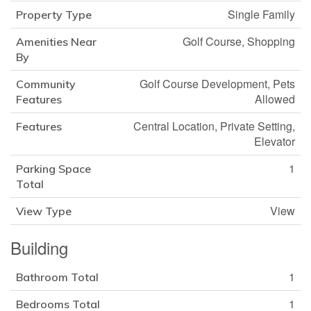
Single Family
Property Type
Golf Course, Shopping
Amenities Near
By
Golf Course Development, Pets
Community
Allowed
Features
Central Location, Private Setting,
Features
Elevator
1
Parking Space
Total
View
View Type
Building
1
Bathroom Total
1
Bedrooms Total