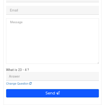
What is 23 - 4 ?
Change Question
Send