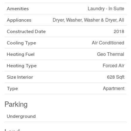
Laundry - In Suite
Amenities
Dryer, Washer, Washer & Dryer, All
Appliances
2018
Constructed Date
Air Conditioned
Cooling Type
Geo Thermal
Heating Fuel
Forced Air
Heating Type
628 Sqft
Size Interior
Apartment
Type
Parking
Underground