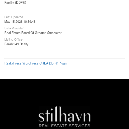
Facility (DDF®)
Last Updated
May 15 2026 10:59:46
Data Provider
Real Estate Board Of Greater Vancouver
Listing Office
Parallel 49 Realty
RealtyPress WordPress CREA DDF® Plugin