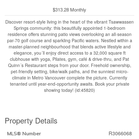
$313.28 Monthly
Discover resort-style living in the heart of the vibrant Tsawwassen
Springs community: this beautifully appointed 1-bedroom
residence offers stunning patio views overlooking an all-season
par-70 golf course and sparkling Pacific waters. Nestled within a
master-planned neighbourhood that blends active lifestyle and
elegance, you´ll enjoy direct access to a 32,000 square ft
clubhouse with yoga, Pilates, gym, café & drive-thru, and Pat
Quinn´s Restaurant steps from your door. Freehold ownership,
pet-friendly setting, bike/walk paths, and the sunniest micro-
climate in Metro Vancouver complete the picture. Currently
tenanted until year-end-opportunity awaits. Book your private
showing today! (id:45820)
Property Details
R3066068
MLS® Number