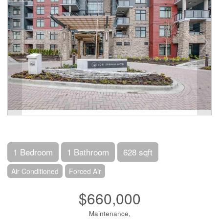
1 Bedroom
1 Bathroom
628 sqft
Air Conditioned
Forced Air
$660,000
Maintenance,