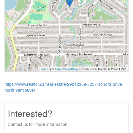
Leaflet
| ©
OpenStreetMap
contributors, Points © 2026 LINZ
https://www.realtor.ca/real-estate/29042359/5257-sonora-drive-
north-vancouver
Interested?
Contact us for more information