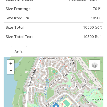
70 Ft
Size Frontage
10500
Size Irregular
10500 Sqft
Size Total
10500 Sqft
Size Total Text
Aerial
+
-