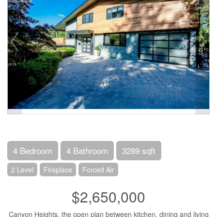
4 Bedroom
4 Bathroom
3289 sqft
2 Level
Fireplace
Forced Air
$2,650,000
Canyon Heights, the open plan between kitchen, dining and living