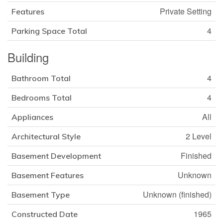
Private Setting
Features
4
Parking Space Total
Building
4
Bathroom Total
4
Bedrooms Total
All
Appliances
2 Level
Architectural Style
Finished
Basement Development
Unknown
Basement Features
Unknown (finished)
Basement Type
1965
Constructed Date