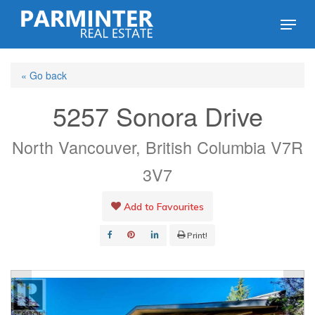
Skip
Menu
to
Close
main
Menu
« Go back
content
5257 Sonora Drive
North Vancouver, British Columbia V7R
3V7
Add to Favourites
Print!