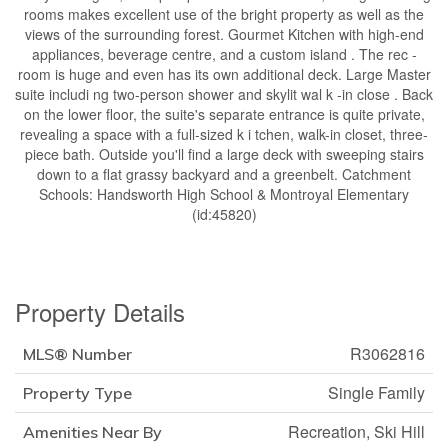
rooms makes excellent use of the bright property as well as the
views of the surrounding forest. Gourmet Kitchen with high-end
appliances, beverage centre, and a custom island . The rec -
room is huge and even has its own additional deck. Large Master
suite includi ng two-person shower and skylit wal k -in close . Back
on the lower floor, the suite's separate entrance is quite private,
revealing a space with a full-sized k i tchen, walk-in closet, three-
piece bath. Outside you'll find a large deck with sweeping stairs
down to a flat grassy backyard and a greenbelt. Catchment
Schools: Handsworth High School & Montroyal Elementary
(id:45820)
Property Details
R3062816
MLS® Number
Single Family
Property Type
Recreation, Ski Hill
Amenities Near By