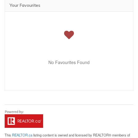
Your Favourites
No Favourites Found
This
REALTOR.ca
listing content is owned and licensed by REALTOR® members of