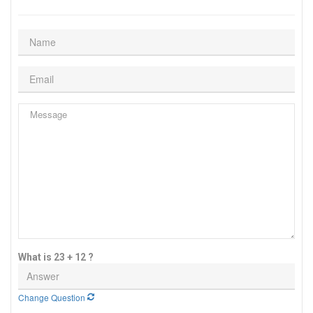
What is 23 + 12 ?
Change Question