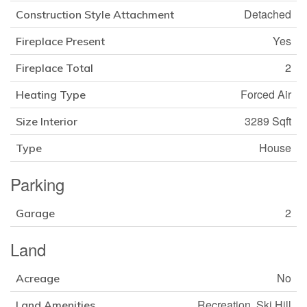
Detached
Construction Style Attachment
Yes
Fireplace Present
2
Fireplace Total
Forced Air
Heating Type
3289 Sqft
Size Interior
House
Type
Parking
2
Garage
Land
No
Acreage
Recreation, Ski Hill
Land Amenities