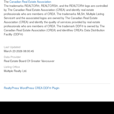
The
Canadian Real Estate Association
The trademarks REALTOR®, REALTORS®, and the REALTOR® logo are controlled
by The Canadian Real Estate Association (CREA) and identify real estate
professionals who are members of CREA. The trademarks MLS®, Multiple Listing
Service® and the associated logos are owned by The Canadian Real Estate
Association (CREA) and identify the quality of services provided by real estate
professionals who are members of CREA. The trademark DDF® is owned by The
Canadian Real Estate Association (CREA) and identifies CREA's Data Distribution
Facility (DDF®)
Last Updated
March 23 2026 08:00:45
Data Provider
Real Estate Board Of Greater Vancouver
Listing Office
Multiple Realty Ltd.
RealtyPress WordPress CREA DDF® Plugin