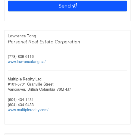
Send
Lawrence Tang
Personal Real Estate Corporation
(778) 839-6116
www.lawrencetang.ca/
Multiple Realty Ltd.
#101-5701 Granville Street
Vancouver,
British Columbia
V6M 4J7
(604) 434-1431
(604) 434-9433
www.multiplerealty.com/