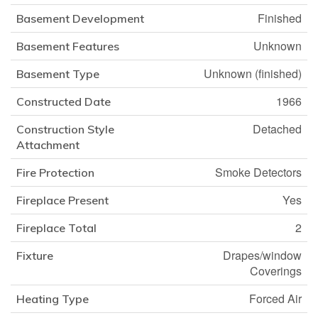
Finished
Basement Development
Unknown
Basement Features
Unknown (finished)
Basement Type
1966
Constructed Date
Detached
Construction Style
Attachment
Smoke Detectors
Fire Protection
Yes
Fireplace Present
2
Fireplace Total
Drapes/window
Fixture
Coverings
Forced Air
Heating Type