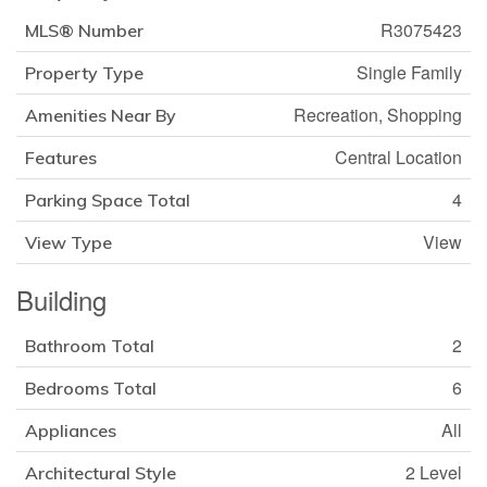
R3075423
MLS® Number
Single Family
Property Type
Recreation, Shopping
Amenities Near By
Central Location
Features
4
Parking Space Total
View
View Type
Building
2
Bathroom Total
6
Bedrooms Total
All
Appliances
2 Level
Architectural Style