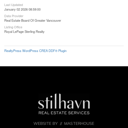
Last Updated
January 02 2026 08:59:00
Data Provider
Real Estate Board Of Greater Vancouver
Listing Office
Royal LePage Sterling Realty
RealtyPress WordPress CREA DDF® Plugin
WEBSITE BY //
MASTERHOUSE