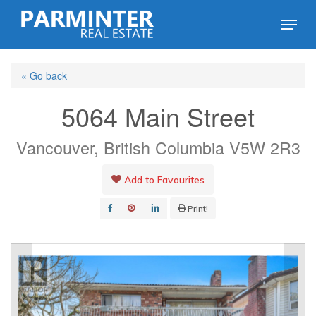
Skip
Menu
to
Close
main
Menu
« Go back
content
5064 Main Street
Vancouver, British Columbia V5W 2R3
Add to Favourites
Print!