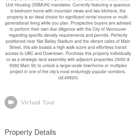
Unit Housing (SSMUH) mandates. Currently featuring a spacious
6-bedroom home with mountain views and two kitchens, the
property is an ideal choice for significant rental income or multi-
generational living while you plan. Prospective buyers are advised
to perform their own due diligence with the City of Vancouver
regarding specific density requirements and permits. Perfectly
positioned near Nat Bailey Stadium and the vibrant cafes of Main
Street, this site boasts a high walk score and effortless transit
access to UBC and Downtown. Purchase this property individually
or as a strategic land assembly with adjacent properties (5050 &
5092 Main St) to unlock a larger-scale townhome or multiplex
project in one of the city's most enduringly popular corridors.
(id:45820)
Virtual Tour
Property Details