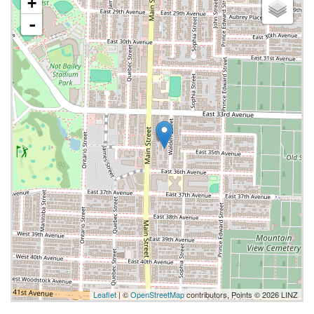
+
-
Leaflet
| ©
OpenStreetMap
contributors, Points © 2026 LINZ