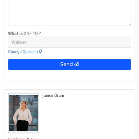
What is 24 - 10 ?
Change Question
Send
Janice Bruni