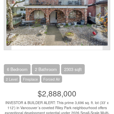
6 Bedroom
2 Bathroom
2303 sqft
2 Level
Fireplace
Forced Air
$2,888,000
INVESTOR & BUILDER ALERT: This prime 3,696 sq. ft. lot (33' x
112') in Vancouver´s coveted Riley Park neighbourhood offers
exceptional development potential under 2026 Small-Scale Multi-