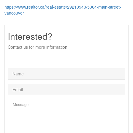
https://www.realtor.ca/real-estate/29210940/5064-main-street-
vancouver
Interested?
Contact us for more information