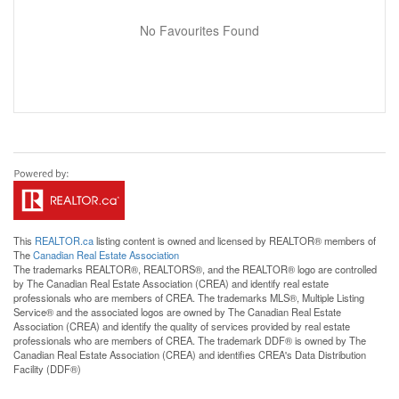
No Favourites Found
This
REALTOR.ca
listing content is owned and licensed by REALTOR® members of
The
Canadian Real Estate Association
The trademarks REALTOR®, REALTORS®, and the REALTOR® logo are controlled
by The Canadian Real Estate Association (CREA) and identify real estate
professionals who are members of CREA. The trademarks MLS®, Multiple Listing
Service® and the associated logos are owned by The Canadian Real Estate
Association (CREA) and identify the quality of services provided by real estate
professionals who are members of CREA. The trademark DDF® is owned by The
Canadian Real Estate Association (CREA) and identifies CREA's Data Distribution
Facility (DDF®)