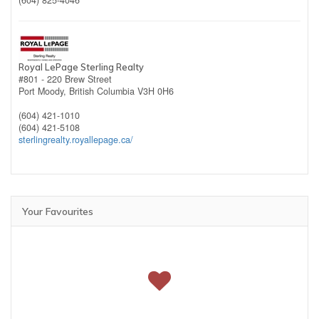
(604) 825-4046
Royal LePage Sterling Realty
#801 - 220 Brew Street
Port Moody,
British Columbia
V3H 0H6
(604) 421-1010
(604) 421-5108
sterlingrealty.royallepage.ca/
Your Favourites