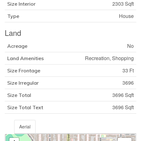
2303 Sqft
Size Interior
House
Type
Land
No
Acreage
Recreation, Shopping
Land Amenities
33 Ft
Size Frontage
3696
Size Irregular
3696 Sqft
Size Total
3696 Sqft
Size Total Text
Aerial