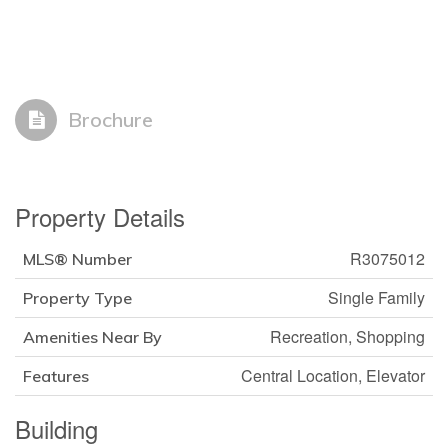
Brochure
Property Details
R3075012
MLS® Number
Single Family
Property Type
Recreation, Shopping
Amenities Near By
Central Location, Elevator
Features
Building