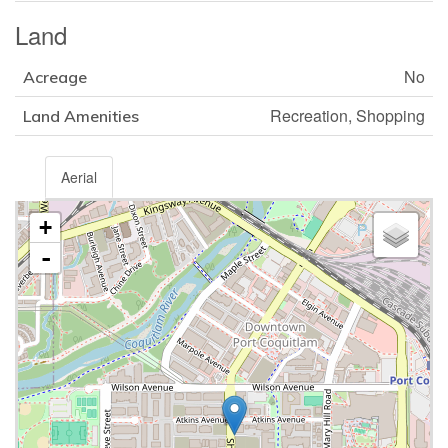
Land
No
Acreage
Recreation, Shopping
Land Amenities
Aerial
+
-