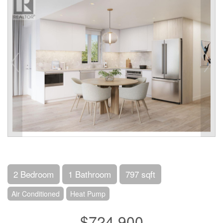
2 Bedroom
1 Bathroom
797 sqft
Air Conditioned
Heat Pump
$724,900