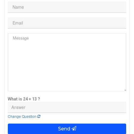
What is 24 + 13 ?
Change Question
Send