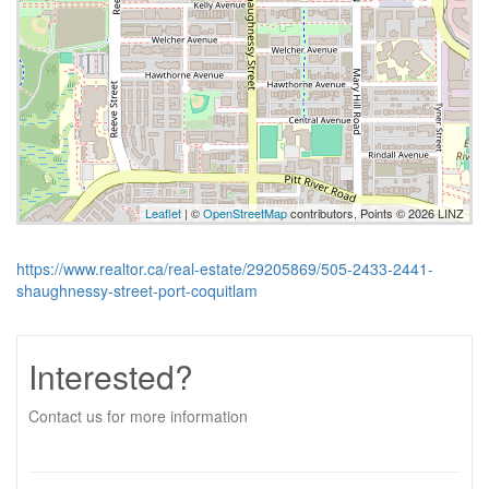
Leaflet
| ©
OpenStreetMap
contributors, Points © 2026 LINZ
https://www.realtor.ca/real-estate/29205869/505-2433-2441-
shaughnessy-street-port-coquitlam
Interested?
Contact us for more information