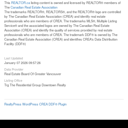
This
REALTOR.ca
listing content is owned and licensed by REALTOR® members of
The
Canadian Real Estate Association
The trademarks REALTOR®, REALTORS®, and the REALTOR® logo are controlled
by The Canadian Real Estate Association (CREA) and identify real estate
professionals who are members of CREA. The trademarks MLS®, Multiple Listing
Service® and the associated logos are owned by The Canadian Real Estate
Association (CREA) and identify the quality of services provided by real estate
professionals who are members of CREA. The trademark DDF® is owned by The
Canadian Real Estate Association (CREA) and identifies CREA's Data Distribution
Facility (DDF®)
Last Updated
January 07 2026 09:57:26
Data Provider
Real Estate Board Of Greater Vancouver
Listing Office
Trg The Residential Group Downtown Realty
RealtyPress WordPress CREA DDF® Plugin