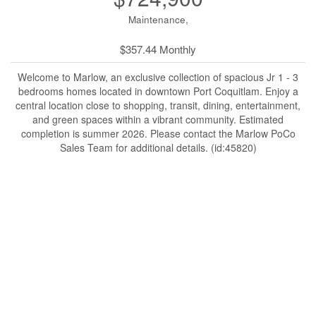
Maintenance,
$357.44 Monthly
Welcome to Marlow, an exclusive collection of spacious Jr 1 - 3
bedrooms homes located in downtown Port Coquitlam. Enjoy a
central location close to shopping, transit, dining, entertainment,
and green spaces within a vibrant community. Estimated
completion is summer 2026. Please contact the Marlow PoCo
Sales Team for additional details. (id:45820)