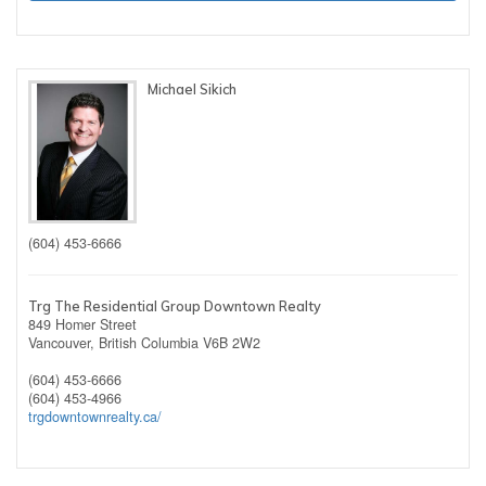
Michael Sikich
(604) 453-6666
Trg The Residential Group Downtown Realty
849 Homer Street
Vancouver,
British Columbia
V6B 2W2
(604) 453-6666
(604) 453-4966
trgdowntownrealty.ca/