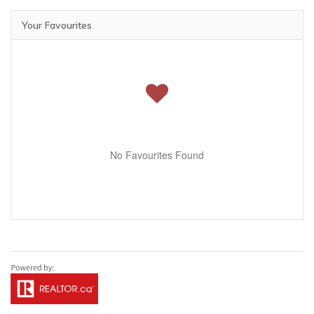
Your Favourites
No Favourites Found