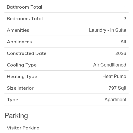
1
Bathroom Total
2
Bedrooms Total
Laundry - In Suite
Amenities
All
Appliances
2026
Constructed Date
Air Conditioned
Cooling Type
Heat Pump
Heating Type
797 Sqft
Size Interior
Apartment
Type
Parking
Visitor Parking