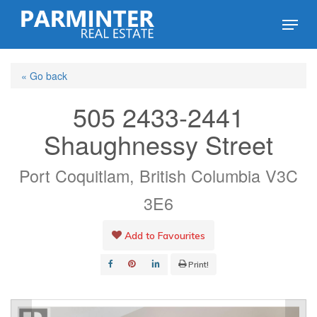
Skip
Menu
to
Close
main
Menu
« Go back
content
505 2433-2441
Shaughnessy Street
Port Coquitlam, British Columbia V3C
3E6
Add to Favourites
Print!