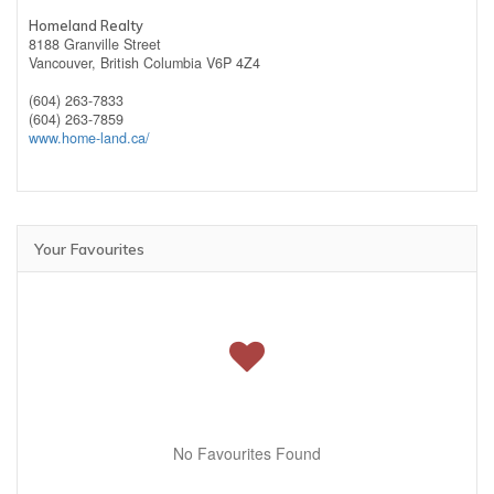
Homeland Realty
8188 Granville Street
Vancouver,
British Columbia
V6P 4Z4
(604) 263-7833
(604) 263-7859
www.home-land.ca/
Your Favourites
No Favourites Found