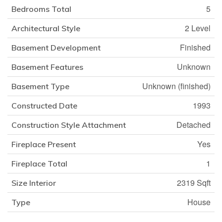
5
Bedrooms Total
2 Level
Architectural Style
Finished
Basement Development
Unknown
Basement Features
Unknown (finished)
Basement Type
1993
Constructed Date
Detached
Construction Style Attachment
Yes
Fireplace Present
1
Fireplace Total
2319 Sqft
Size Interior
House
Type