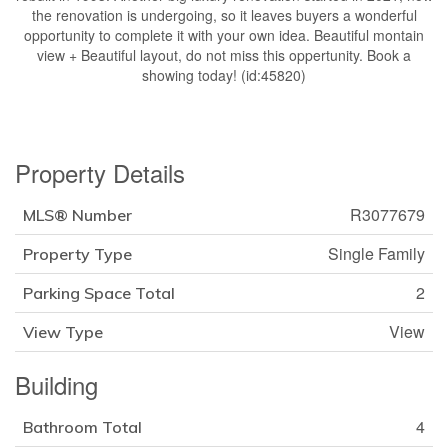
the renovation is undergoing, so it leaves buyers a wonderful
opportunity to complete it with your own idea. Beautiful montain
view + Beautiful layout, do not miss this oppertunity. Book a
showing today! (id:45820)
Property Details
R3077679
MLS® Number
Single Family
Property Type
2
Parking Space Total
View
View Type
Building
4
Bathroom Total