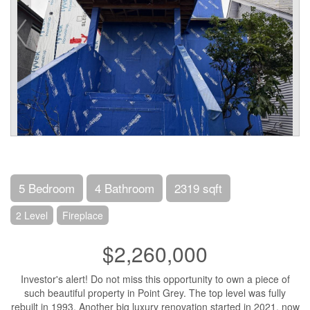
5 Bedroom
4 Bathroom
2319 sqft
2 Level
Fireplace
$2,260,000
Investor's alert! Do not miss this opportunity to own a piece of
such beautiful property in Point Grey. The top level was fully
rebuilt in 1993. Another big luxury renovation started in 2021, now