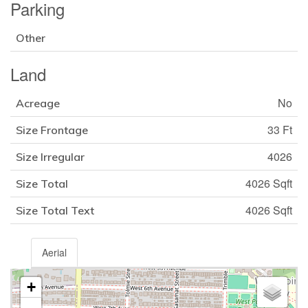
Parking
Other
Land
No
Acreage
33 Ft
Size Frontage
4026
Size Irregular
4026 Sqft
Size Total
4026 Sqft
Size Total Text
Aerial
+