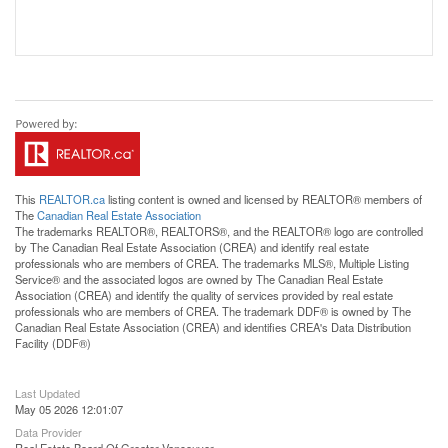
This
REALTOR.ca
listing content is owned and licensed by REALTOR® members of
The
Canadian Real Estate Association
The trademarks REALTOR®, REALTORS®, and the REALTOR® logo are controlled
by The Canadian Real Estate Association (CREA) and identify real estate
professionals who are members of CREA. The trademarks MLS®, Multiple Listing
Service® and the associated logos are owned by The Canadian Real Estate
Association (CREA) and identify the quality of services provided by real estate
professionals who are members of CREA. The trademark DDF® is owned by The
Canadian Real Estate Association (CREA) and identifies CREA's Data Distribution
Facility (DDF®)
Last Updated
May 05 2026 12:01:07
Data Provider