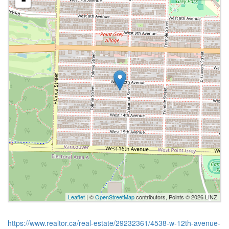
-
Leaflet
| ©
OpenStreetMap
contributors, Points © 2026 LINZ
https://www.realtor.ca/real-estate/29232361/4538-w-12th-avenue-