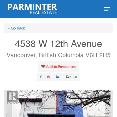
Skip
Menu
to
Close
main
Menu
« Go back
content
4538 W 12th Avenue
Vancouver, British Columbia V6R 2R5
Add to Favourites
Print!