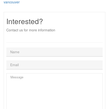
vancouver
Interested?
Contact us for more information