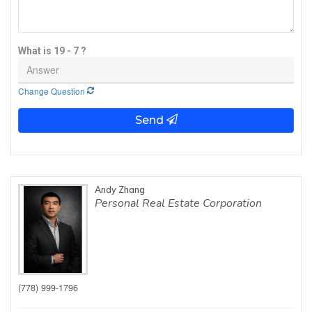
What is 19 - 7 ?
Change Question
Send
Andy Zhang
Personal Real Estate Corporation
(778) 999-1796