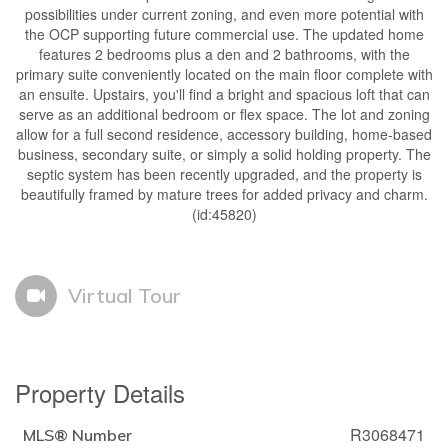
possibilities under current zoning, and even more potential with
the OCP supporting future commercial use. The updated home
features 2 bedrooms plus a den and 2 bathrooms, with the
primary suite conveniently located on the main floor complete with
an ensuite. Upstairs, you'll find a bright and spacious loft that can
serve as an additional bedroom or flex space. The lot and zoning
allow for a full second residence, accessory building, home-based
business, secondary suite, or simply a solid holding property. The
septic system has been recently upgraded, and the property is
beautifully framed by mature trees for added privacy and charm.
(id:45820)
Virtual Tour
Property Details
R3068471
MLS® Number