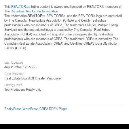
This
REALTOR.ca
listing content is owned and licensed by REALTOR® members of
The
Canadian Real Estate Association
The trademarks REALTOR®, REALTORS®, and the REALTOR® logo are controlled
by The Canadian Real Estate Association (CREA) and identify real estate
professionals who are members of CREA. The trademarks MLS®, Multiple Listing
Service® and the associated logos are owned by The Canadian Real Estate
Association (CREA) and identify the quality of services provided by real estate
professionals who are members of CREA. The trademark DDF® is owned by The
Canadian Real Estate Association (CREA) and identifies CREA's Data Distribution
Facility (DDF®)
Last Updated
July 26 2026 12:55:25
Data Provider
Real Estate Board Of Greater Vancouver
Listing Office
Top Producers Realty Ltd.
RealtyPress WordPress CREA DDF® Plugin