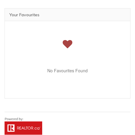
Your Favourites
No Favourites Found