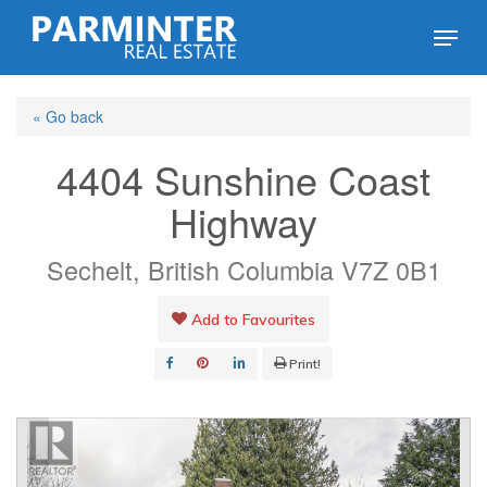
Skip
Menu
to
Close
main
Menu
« Go back
content
4404 Sunshine Coast
Highway
Sechelt, British Columbia V7Z 0B1
Add to Favourites
Print!