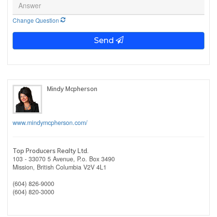
Change Question
Send
Mindy Mcpherson
www.mindymcpherson.com/
Top Producers Realty Ltd.
103 - 33070 5 Avenue, P.o. Box 3490
Mission,
British Columbia
V2V 4L1
(604) 826-9000
(604) 820-3000