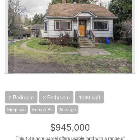
2 Bedroom
2 Bathroom
1240 sqft
Fireplace
Forced Air
Acreage
$945,000
This 1.46-acre parcel offers usable land with a range of