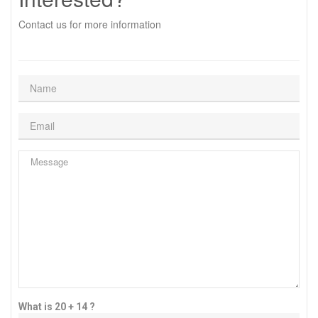
Contact us for more information
What is 20 + 14 ?