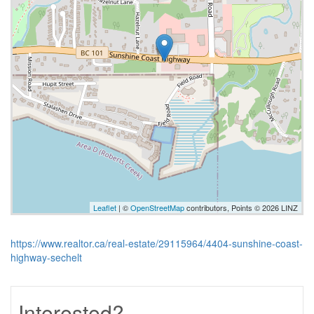
Leaflet
| ©
OpenStreetMap
contributors, Points © 2026 LINZ
https://www.realtor.ca/real-estate/29115964/4404-sunshine-coast-
highway-sechelt
Interested?