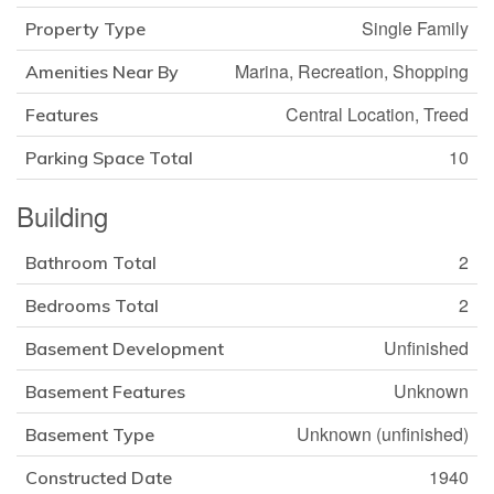
Single Family
Property Type
Marina, Recreation, Shopping
Amenities Near By
Central Location, Treed
Features
10
Parking Space Total
Building
2
Bathroom Total
2
Bedrooms Total
Unfinished
Basement Development
Unknown
Basement Features
Unknown (unfinished)
Basement Type
1940
Constructed Date