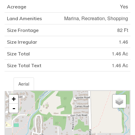
Yes
Acreage
Marina, Recreation, Shopping
Land Amenities
82 Ft
Size Frontage
1.46
Size Irregular
1.46 Ac
Size Total
1.46 Ac
Size Total Text
Aerial
+
-