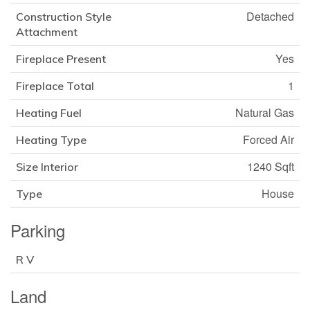
Detached
Construction Style
Attachment
Yes
Fireplace Present
1
Fireplace Total
Natural Gas
Heating Fuel
Forced Air
Heating Type
1240 Sqft
Size Interior
House
Type
Parking
R V
Land