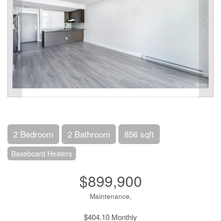
2 Bedroom
2 Bathroom
856 sqft
Baseboard Heaters
$899,900
Maintenance,
$404.10 Monthly