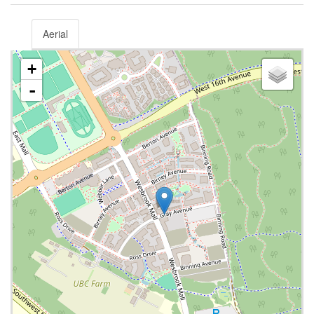
Aerial
+
-