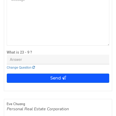
What is 23 - 9 ?
Change Question
Send
Eve Chuang
Personal Real Estate Corporation