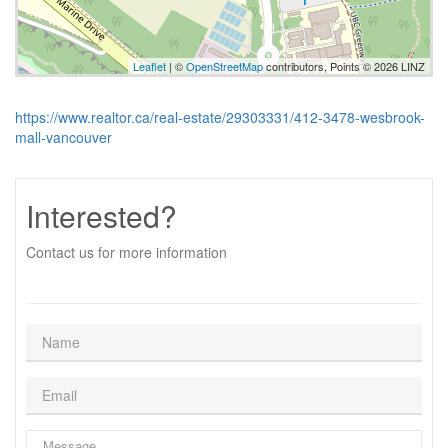
Leaflet
| ©
OpenStreetMap
contributors, Points © 2026 LINZ
https://www.realtor.ca/real-estate/29303331/412-3478-wesbrook-
mall-vancouver
Interested?
Contact us for more information