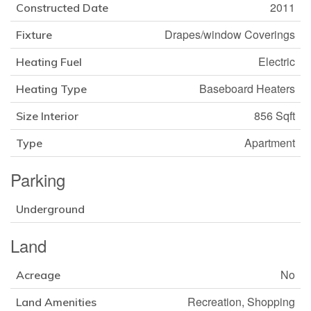
2011
Constructed Date
Drapes/window Coverings
Fixture
Electric
Heating Fuel
Baseboard Heaters
Heating Type
856 Sqft
Size Interior
Apartment
Type
Parking
Underground
Land
No
Acreage
Recreation, Shopping
Land Amenities