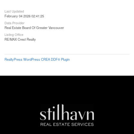
Last Updated
February 04 2026 02:41:25
Data Provider
Real Estate Board Of Greater Vancouver
Listing Office
RE/MAX Crest Realty
RealtyPress WordPress CREA DDF® Plugin