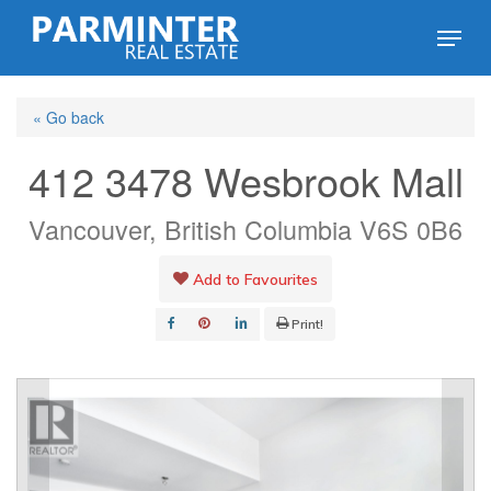
Skip
Menu
to
Close
main
Menu
« Go back
content
412 3478 Wesbrook Mall
Vancouver, British Columbia V6S 0B6
Add to Favourites
Print!