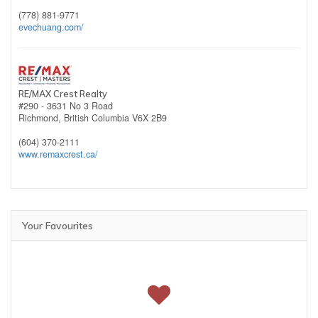
(778) 881-9771
evechuang.com/
RE/MAX Crest Realty
#290 - 3631 No 3 Road
Richmond,
British Columbia
V6X 2B9
(604) 370-2111
www.remaxcrest.ca/
Your Favourites