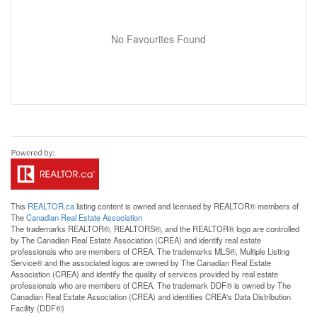
No Favourites Found
This
REALTOR.ca
listing content is owned and licensed by REALTOR® members of
The
Canadian Real Estate Association
The trademarks REALTOR®, REALTORS®, and the REALTOR® logo are controlled
by The Canadian Real Estate Association (CREA) and identify real estate
professionals who are members of CREA. The trademarks MLS®, Multiple Listing
Service® and the associated logos are owned by The Canadian Real Estate
Association (CREA) and identify the quality of services provided by real estate
professionals who are members of CREA. The trademark DDF® is owned by The
Canadian Real Estate Association (CREA) and identifies CREA's Data Distribution
Facility (DDF®)