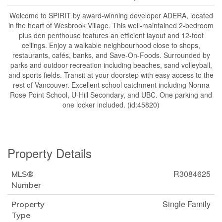
Welcome to SPIRIT by award-winning developer ADERA, located
in the heart of Wesbrook Village. This well-maintained 2-bedroom
plus den penthouse features an efficient layout and 12-foot
ceilings. Enjoy a walkable neighbourhood close to shops,
restaurants, cafés, banks, and Save-On-Foods. Surrounded by
parks and outdoor recreation including beaches, sand volleyball,
and sports fields. Transit at your doorstep with easy access to the
rest of Vancouver. Excellent school catchment including Norma
Rose Point School, U-Hill Secondary, and UBC. One parking and
one locker included. (id:45820)
Property Details
R3084625
MLS®
Number
Single Family
Property
Type