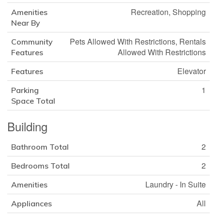
Recreation, Shopping
Amenities
Near By
Pets Allowed With Restrictions, Rentals
Community
Allowed With Restrictions
Features
Elevator
Features
1
Parking
Space Total
Building
2
Bathroom Total
2
Bedrooms Total
Laundry - In Suite
Amenities
All
Appliances