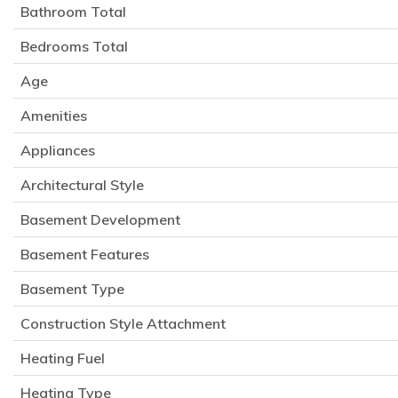
Bathroom Total
Bedrooms Total
Age
Amenities
Appliances
Architectural Style
Basement Development
Basement Features
Basement Type
Construction Style Attachment
Heating Fuel
Heating Type