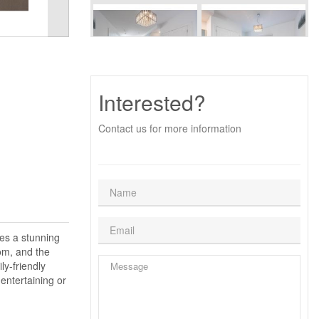
Interested?
Contact us for more information
res a stunning
om, and the
ly-friendly
entertaining or