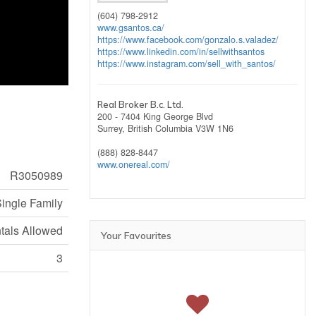
(604) 798-2912
www.gsantos.ca/
https://www.facebook.com/gonzalo.s.valadez/
https://www.linkedin.com/in/sellwithsantos
https://www.instagram.com/sell_with_santos/
Real Broker B.c. Ltd.
200 - 7404 King George Blvd
Surrey,
British Columbia
V3W 1N6
(888) 828-8447
www.onereal.com/
R3050989
ingle Family
ntals Allowed
Your Favourites
3