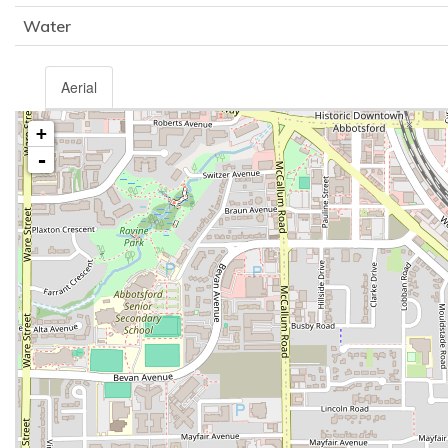
Water
Aerial
+
-