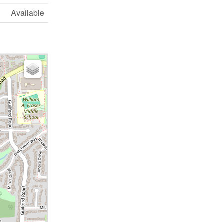
Available