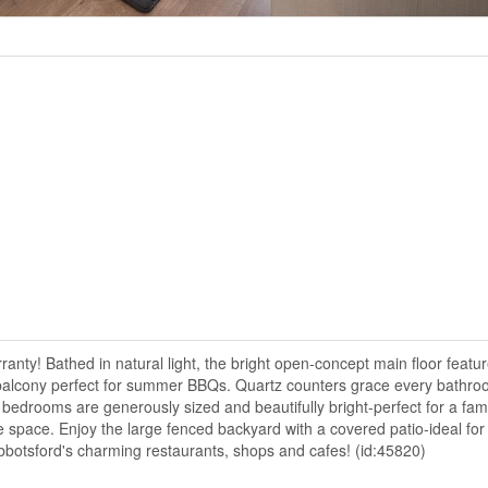
anty! Bathed in natural light, the bright open-concept main floor featu
us balcony perfect for summer BBQs. Quartz counters grace every bathro
ll bedrooms are generously sized and beautifully bright-perfect for a fami
 space. Enjoy the large fenced backyard with a covered patio-ideal for 
bbotsford's charming restaurants, shops and cafes! (id:45820)