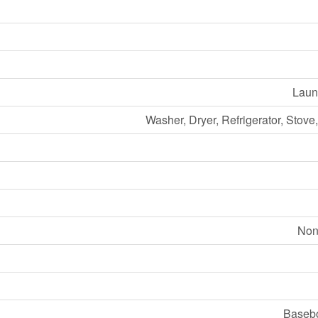
Laund
Washer, Dryer, Refrigerator, Stov
Non
Basebo