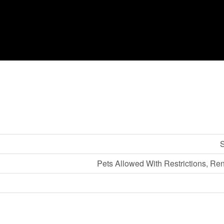
S
Pets Allowed With Restrictions, Re