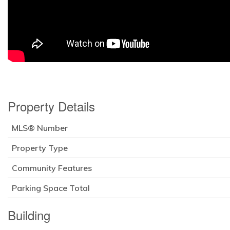
Property Details
MLS® Number
Property Type
Community Features
Parking Space Total
Building