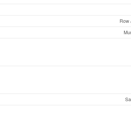
Row 
Mun
Sa