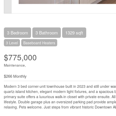
3 Bedroom
3 Bathroom
1329 sqft
3 Level
Baseboard Heaters
$775,000
Maintenance,
$266 Monthly
Modern 3 bed corner-unit townhouse built in 2023 and still under warr
quartz-island kitchen, elegant modern light fixtures, and a spacio
primary suite offers a luxurious walk-in closet with private ensuite. A
lifestyle. Double garage plus an oversized parking pad provide ample
relaxing. Pets welcome. Just steps from vibrant historic Downtown A