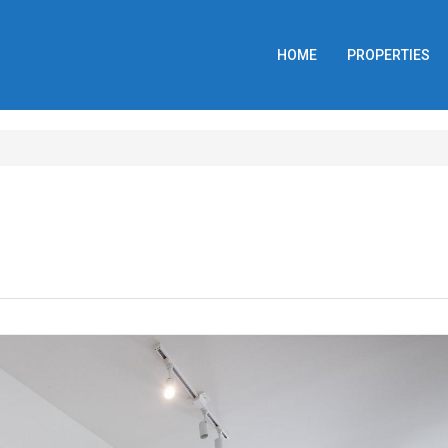
HOME
PROPERTIES