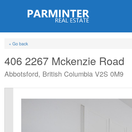
Skip
to
main
content
« Go back
406 2267 Mckenzie Road
Abbotsford, British Columbia V2S 0M9