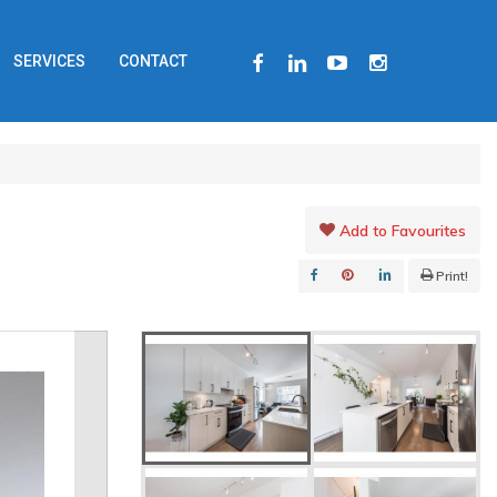
FACEBOOK
LINKEDIN
YOUTUBE
INSTAGRAM
SERVICES
CONTACT
Add to Favourites
Print!