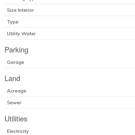
Size Interior
Type
Utility Water
Parking
Garage
Land
Acreage
Sewer
Utilities
Electricity