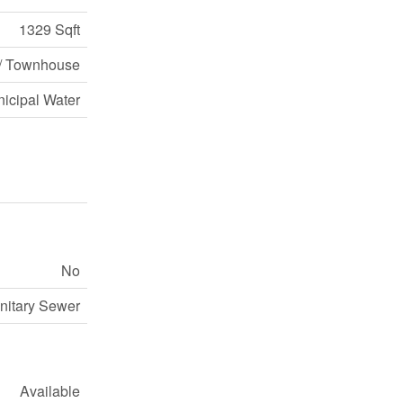
1329 Sqft
/ Townhouse
icipal Water
No
nitary Sewer
Available