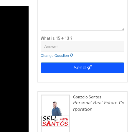
What is 15 + 13 ?
Change Question
Send
Gonzalo Santos
Personal Real Estate Co
rporation