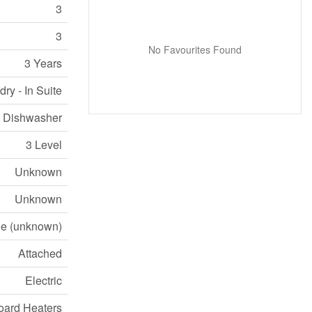
3
3
No Favourites Found
3 Years
ry - In Suite
e, Dishwasher
3 Level
Unknown
Unknown
e (unknown)
Attached
Electric
ard Heaters