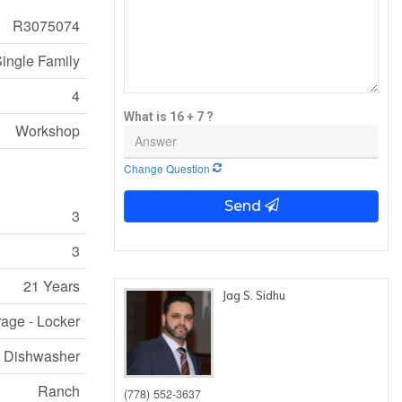
R3075074
ingle Family
4
What is 16 + 7 ?
Workshop
Change Question
Send
3
3
21 Years
Jag S. Sidhu
rage - Locker
e, Dishwasher
Ranch
(778) 552-3637