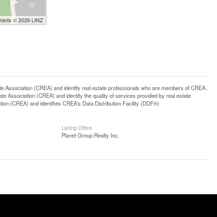
Points © 2026 LINZ
ssociation (CREA) and identify real estate professionals who are members of CREA.
 Association (CREA) and identify the quality of services provided by real estate
n (CREA) and identifies CREA's Data Distribution Facility (DDF®)
Listing Office
Planet Group Realty Inc.