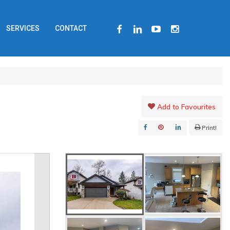
FACEBOOK
LINKEDIN
YOUTUBE
INSTAGRAM
SERVICES
CONTACT
Add to Favourites
Print!