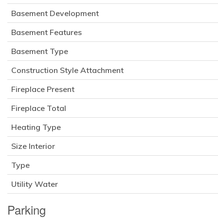
Basement Development
Basement Features
Basement Type
Construction Style Attachment
Fireplace Present
Fireplace Total
Heating Type
Size Interior
Type
Utility Water
Parking