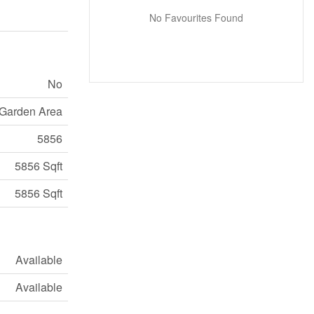
No Favourites Found
No
Garden Area
5856
5856 Sqft
5856 Sqft
Available
Available