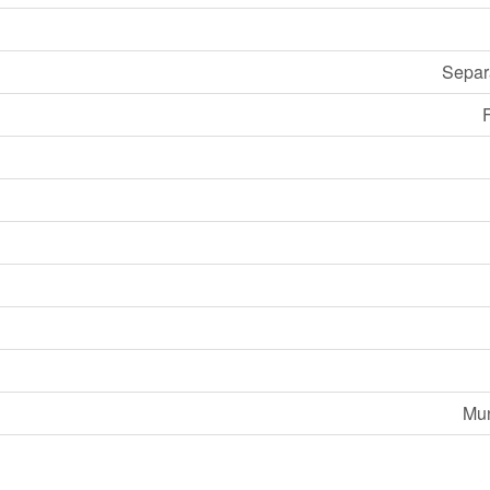
Separ
F
Mun