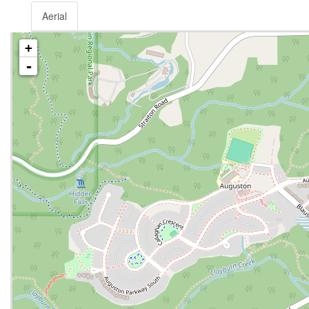
Aerial
+
-