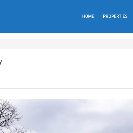
HOME
PROPERTIES
y