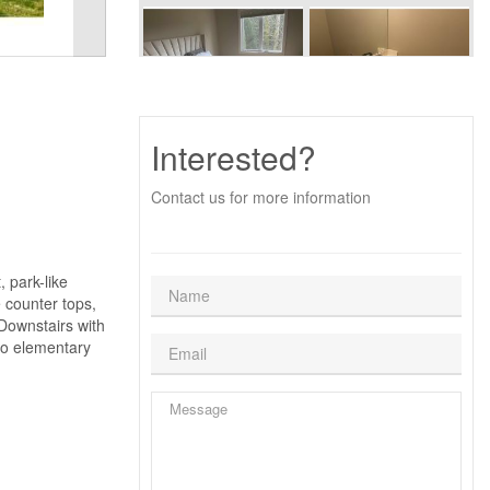
Interested?
Contact us for more information
 park-like
e counter tops,
 Downstairs with
to elementary