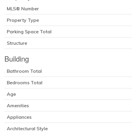
MLS® Number
Property Type
Parking Space Total
Structure
Building
Bathroom Total
Bedrooms Total
Age
Amenities
Appliances
Architectural Style