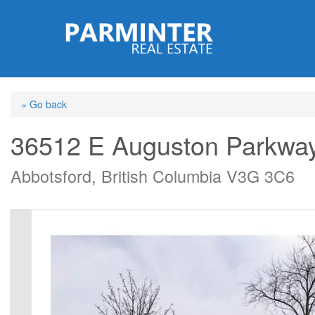
Skip
to
main
content
« Go back
36512 E Auguston Parkwa
Abbotsford, British Columbia V3G 3C6