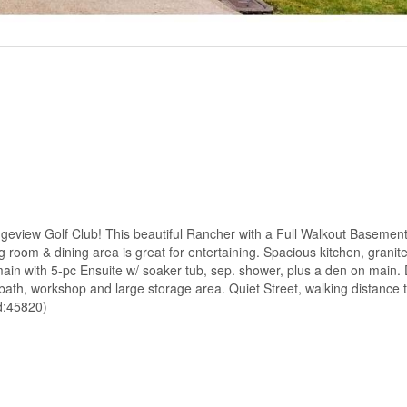
edgeview Golf Club! This beautiful Rancher with a Full Walkout Basement,
ng room & dining area is great for entertaining. Spacious kitchen, granit
main with 5-pc Ensuite w/ soaker tub, sep. shower, plus a den on main.
h, workshop and large storage area. Quiet Street, walking distance 
d:45820)