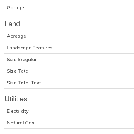
Garage
Land
Acreage
Landscape Features
Size Irregular
Size Total
Size Total Text
Utilities
Electricity
Natural Gas