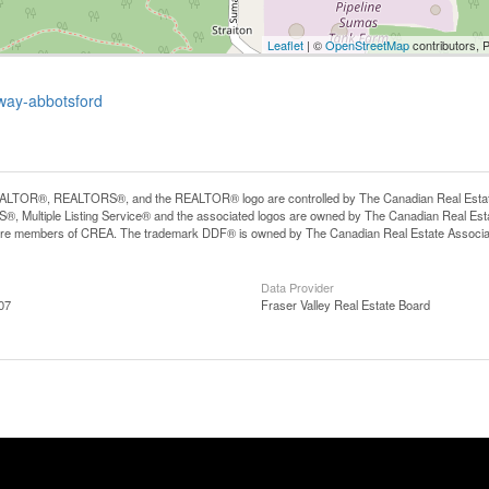
Leaflet
| ©
OpenStreetMap
contributors, 
kway-abbotsford
LTOR®, REALTORS®, and the REALTOR® logo are controlled by The Canadian Real Estate A
, Multiple Listing Service® and the associated logos are owned by The Canadian Real Estate
are members of CREA. The trademark DDF® is owned by The Canadian Real Estate Associatio
Data Provider
07
Fraser Valley Real Estate Board