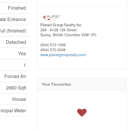
Finished
ate Entrance
Planet Group Realty Inc.
ull (finished)
266 - 8128 128 Street
Surrey,
British Columbia
V3W 1R1
Detached
(604) 572-1008
(604) 572-3008
Yes
www.planetgrouprealty.com/
1
Forced Air
Your Favourites
2880 Sqft
House
icipal Water