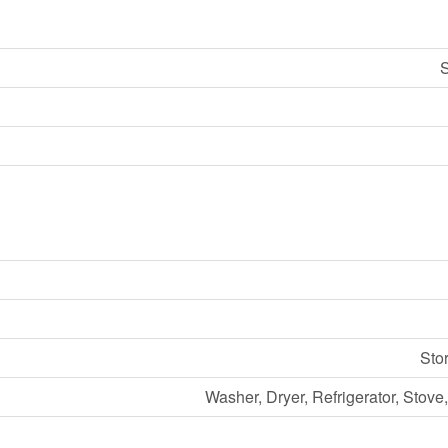
S
Sto
Washer, Dryer, Refrigerator, Stov