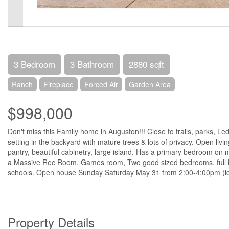
3 Bedroom
3 Bathroom
2880 sqft
Ranch
Fireplace
Forced Air
Garden Area
$998,000
Don't miss this Family home in Auguston!!! Close to trails, parks, L
setting in the backyard with mature trees & lots of privacy. Open livi
pantry, beautiful cabinetry, large island. Has a primary bedroom on 
a Massive Rec Room, Games room, Two good sized bedrooms, full bat
schools. Open house Sunday Saturday May 31 from 2:00-4:00pm (i
Property Details