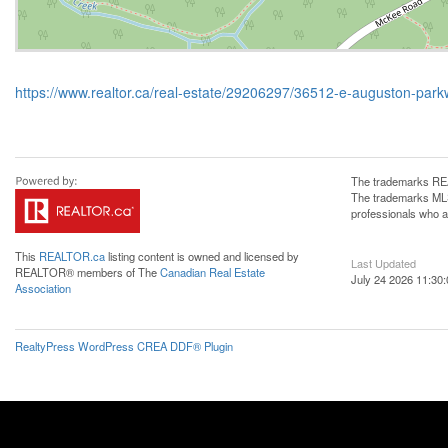
https://www.realtor.ca/real-estate/29206297/36512-e-auguston-par
The trademarks REA
The trademarks MLS®
professionals who 
This
REALTOR.ca
listing content is owned and licensed by
Last Updated
REALTOR® members of The
Canadian Real Estate
July 24 2026 11:30:
Association
RealtyPress WordPress CREA DDF® Plugin