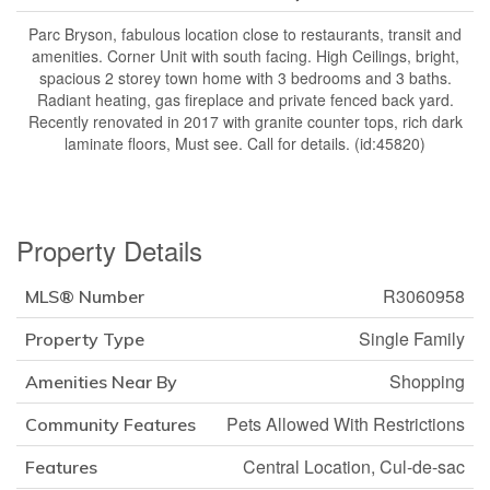
Parc Bryson, fabulous location close to restaurants, transit and
amenities. Corner Unit with south facing. High Ceilings, bright,
spacious 2 storey town home with 3 bedrooms and 3 baths.
Radiant heating, gas fireplace and private fenced back yard.
Recently renovated in 2017 with granite counter tops, rich dark
laminate floors, Must see. Call for details. (id:45820)
Property Details
R3060958
MLS® Number
Single Family
Property Type
Shopping
Amenities Near By
Pets Allowed With Restrictions
Community Features
Central Location, Cul-de-sac
Features