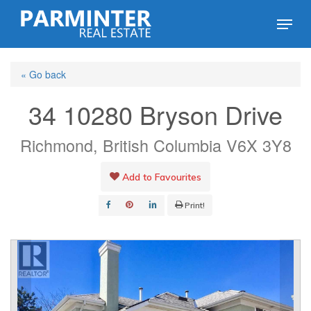
Skip
Menu
to
Close
main
Menu
« Go back
content
34 10280 Bryson Drive
Richmond, British Columbia V6X 3Y8
Add to Favourites
Print!