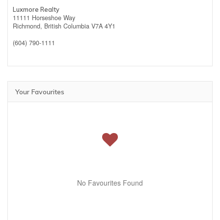
Luxmore Realty
11111 Horseshoe Way
Richmond,
British Columbia
V7A 4Y1
(604) 790-1111
Your Favourites
No Favourites Found