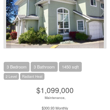
3 Bedroom
3 Bathroom
1450 sqft
2 Level
Radiant Heat
$1,099,000
Maintenance,
$300.93 Monthly