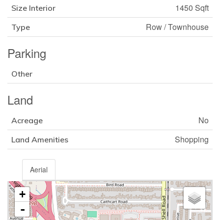
1450 Sqft
Size Interior
Row / Townhouse
Type
Parking
Other
Land
No
Acreage
Shopping
Land Amenities
Aerial
+
-