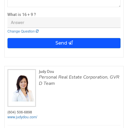
What is 16 + 9 ?
Change Question
Send
Judy Dou
Personal Real Estate Corporation, GVR
D Team
(604) 506-6898
www.judydou.com/