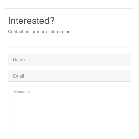
Interested?
Contact us for more information