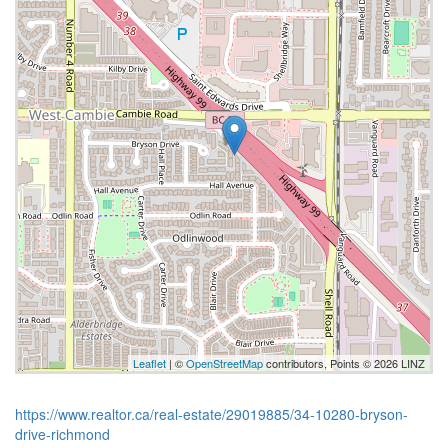
Leaflet
| ©
OpenStreetMap
contributors, Points © 2026 LINZ
https://www.realtor.ca/real-estate/29019885/34-10280-bryson-
drive-richmond