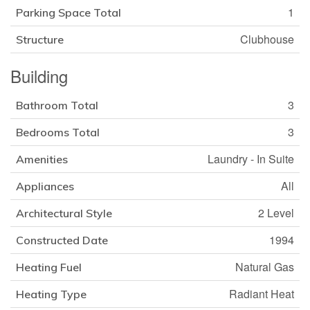
1
Parking Space Total
Clubhouse
Structure
Building
3
Bathroom Total
3
Bedrooms Total
Laundry - In Suite
Amenities
All
Appliances
2 Level
Architectural Style
1994
Constructed Date
Natural Gas
Heating Fuel
Radiant Heat
Heating Type