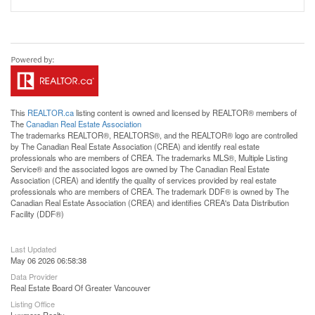
This
REALTOR.ca
listing content is owned and licensed by REALTOR® members of
The
Canadian Real Estate Association
The trademarks REALTOR®, REALTORS®, and the REALTOR® logo are controlled
by The Canadian Real Estate Association (CREA) and identify real estate
professionals who are members of CREA. The trademarks MLS®, Multiple Listing
Service® and the associated logos are owned by The Canadian Real Estate
Association (CREA) and identify the quality of services provided by real estate
professionals who are members of CREA. The trademark DDF® is owned by The
Canadian Real Estate Association (CREA) and identifies CREA's Data Distribution
Facility (DDF®)
Last Updated
May 06 2026 06:58:38
Data Provider
Real Estate Board Of Greater Vancouver
Listing Office