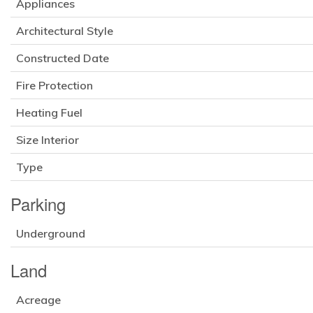
Appliances
Architectural Style
Constructed Date
Fire Protection
Heating Fuel
Size Interior
Type
Parking
Underground
Land
Acreage