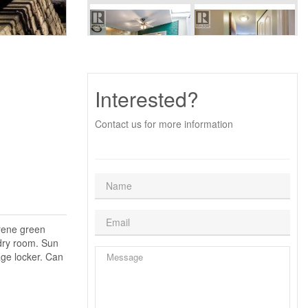
Interested?
Contact us for more information
erene green
dry room. Sun
age locker. Can