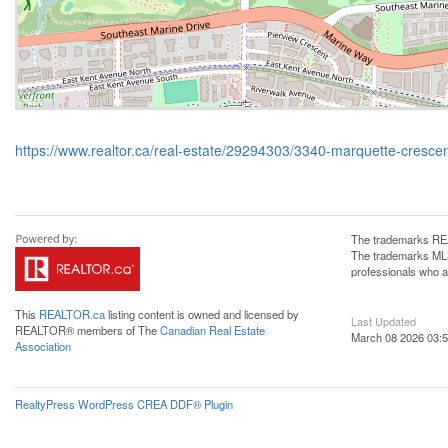
https://www.realtor.ca/real-estate/29294303/3340-marquette-cresce
The trademarks REA
The trademarks MLS®
professionals who 
This
REALTOR.ca
listing content is owned and licensed by
Last Updated
REALTOR® members of The
Canadian Real Estate
March 08 2026 03:5
Association
RealtyPress WordPress CREA DDF® Plugin