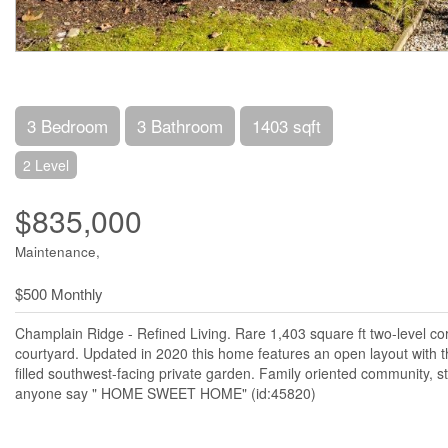
3 Bedroom
3 Bathroom
1403 sqft
2 Level
$835,000
Maintenance,
$500 Monthly
Champlain Ridge - Refined Living. Rare 1,403 square ft two-level c
courtyard. Updated in 2020 this home features an open layout wit
filled southwest-facing private garden. Family oriented community, s
anyone say " HOME SWEET HOME" (id:45820)