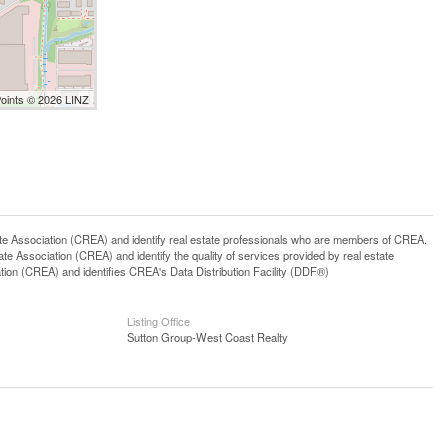
Points © 2026 LINZ
ssociation (CREA) and identify real estate professionals who are members of CREA.
 Association (CREA) and identify the quality of services provided by real estate
n (CREA) and identifies CREA's Data Distribution Facility (DDF®)
Listing Office
Sutton Group-West Coast Realty