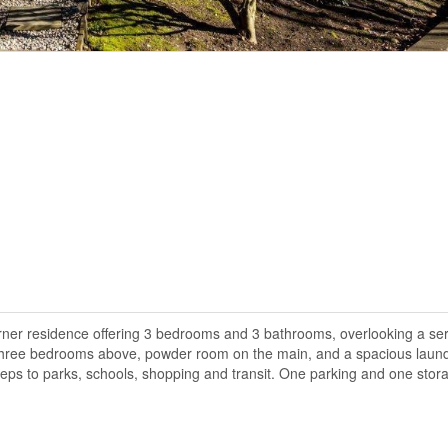
orner residence offering 3 bedrooms and 3 bathrooms, overlooking a s
h three bedrooms above, powder room on the main, and a spacious laun
teps to parks, schools, shopping and transit. One parking and one stor