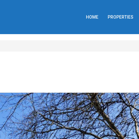
HOME
PROPERTIES