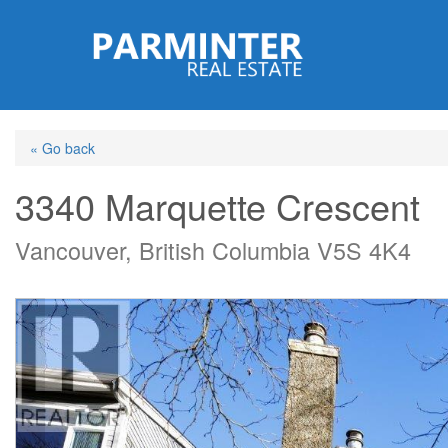
Skip
to
main
content
« Go back
3340 Marquette Crescent
Vancouver, British Columbia V5S 4K4