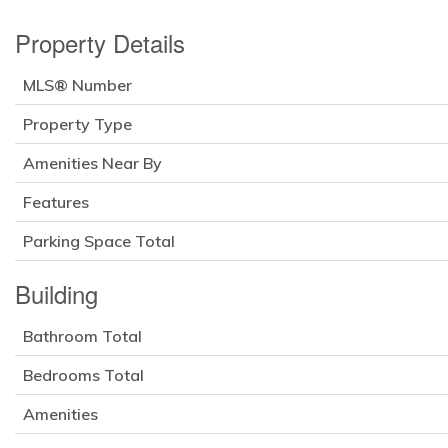
Property Details
MLS® Number
Property Type
Amenities Near By
Features
Parking Space Total
Building
Bathroom Total
Bedrooms Total
Amenities