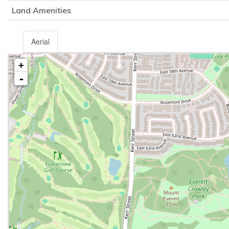
Land Amenities
Aerial
+
-