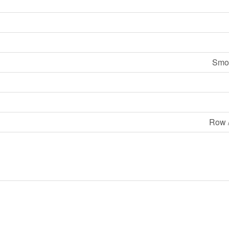
Smok
Row 