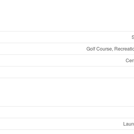
S
Golf Course, Recreati
Cen
Laund