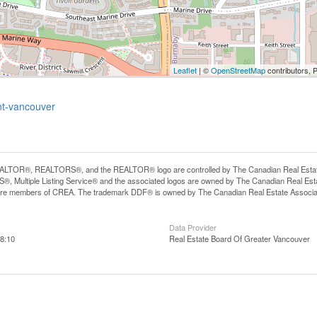
Leaflet
| ©
OpenStreetMap
contributors, 
nt-vancouver
LTOR®, REALTORS®, and the REALTOR® logo are controlled by The Canadian Real Estate A
, Multiple Listing Service® and the associated logos are owned by The Canadian Real Estate
are members of CREA. The trademark DDF® is owned by The Canadian Real Estate Associatio
Data Provider
8:10
Real Estate Board Of Greater Vancouver