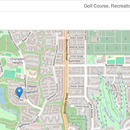
Golf Course, Recreati