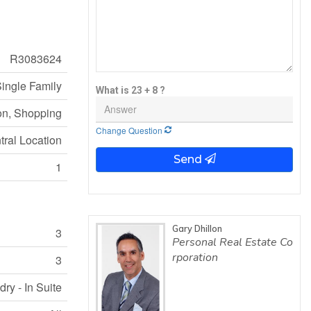
R3083624
ingle Family
What is 23 + 8 ?
on, Shopping
Change Question
tral Location
Send
1
Gary Dhillon
3
Personal Real Estate Co
rporation
3
ry - In Suite