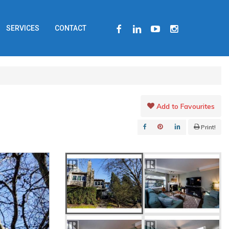
FACEBOOK
LINKEDIN
YOUTUBE
INSTAGRAM
SERVICES
CONTACT
Add to Favourites
Print!