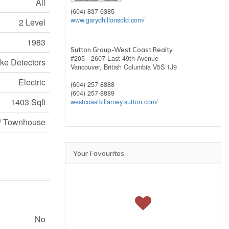
All
(604) 837-6385
www.garydhillonsold.com/
2 Level
1983
Sutton Group-West Coast Realty
#205 - 2607 East 49th Avenue
e Detectors
Vancouver,
British Columbia
V5S 1J9
Electric
(604) 257-8888
(604) 257-8889
1403 Sqft
westcoastkillarney.sutton.com/
/ Townhouse
Your Favourites
No