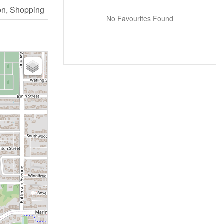
on, Shopping
No Favourites Found