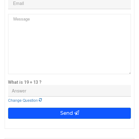
What is 19 + 13 ?
Change Question
Send