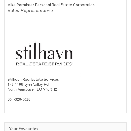
Mike Parminter Personal Real Estate Corporation
Sales Representative
Stilhavn Real Estate Services
143-1199 Lynn Valley Rd
North Vancouver,
BC
V7J 3H2
604-626-5028
Your Favourites