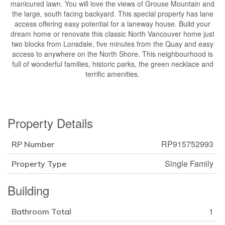
manicured lawn. You will love the views of Grouse Mountain and
the large, south facing backyard. This special property has lane
access offering easy potential for a laneway house. Build your
dream home or renovate this classic North Vancouver home just
two blocks from Lonsdale, five minutes from the Quay and easy
access to anywhere on the North Shore. This neighbourhood is
full of wonderful families, historic parks, the green necklace and
terrific amenities.
Property Details
RP915752993
RP Number
Single Family
Property Type
Building
1
Bathroom Total