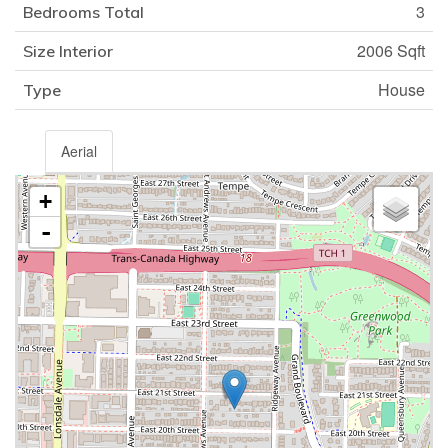
3
Bedrooms Total
2006 Sqft
Size Interior
House
Type
Aerial
+
-