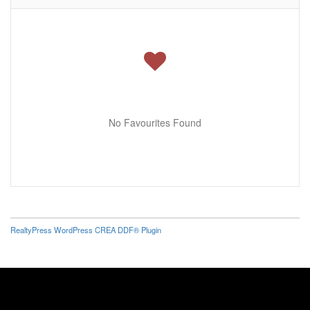
No Favourites Found
RealtyPress WordPress CREA DDF® Plugin