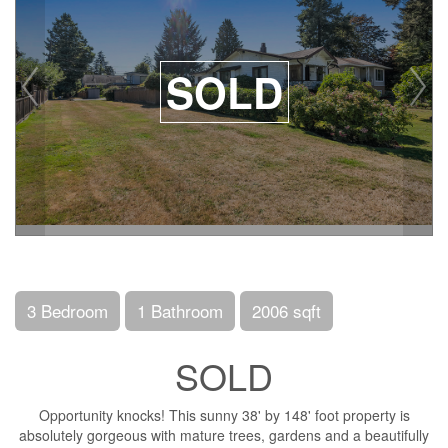
SOLD
3 Bedroom
1 Bathroom
2006 sqft
SOLD
Opportunity knocks! This sunny 38' by 148' foot property is
absolutely gorgeous with mature trees, gardens and a beautifully