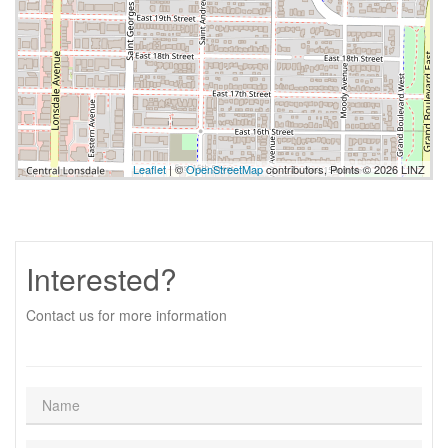
Leaflet
| ©
OpenStreetMap
contributors, Points © 2026 LINZ
Interested?
Contact us for more information