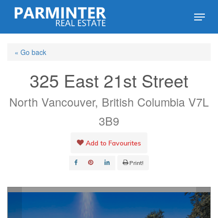
Skip
Menu
to
Close
main
Menu
« Go back
content
325 East 21st Street
North Vancouver, British Columbia V7L
3B9
Add to Favourites
Print!