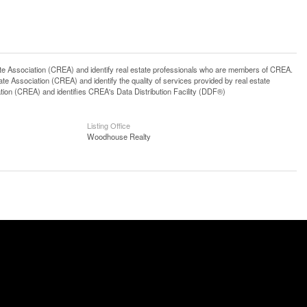
ssociation (CREA) and identify real estate professionals who are members of CREA.
 Association (CREA) and identify the quality of services provided by real estate
n (CREA) and identifies CREA's Data Distribution Facility (DDF®)
Listing Office
Woodhouse Realty