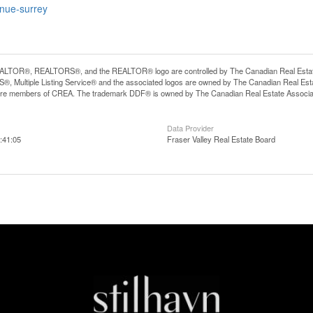
enue-surrey
LTOR®, REALTORS®, and the REALTOR® logo are controlled by The Canadian Real Estate A
, Multiple Listing Service® and the associated logos are owned by The Canadian Real Estate
are members of CREA. The trademark DDF® is owned by The Canadian Real Estate Associatio
Data Provider
:41:05
Fraser Valley Real Estate Board