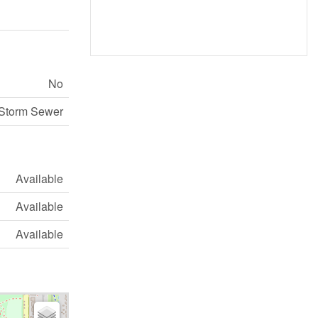
No
Storm Sewer
Available
Available
Available