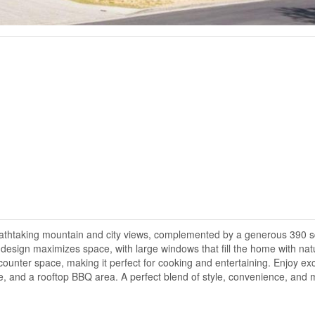
athtaking mountain and city views, complemented by a generous 390 sq
design maximizes space, with large windows that fill the home with natu
ounter space, making it perfect for cooking and entertaining. Enjoy ex
e, and a rooftop BBQ area. A perfect blend of style, convenience, and