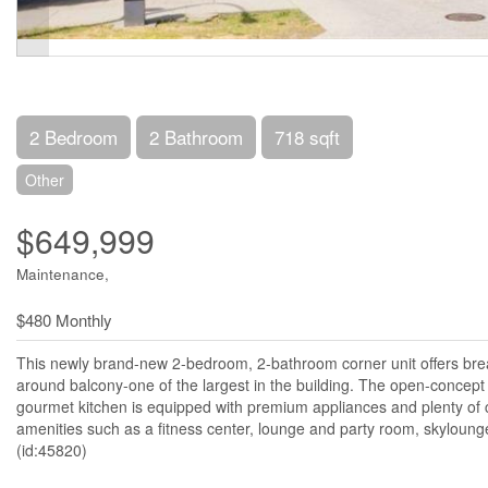
2 Bedroom
2 Bathroom
718 sqft
Other
$649,999
Maintenance,
$480 Monthly
This newly brand-new 2-bedroom, 2-bathroom corner unit offers bre
around balcony-one of the largest in the building. The open-concept 
gourmet kitchen is equipped with premium appliances and plenty of c
amenities such as a fitness center, lounge and party room, skyloung
(id:45820)