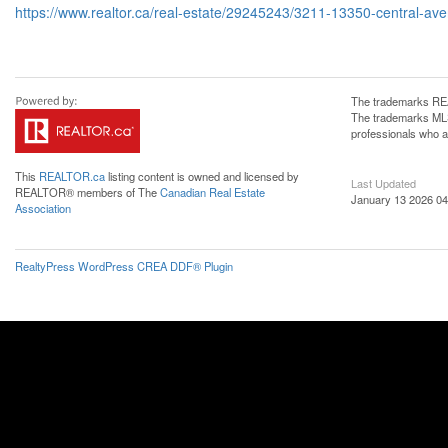
https://www.realtor.ca/real-estate/29245243/3211-13350-central-av
The trademarks REA
The trademarks MLS®
professionals who 
This
REALTOR.ca
listing content is owned and licensed by
Last Updated
REALTOR® members of The
Canadian Real Estate
January 13 2026 04
Association
RealtyPress WordPress CREA DDF® Plugin