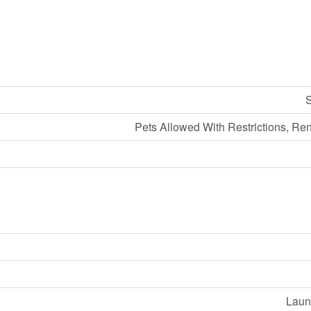
S
Pets Allowed With Restrictions, Re
Laund