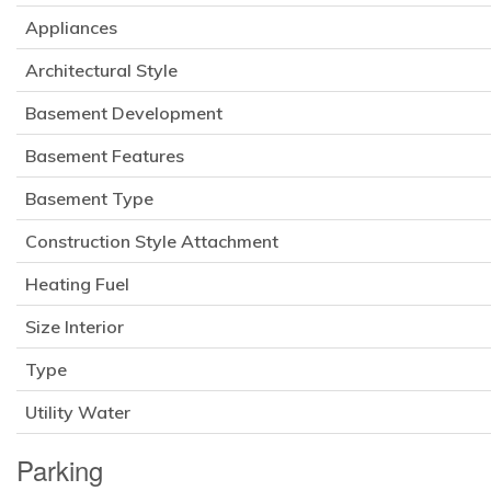
Appliances
Architectural Style
Basement Development
Basement Features
Basement Type
Construction Style Attachment
Heating Fuel
Size Interior
Type
Utility Water
Parking