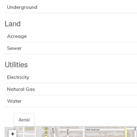
Underground
Land
Acreage
Sewer
Utilities
Electricity
Natural Gas
Water
Aerial
+