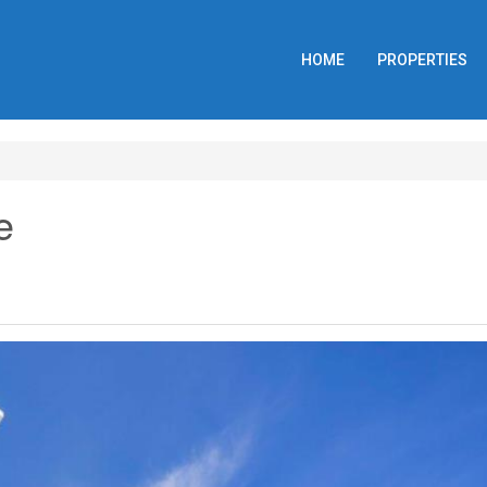
HOME
PROPERTIES
e