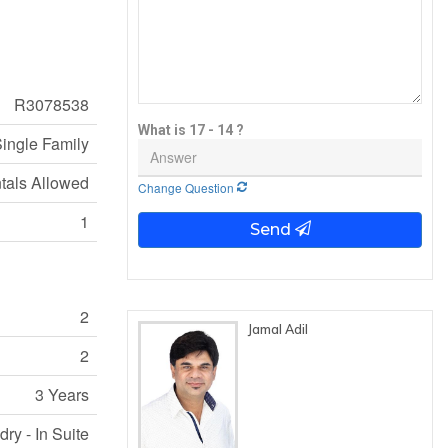
R3078538
What is 17 - 14 ?
ingle Family
ntals Allowed
Change Question
1
Send
2
Jamal Adil
2
3 Years
ry - In Suite