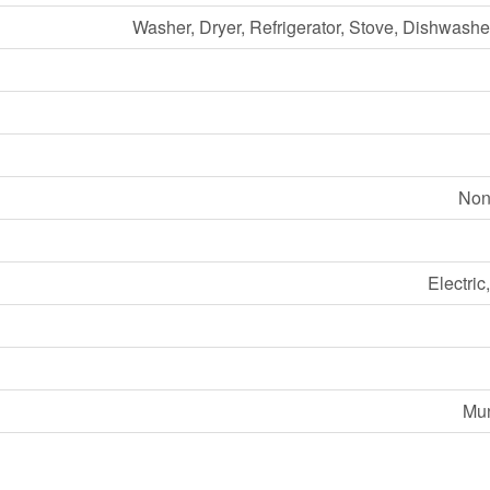
Washer, Dryer, Refrigerator, Stove, Dishwash
Non
Electric
Mun