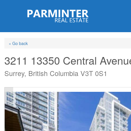
Skip
to
main
content
« Go back
3211 13350 Central Avenu
Surrey, British Columbia V3T 0S1