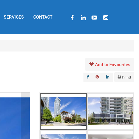
FACEBOOK
LINKEDIN
YOUTUBE
INSTAGRAM
SERVICES
CONTACT
Add to Favourites
Print!