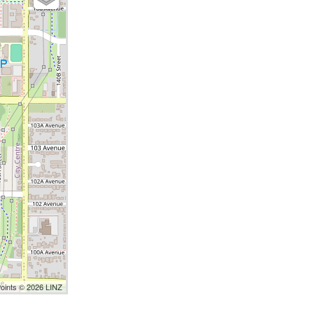
Points © 2026 LINZ