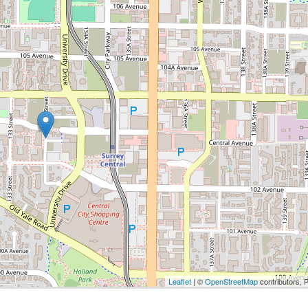
Leaflet
| ©
OpenStreetMap
contributors, 