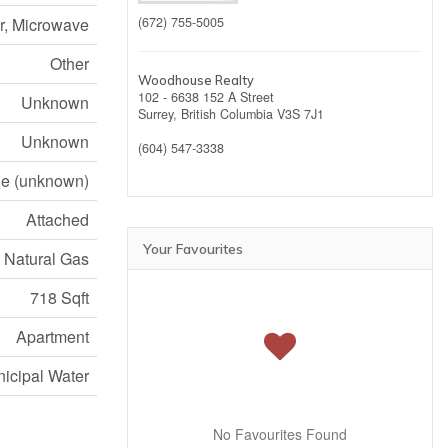
er, Microwave
(672) 755-5005
Other
Woodhouse Realty
102 - 6638 152 A Street
Unknown
Surrey,
British Columbia
V3S 7J1
Unknown
(604) 547-3338
e (unknown)
Attached
Your Favourites
, Natural Gas
718 Sqft
Apartment
icipal Water
No Favourites Found