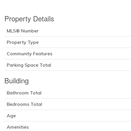
Property Details
MLS® Number
Property Type
Community Features
Parking Space Total
Building
Bathroom Total
Bedrooms Total
Age
Amenities