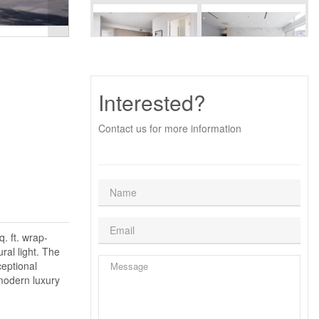
Interested?
Contact us for more information
. ft. wrap-
ral light. The
ceptional
 modern luxury