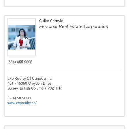
Gitika Chawla
Personal Real Estate Corporation
(604) 655-9008
Exp Realty Of Canada Inc.
401 - 15350 Croydon Drive
Surrey,
British Columbia
V3Z 1H4
(604) 507-0200
www.exprealty.ca/