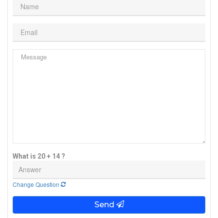
What is 20 + 14 ?
Change Question
Send