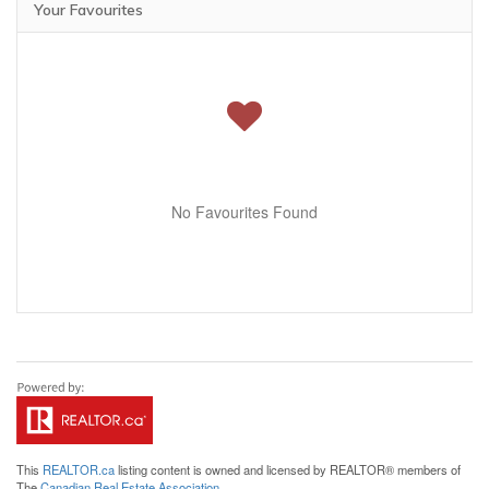
Your Favourites
No Favourites Found
This
REALTOR.ca
listing content is owned and licensed by REALTOR® members of
The
Canadian Real Estate Association