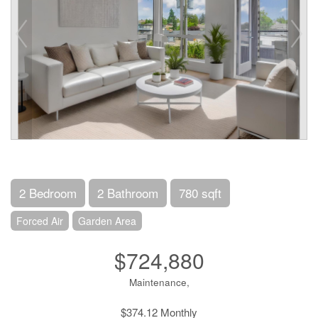
2 Bedroom
2 Bathroom
780 sqft
Forced Air
Garden Area
$724,880
Maintenance,
$374.12 Monthly