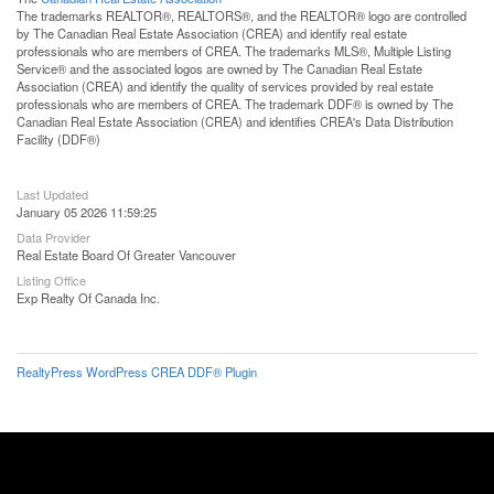
The trademarks REALTOR®, REALTORS®, and the REALTOR® logo are controlled
by The Canadian Real Estate Association (CREA) and identify real estate
professionals who are members of CREA. The trademarks MLS®, Multiple Listing
Service® and the associated logos are owned by The Canadian Real Estate
Association (CREA) and identify the quality of services provided by real estate
professionals who are members of CREA. The trademark DDF® is owned by The
Canadian Real Estate Association (CREA) and identifies CREA's Data Distribution
Facility (DDF®)
Last Updated
January 05 2026 11:59:25
Data Provider
Real Estate Board Of Greater Vancouver
Listing Office
Exp Realty Of Canada Inc.
RealtyPress WordPress CREA DDF® Plugin