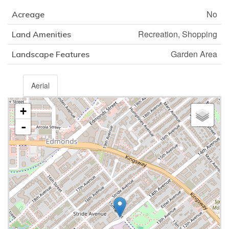
No
Acreage
Recreation, Shopping
Land Amenities
Garden Area
Landscape Features
Aerial
+
-