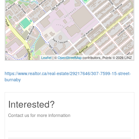
Leaflet
| ©
OpenStreetMap
contributors, Points © 2026 LINZ
https://www.realtor.ca/real-estate/29217646/307-7599-15-street-
burnaby
Interested?
Contact us for more information