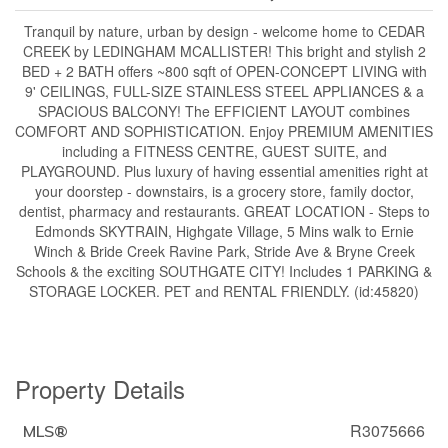
Tranquil by nature, urban by design - welcome home to CEDAR
CREEK by LEDINGHAM MCALLISTER! This bright and stylish 2
BED + 2 BATH offers ~800 sqft of OPEN-CONCEPT LIVING with
9' CEILINGS, FULL-SIZE STAINLESS STEEL APPLIANCES & a
SPACIOUS BALCONY! The EFFICIENT LAYOUT combines
COMFORT AND SOPHISTICATION. Enjoy PREMIUM AMENITIES
including a FITNESS CENTRE, GUEST SUITE, and
PLAYGROUND. Plus luxury of having essential amenities right at
your doorstep - downstairs, is a grocery store, family doctor,
dentist, pharmacy and restaurants. GREAT LOCATION - Steps to
Edmonds SKYTRAIN, Highgate Village, 5 Mins walk to Ernie
Winch & Bride Creek Ravine Park, Stride Ave & Bryne Creek
Schools & the exciting SOUTHGATE CITY! Includes 1 PARKING &
STORAGE LOCKER. PET and RENTAL FRIENDLY. (id:45820)
Property Details
R3075666
MLS®