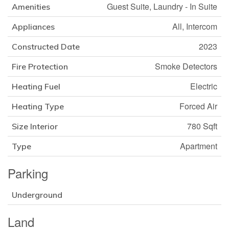
Guest Suite, Laundry - In Suite
Amenities
All, Intercom
Appliances
2023
Constructed Date
Smoke Detectors
Fire Protection
Electric
Heating Fuel
Forced Air
Heating Type
780 Sqft
Size Interior
Apartment
Type
Parking
Underground
Land