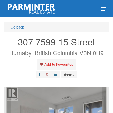
Skip
Menu
to
Close
main
Menu
« Go back
content
307 7599 15 Street
Burnaby, British Columbia V3N 0H9
Add to Favourites
Print!