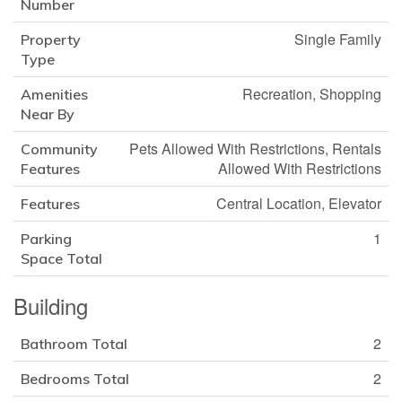
Number
Single Family
Property
Type
Recreation, Shopping
Amenities
Near By
Pets Allowed With Restrictions, Rentals
Community
Allowed With Restrictions
Features
Central Location, Elevator
Features
1
Parking
Space Total
Building
2
Bathroom Total
2
Bedrooms Total