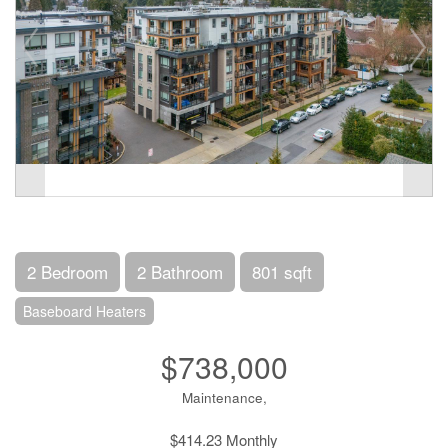
2 Bedroom
2 Bathroom
801 sqft
Baseboard Heaters
$738,000
Maintenance,
$414.23 Monthly