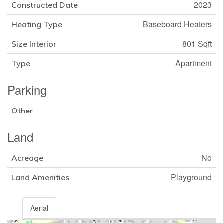
2023
Constructed Date
Baseboard Heaters
Heating Type
801 Sqft
Size Interior
Apartment
Type
Parking
Other
Land
No
Acreage
Playground
Land Amenities
Aerial