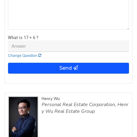
What is 17 + 6 ?
Change Question
Send
Henry Wu
Personal Real Estate Corporation, Henr
y Wu Real Estate Group