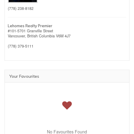
(778) 238-8182
Lehomes Realty Premier
#101-5701 Granville Street
Vancouver,
British Columbia
V6M 4J7
(778) 379-5111
Your Favourites
No Favourites Found