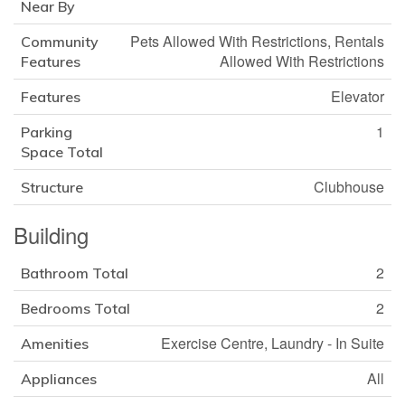
Near By
Pets Allowed With Restrictions, Rentals
Community
Allowed With Restrictions
Features
Elevator
Features
1
Parking
Space Total
Clubhouse
Structure
Building
2
Bathroom Total
2
Bedrooms Total
Exercise Centre, Laundry - In Suite
Amenities
All
Appliances