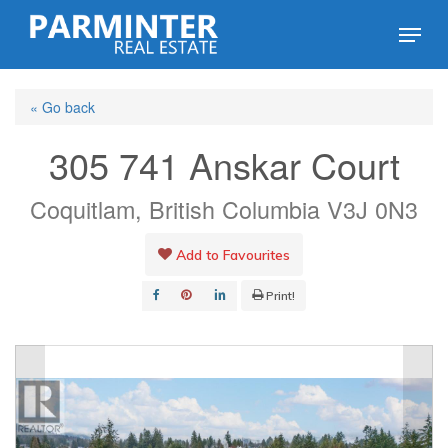
Skip
Menu
to
Close
main
Menu
« Go back
content
305 741 Anskar Court
Coquitlam, British Columbia V3J 0N3
Add to Favourites
Print!