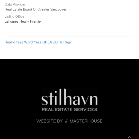
Data Provider
Real Estate Board Of Greater Vancouver
Listing Office
Lehomes Realty Premier
RealtyPress WordPress CREA DDF® Plugin
WEBSITE BY //
MASTERHOUSE