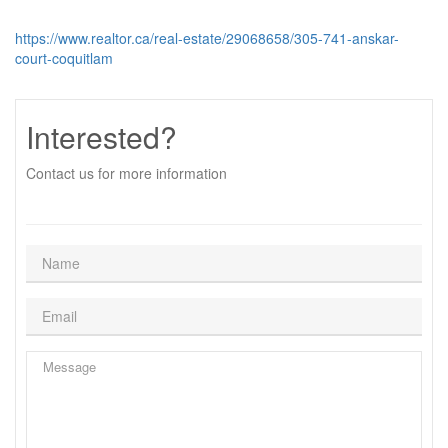
https://www.realtor.ca/real-estate/29068658/305-741-anskar-
court-coquitlam
Interested?
Contact us for more information