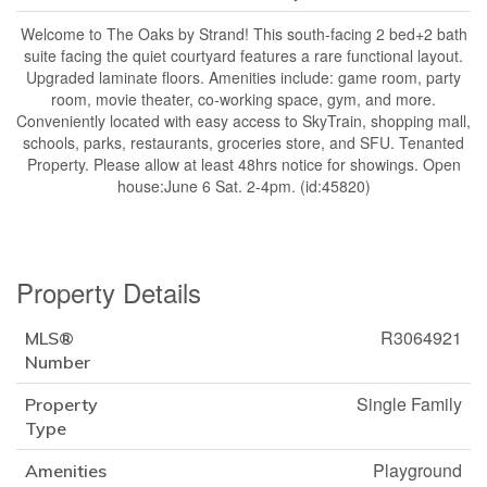
Welcome to The Oaks by Strand! This south-facing 2 bed+2 bath
suite facing the quiet courtyard features a rare functional layout.
Upgraded laminate floors. Amenities include: game room, party
room, movie theater, co-working space, gym, and more.
Conveniently located with easy access to SkyTrain, shopping mall,
schools, parks, restaurants, groceries store, and SFU. Tenanted
Property. Please allow at least 48hrs notice for showings. Open
house:June 6 Sat. 2-4pm. (id:45820)
Property Details
R3064921
MLS®
Number
Single Family
Property
Type
Playground
Amenities