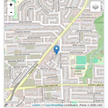
+
-
Leaflet
| ©
OpenStreetMap
contributors, Points © 2026 LINZ