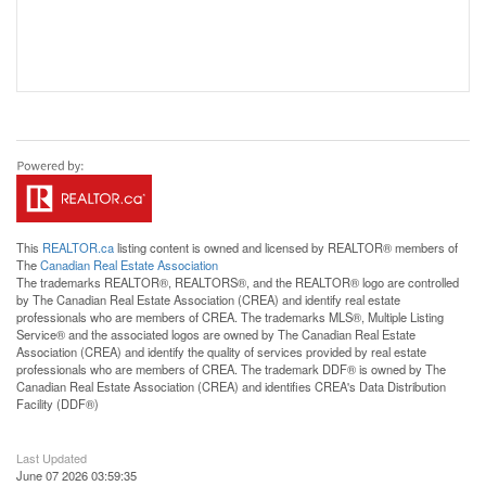
This
REALTOR.ca
listing content is owned and licensed by REALTOR® members of
The
Canadian Real Estate Association
The trademarks REALTOR®, REALTORS®, and the REALTOR® logo are controlled
by The Canadian Real Estate Association (CREA) and identify real estate
professionals who are members of CREA. The trademarks MLS®, Multiple Listing
Service® and the associated logos are owned by The Canadian Real Estate
Association (CREA) and identify the quality of services provided by real estate
professionals who are members of CREA. The trademark DDF® is owned by The
Canadian Real Estate Association (CREA) and identifies CREA's Data Distribution
Facility (DDF®)
Last Updated
June 07 2026 03:59:35