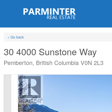
Skip
to
main
content
« Go back
30 4000 Sunstone Way
Pemberton, British Columbia V0N 2L3