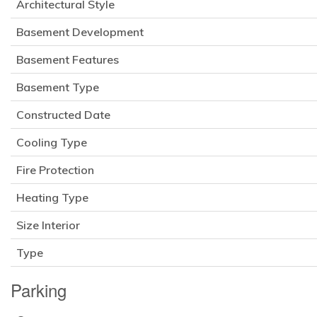
Architectural Style
Basement Development
Basement Features
Basement Type
Constructed Date
Cooling Type
Fire Protection
Heating Type
Size Interior
Type
Parking