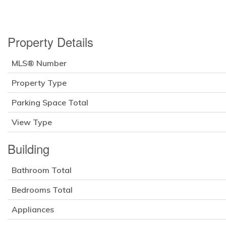
Property Details
MLS® Number
Property Type
Parking Space Total
View Type
Building
Bathroom Total
Bedrooms Total
Appliances