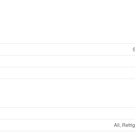
S
All, Refri