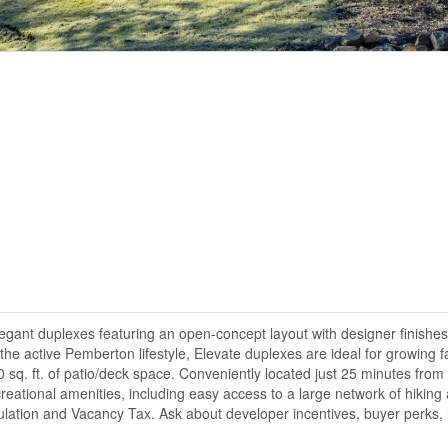
gant duplexes featuring an open-concept layout with designer finishes
the active Pemberton lifestyle, Elevate duplexes are ideal for growing f
sq. ft. of patio/deck space. Conveniently located just 25 minutes from
ational amenities, including easy access to a large network of hiking a
ulation and Vacancy Tax. Ask about developer incentives, buyer perks, 