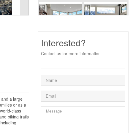
Interested?
Contact us for more information
 and a large
amilies or as a
 world-class
nd biking trails
including