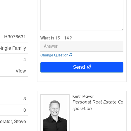
R3076631
What is 15 + 14 ?
ingle Family
Change Question
4
Send
View
Keith Mcivor
3
Personal Real Estate Co
rporation
3
gerator, Stove