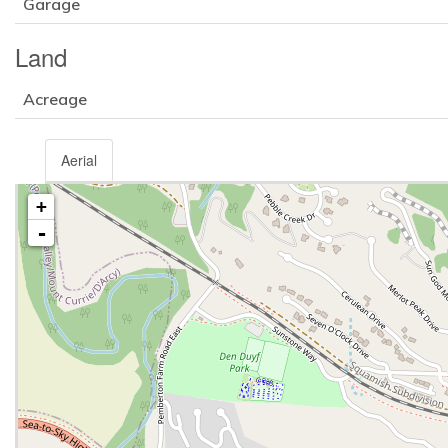
Garage
Land
Acreage
Aerial
+
-