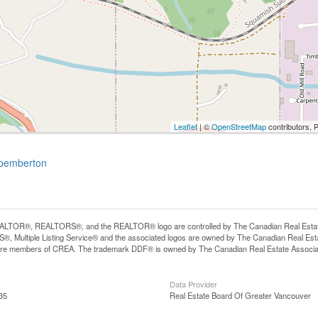
Leaflet
| ©
OpenStreetMap
contributors, 
-pemberton
LTOR®, REALTORS®, and the REALTOR® logo are controlled by The Canadian Real Estate A
, Multiple Listing Service® and the associated logos are owned by The Canadian Real Estate
are members of CREA. The trademark DDF® is owned by The Canadian Real Estate Associatio
Data Provider
35
Real Estate Board Of Greater Vancouver