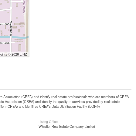
Points © 2026 LINZ
ssociation (CREA) and identify real estate professionals who are members of CREA.
 Association (CREA) and identify the quality of services provided by real estate
n (CREA) and identifies CREA's Data Distribution Facility (DDF®)
Listing Office
Whistler Real Estate Company Limited