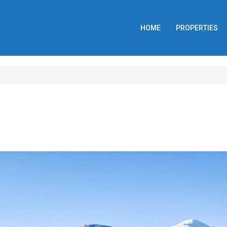
HOME
PROPERTIES