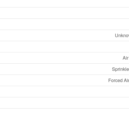
Unknow
Ai
Sprinkle
Forced Ai