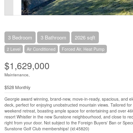
3 Bedroom
3 Bathroom
2026 sqft
2 Level
Air Conditioned
Forced Air, Heat Pump
$1,629,000
Maintenance,
$528 Monthly
Georgie award winning, brand-new, move-in-ready, spacious, and ele
deck, perfect for enjoying unobstructed mountain views. Tailored for 
weekend retreat, boasting ample space for entertaining and over 460 
resort Whistler in the new Sunstone neighbourhood, and close to recre
right from your door. Not subject to the Foreign Buyers' Ban or Spec
Sunstone Golf Club memberships! (id:45820)