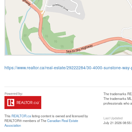
https://www.realtor.ca/real-estate/29222284/30-4000-sunstone-way
The trademarks REA
The trademarks MLS®
professionals who 
This
REALTOR.ca
listing content is owned and licensed by
Last Updated
REALTOR® members of The
Canadian Real Estate
July 21 2026 08:55:
Association