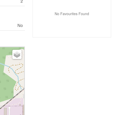
2
No Favourites Found
No