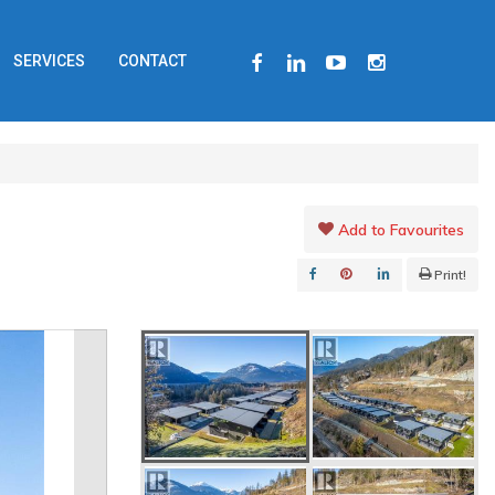
FACEBOOK
LINKEDIN
YOUTUBE
INSTAGRAM
SERVICES
CONTACT
Add to Favourites
Print!