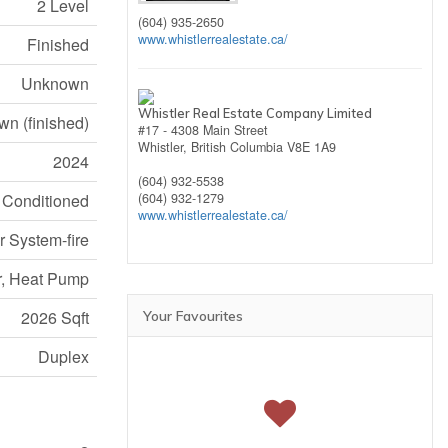
2 Level
(604) 935-2650
www.whistlerrealestate.ca/
Finished
Unknown
Whistler Real Estate Company Limited
n (finished)
#17 - 4308 Main Street
Whistler,
British Columbia
V8E 1A9
2024
(604) 932-5538
r Conditioned
(604) 932-1279
www.whistlerrealestate.ca/
r System-fire
r, Heat Pump
2026 Sqft
Your Favourites
Duplex