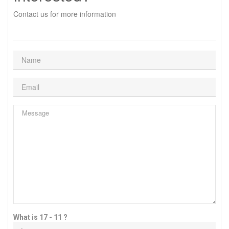
Contact us for more information
What is 17 - 11 ?