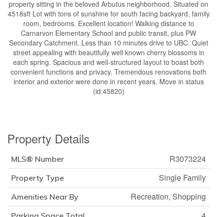
property sitting in the beloved Arbutus neighborhood. Situated on
4518sft Lot with tons of sunshine for south facing backyard, family
room, bedrooms. Excellent location! Walking distance to
Carnarvon Elementary School and public transit, plus PW
Secondary Catchment. Less than 10 minutes drive to UBC. Quiet
street appealing with beautifully well known cherry blossoms in
each spring. Spacious and well-structured layout to boast both
convenient functions and privacy. Tremendous renovations both
interior and exterior were done in recent years. Move in status
(id:45820)
Property Details
R3073224
MLS® Number
Single Family
Property Type
Recreation, Shopping
Amenities Near By
4
Parking Space Total