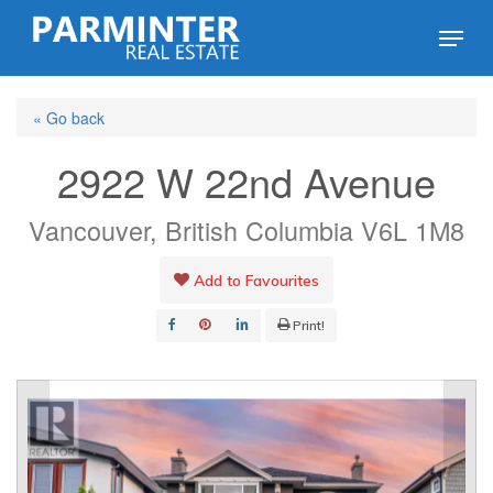
Skip
Menu
to
Close
main
Menu
« Go back
content
2922 W 22nd Avenue
Vancouver, British Columbia V6L 1M8
Add to Favourites
Print!