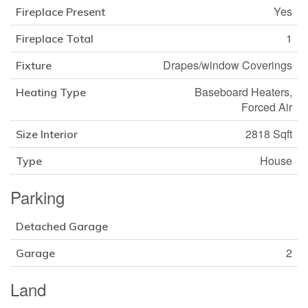
Yes
Fireplace Present
1
Fireplace Total
Drapes/window Coverings
Fixture
Baseboard Heaters,
Heating Type
Forced Air
2818 Sqft
Size Interior
House
Type
Parking
Detached Garage
2
Garage
Land