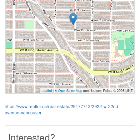
Leaflet
| ©
OpenStreetMap
contributors, Points © 2026 LINZ
https://www.realtor.ca/real-estate/29177713/2922-w-22nd-
avenue-vancouver
Interested?