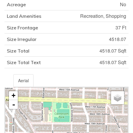
No
Acreage
Recreation, Shopping
Land Amenities
37 Ft
Size Frontage
4518.07
Size Irregular
4518.07 Sqft
Size Total
4518.07 Sqft
Size Total Text
Aerial
+
-