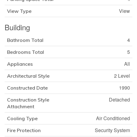
View
View Type
Building
4
Bathroom Total
5
Bedrooms Total
All
Appliances
2 Level
Architectural Style
1990
Constructed Date
Detached
Construction Style
Attachment
Air Conditioned
Cooling Type
Security System
Fire Protection