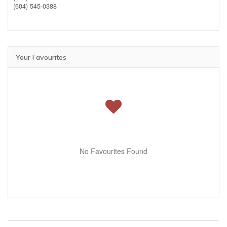
(604) 545-0388
Your Favourites
No Favourites Found