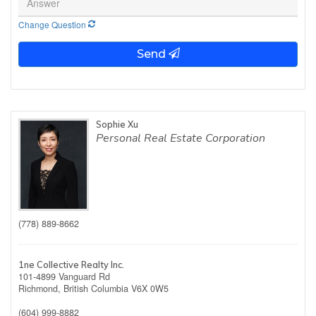
Change Question
Send
Sophie Xu
Personal Real Estate Corporation
(778) 889-8662
1ne Collective Realty Inc.
101-4899 Vanguard Rd
Richmond,
British Columbia
V6X 0W5
(604) 999-8882