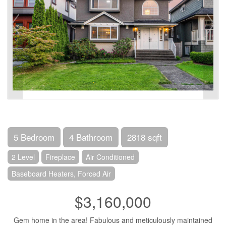
5 Bedroom
4 Bathroom
2818 sqft
2 Level
Fireplace
Air Conditioned
Baseboard Heaters, Forced Air
$3,160,000
Gem home in the area! Fabulous and meticulously maintained