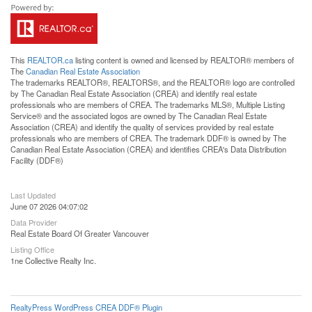
This
REALTOR.ca
listing content is owned and licensed by REALTOR® members of
The
Canadian Real Estate Association
The trademarks REALTOR®, REALTORS®, and the REALTOR® logo are controlled
by The Canadian Real Estate Association (CREA) and identify real estate
professionals who are members of CREA. The trademarks MLS®, Multiple Listing
Service® and the associated logos are owned by The Canadian Real Estate
Association (CREA) and identify the quality of services provided by real estate
professionals who are members of CREA. The trademark DDF® is owned by The
Canadian Real Estate Association (CREA) and identifies CREA's Data Distribution
Facility (DDF®)
Last Updated
June 07 2026 04:07:02
Data Provider
Real Estate Board Of Greater Vancouver
Listing Office
1ne Collective Realty Inc.
RealtyPress WordPress CREA DDF® Plugin