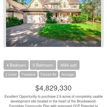
4 Bedroom
5 Bathroom
4564 sqft
2 Level
Fireplace
Forced Air
Acreage
$4,829,330
Excellent Opportunity to purchase 2.9 acres of completely usable
development site located in the heart of the Brookswood-
Fernridge Community Plan with approved OCP Potential to