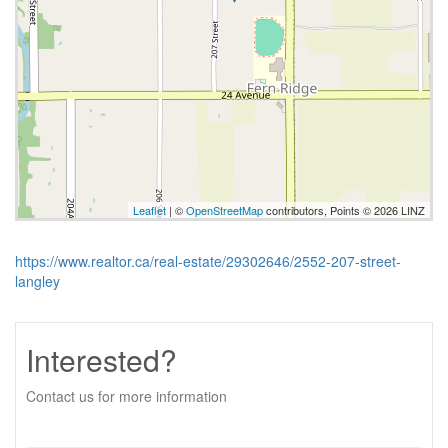
Leaflet
| ©
OpenStreetMap
contributors, Points © 2026 LINZ
https://www.realtor.ca/real-estate/29302646/2552-207-street-
langley
Interested?
Contact us for more information