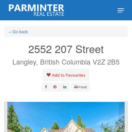
Skip
Menu
to
Close
main
Menu
« Go back
content
2552 207 Street
Langley, British Columbia V2Z 2B5
Add to Favourites
Print!