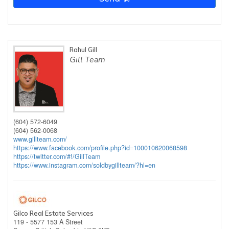
Rahul Gill
Gill Team
(604) 572-6049
(604) 562-0068
www.gillteam.com/
https://www.facebook.com/profile.php?id=100010620068598
https://twitter.com/#!/GillTeam
https://www.instagram.com/soldbygillteam/?hl=en
Gilco Real Estate Services
119 - 5577 153 A Street