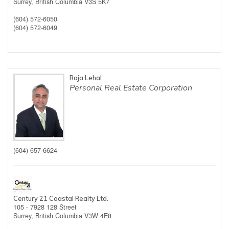
Surrey,
British Columbia
V3S 5K7
(604) 572-6050
(604) 572-6049
Raja Lehal
Personal Real Estate Corporation
(604) 657-6624
Century 21 Coastal Realty Ltd.
105 - 7928 128 Street
Surrey,
British Columbia
V3W 4E8