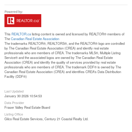
This
REALTOR.ca
listing content is owned and licensed by REALTOR® members of
The
Canadian Real Estate Association
The trademarks REALTOR®, REALTORS®, and the REALTOR® logo are controlled
by The Canadian Real Estate Association (CREA) and identify real estate
professionals who are members of CREA. The trademarks MLS®, Multiple Listing
Service® and the associated logos are owned by The Canadian Real Estate
Association (CREA) and identify the quality of services provided by real estate
professionals who are members of CREA. The trademark DDF® is owned by The
Canadian Real Estate Association (CREA) and identifies CREA's Data Distribution
Facility (DDF®)
Last Updated
January 30 2026 10:54:53
Data Provider
Fraser Valley Real Estate Board
Listing Office
Gilco Real Estate Services, Century 21 Coastal Realty Ltd.