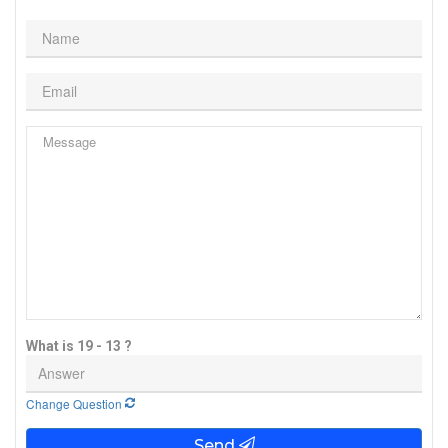
What is 19 - 13 ?
Change Question
Send