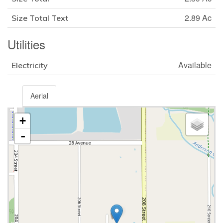
2.89 Ac
Size Total Text
Utilities
Available
Electricity
Aerial
+
-