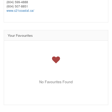
(604) 599-4888
(604) 507-8851
www.c21coastal.ca/
Your Favourites
No Favourites Found