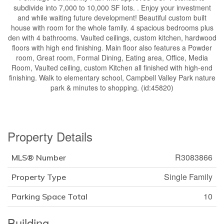
subdivide into 7,000 to 10,000 SF lots. . Enjoy your investment
and while waiting future development! Beautiful custom built
house with room for the whole family. 4 spacious bedrooms plus
den with 4 bathrooms. Vaulted ceilings, custom kitchen, hardwood
floors with high end finishing. Main floor also features a Powder
room, Great room, Formal Dining, Eating area, Office, Media
Room, Vaulted ceiling, custom Kitchen all finished with high-end
finishing. Walk to elementary school, Campbell Valley Park nature
park & minutes to shopping. (id:45820)
Property Details
R3083866
MLS® Number
Single Family
Property Type
10
Parking Space Total
Building