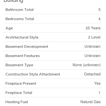
5
Bathroom Total
4
Bedrooms Total
25 Years
Age
2 Level
Architectural Style
Unknown
Basement Development
Unknown
Basement Features
None (unknown)
Basement Type
Detached
Construction Style Attachment
Yes
Fireplace Present
1
Fireplace Total
Natural Gas
Heating Fuel