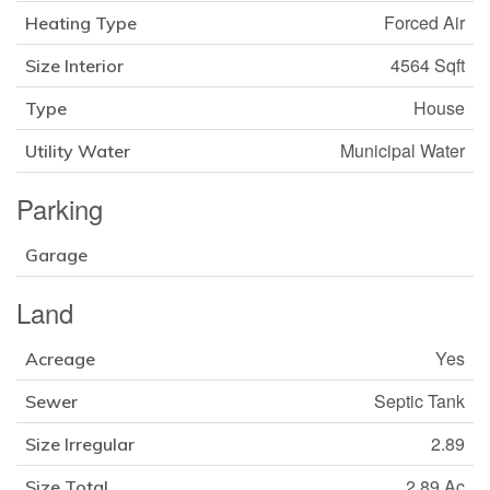
Forced Air
Heating Type
4564 Sqft
Size Interior
House
Type
Municipal Water
Utility Water
Parking
Garage
Land
Yes
Acreage
Septic Tank
Sewer
2.89
Size Irregular
2.89 Ac
Size Total