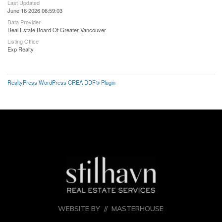
Last Updated
June 16 2026 06:59:03
Data Provider
Real Estate Board Of Greater Vancouver
Listing Office
Exp Realty
RealtyPress WordPress CREA DDF® Plugin
WEBSITE BY //
MASTERHOUSE