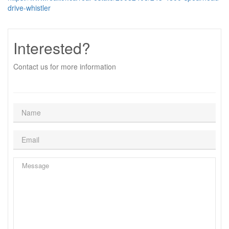
drive-whistler
Interested?
Contact us for more information