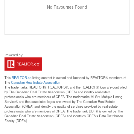
No Favourites Found
This
REALTOR.ca
listing content is owned and licensed by REALTOR® members of
The
Canadian Real Estate Association
The trademarks REALTOR®, REALTORS®, and the REALTOR® logo are controlled
by The Canadian Real Estate Association (CREA) and identify real estate
professionals who are members of CREA. The trademarks MLS®, Multiple Listing
Service® and the associated logos are owned by The Canadian Real Estate
Association (CREA) and identify the quality of services provided by real estate
professionals who are members of CREA. The trademark DDF® is owned by The
Canadian Real Estate Association (CREA) and identifies CREA's Data Distribution
Facility (DDF®)