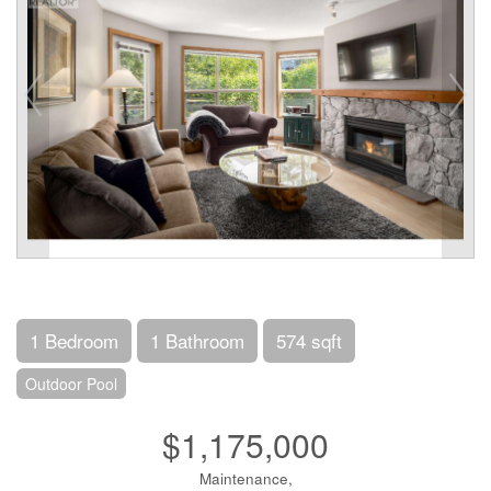
1 Bedroom
1 Bathroom
574 sqft
Outdoor Pool
$1,175,000
Maintenance,