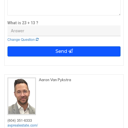
What is 23 + 13 ?
Change Question
Send
Aaron Van Pykstra
(604) 351-6333
avprealestate.com/