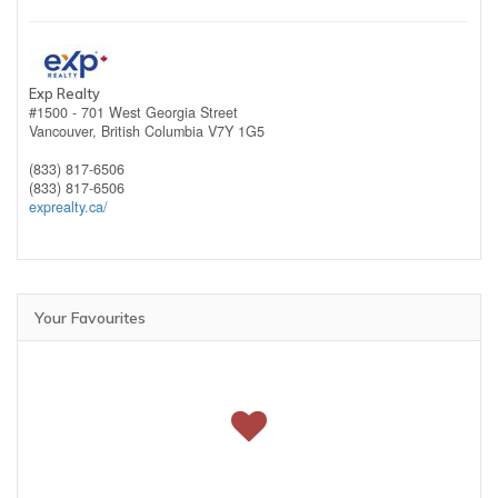
Exp Realty
#1500 - 701 West Georgia Street
Vancouver,
British Columbia
V7Y 1G5
(833) 817-6506
(833) 817-6506
exprealty.ca/
Your Favourites