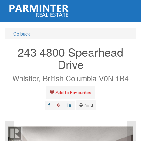
Skip
Menu
to
Close
main
Menu
« Go back
content
243 4800 Spearhead
Drive
Whistler, British Columbia V0N 1B4
Add to Favourites
Print!