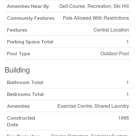
Golf Course, Recreation, Ski Hill
Amenities Near By
Pets Allowed With Restrictions
Community Features
Central Location
Features
1
Parking Space Total
Outdoor Pool
Pool Type
Building
1
Bathroom Total
1
Bedrooms Total
Exercise Centre, Shared Laundry
Amenities
1995
Constructed
Date