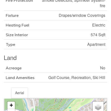
Smoke Detectors, Sprinkler System-
Fire Protection
fire
Drapes/window Coverings
Fixture
Electric
Heating Fuel
574 Sqft
Size Interior
Apartment
Type
Land
No
Acreage
Golf Course, Recreation, Ski Hill
Land Amenities
Aerial
+