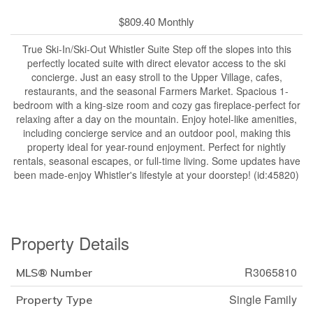
$809.40 Monthly
True Ski-In/Ski-Out Whistler Suite Step off the slopes into this
perfectly located suite with direct elevator access to the ski
concierge. Just an easy stroll to the Upper Village, cafes,
restaurants, and the seasonal Farmers Market. Spacious 1-
bedroom with a king-size room and cozy gas fireplace-perfect for
relaxing after a day on the mountain. Enjoy hotel-like amenities,
including concierge service and an outdoor pool, making this
property ideal for year-round enjoyment. Perfect for nightly
rentals, seasonal escapes, or full-time living. Some updates have
been made-enjoy Whistler's lifestyle at your doorstep! (id:45820)
Property Details
R3065810
MLS® Number
Single Family
Property Type