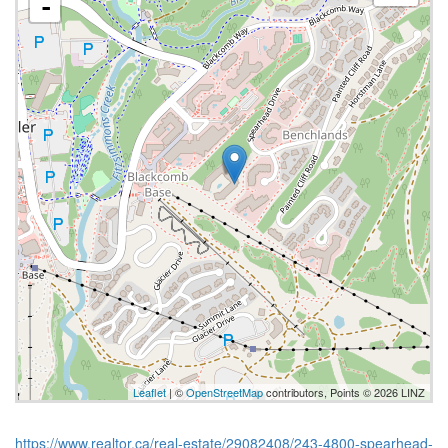
-
Leaflet
| ©
OpenStreetMap
contributors, Points © 2026 LINZ
https://www.realtor.ca/real-estate/29082408/243-4800-spearhead-