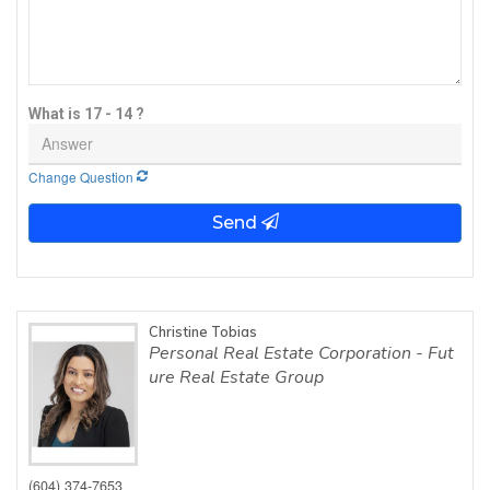
What is 17 - 14 ?
Change Question
Send
Christine Tobias
Personal Real Estate Corporation - Fut
ure Real Estate Group
(604) 374-7653