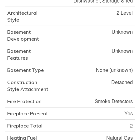
Dishwasher, Storage Shed
2 Level
Architectural
Style
Unknown
Basement
Development
Unknown
Basement
Features
None (unknown)
Basement Type
Detached
Construction
Style Attachment
Smoke Detectors
Fire Protection
Yes
Fireplace Present
2
Fireplace Total
Natural Gas
Heating Fuel