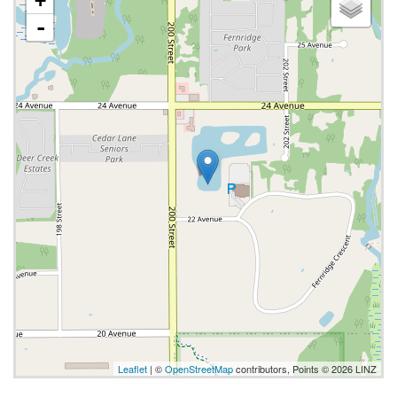
+
-
Leaflet
| ©
OpenStreetMap
contributors, Points © 2026 LINZ