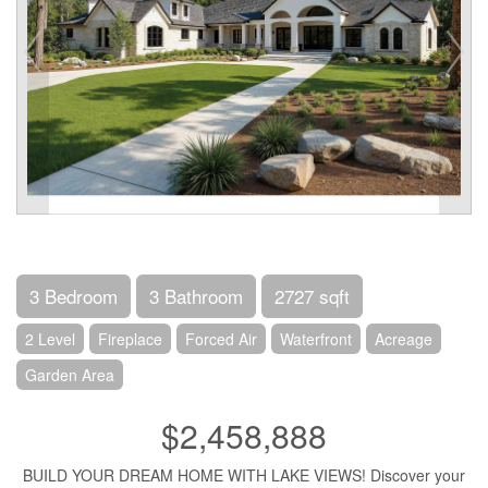
3 Bedroom
3 Bathroom
2727 sqft
2 Level
Fireplace
Forced Air
Waterfront
Acreage
Garden Area
$2,458,888
BUILD YOUR DREAM HOME WITH LAKE VIEWS! Discover your