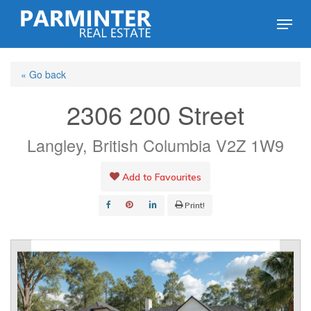
Skip
Menu
to
Close
main
Menu
« Go back
content
2306 200 Street
Langley, British Columbia V2Z 1W9
Add to Favourites
Print!