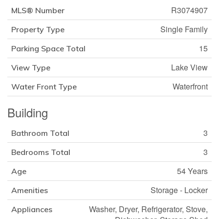
R3074907
MLS® Number
Single Family
Property Type
15
Parking Space Total
Lake View
View Type
Waterfront
Water Front Type
Building
3
Bathroom Total
3
Bedrooms Total
54 Years
Age
Storage - Locker
Amenities
Washer, Dryer, Refrigerator, Stove,
Appliances