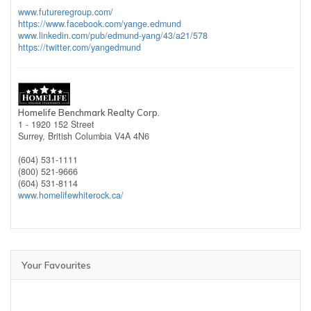
www.futureregroup.com/
https://www.facebook.com/yange.edmund
www.linkedin.com/pub/edmund-yang/43/a21/578
https://twitter.com/yangedmund
Homelife Benchmark Realty Corp.
1 - 1920 152 Street
Surrey,
British Columbia
V4A 4N6
(604) 531-1111
(800) 521-9666
(604) 531-8114
www.homelifewhiterock.ca/
Your Favourites