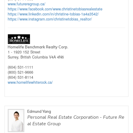
www.futureregroup.ca/
https://www.facebook.com/www.christinetobiasrealestate
https://www.linkedin.com/in/christine-tobias-1a4a3542/
https://www.instagram.com/christinetobias_realtor/
Homelife Benchmark Realty Corp.
1 - 1920 152 Street
Surrey,
British Columbia
V4A 4N6
(604) 531-1111
(800) 521-9666
(604) 531-8114
www.homelifewhiterock.ca/
Edmund Yang
Personal Real Estate Corporation - Future Re
al Estate Group