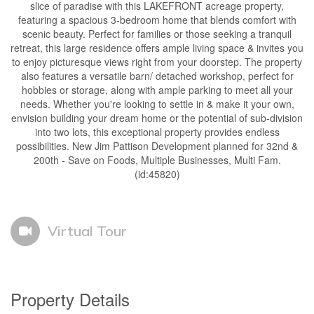
slice of paradise with this LAKEFRONT acreage property,
featuring a spacious 3-bedroom home that blends comfort with
scenic beauty. Perfect for families or those seeking a tranquil
retreat, this large residence offers ample living space & invites you
to enjoy picturesque views right from your doorstep. The property
also features a versatile barn/ detached workshop, perfect for
hobbies or storage, along with ample parking to meet all your
needs. Whether you're looking to settle in & make it your own,
envision building your dream home or the potential of sub-division
into two lots, this exceptional property provides endless
possibilities. New Jim Pattison Development planned for 32nd &
200th - Save on Foods, Multiple Businesses, Multi Fam.
(id:45820)
Virtual Tour
Property Details