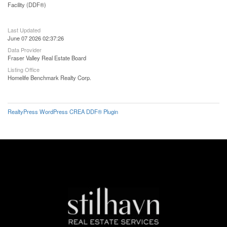
Facility (DDF®)
Last Updated
June 07 2026 02:37:26
Data Provider
Fraser Valley Real Estate Board
Listing Office
Homelife Benchmark Realty Corp.
RealtyPress WordPress CREA DDF® Plugin