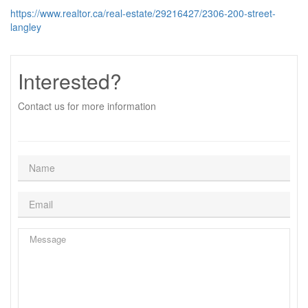
https://www.realtor.ca/real-estate/29216427/2306-200-street-
langley
Interested?
Contact us for more information