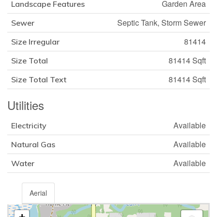
Garden Area
Landscape Features
Septic Tank, Storm Sewer
Sewer
81414
Size Irregular
81414 Sqft
Size Total
81414 Sqft
Size Total Text
Utilities
Available
Electricity
Available
Natural Gas
Available
Water
Aerial