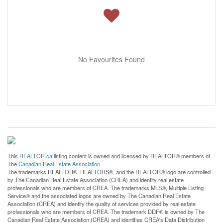
No Favourites Found
This
REALTOR.ca
listing content is owned and licensed by REALTOR® members of
The
Canadian Real Estate Association
The trademarks REALTOR®, REALTORS®, and the REALTOR® logo are controlled
by The Canadian Real Estate Association (CREA) and identify real estate
professionals who are members of CREA. The trademarks MLS®, Multiple Listing
Service® and the associated logos are owned by The Canadian Real Estate
Association (CREA) and identify the quality of services provided by real estate
professionals who are members of CREA. The trademark DDF® is owned by The
Canadian Real Estate Association (CREA) and identifies CREA's Data Distribution