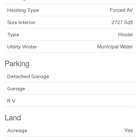
Forced Air
Heating Type
2727 Sqft
Size Interior
House
Type
Municipal Water
Utility Water
Parking
Detached Garage
Garage
R V
Land
Yes
Acreage