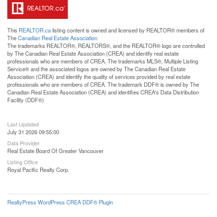
This
REALTOR.ca
listing content is owned and licensed by REALTOR® members of
The
Canadian Real Estate Association
The trademarks REALTOR®, REALTORS®, and the REALTOR® logo are controlled
by The Canadian Real Estate Association (CREA) and identify real estate
professionals who are members of CREA. The trademarks MLS®, Multiple Listing
Service® and the associated logos are owned by The Canadian Real Estate
Association (CREA) and identify the quality of services provided by real estate
professionals who are members of CREA. The trademark DDF® is owned by The
Canadian Real Estate Association (CREA) and identifies CREA's Data Distribution
Facility (DDF®)
Last Updated
July 31 2026 09:55:00
Data Provider
Real Estate Board Of Greater Vancouver
Listing Office
Royal Pacific Realty Corp.
RealtyPress WordPress CREA DDF® Plugin