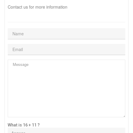
Contact us for more information
What is 16 + 11 ?