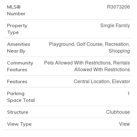
R3073206
MLS®
Number
Single Family
Property
Type
Playground, Golf Course, Recreation,
Amenities
Shopping
Near By
Pets Allowed With Restrictions, Rentals
Community
Allowed With Restrictions
Features
Central Location, Elevator
Features
1
Parking
Space Total
Clubhouse
Structure
View
View Type