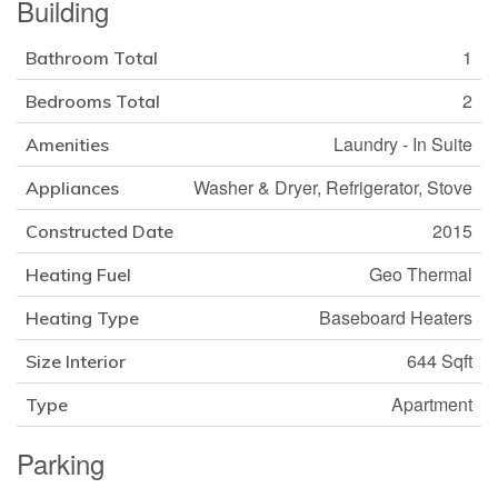
Building
1
Bathroom Total
2
Bedrooms Total
Laundry - In Suite
Amenities
Washer & Dryer, Refrigerator, Stove
Appliances
2015
Constructed Date
Geo Thermal
Heating Fuel
Baseboard Heaters
Heating Type
644 Sqft
Size Interior
Apartment
Type
Parking