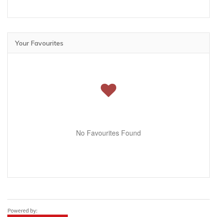
Your Favourites
No Favourites Found