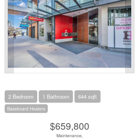
2 Bedroom
1 Bathroom
644 sqft
Baseboard Heaters
$659,800
Maintenance,