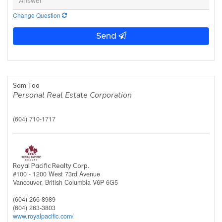
Change Question
Send
Sam Toa
Personal Real Estate Corporation
(604) 710-1717
Royal Pacific Realty Corp.
#100 - 1200 West 73rd Avenue
Vancouver,
British Columbia
V6P 6G5
(604) 266-8989
(604) 263-3803
www.royalpacific.com/