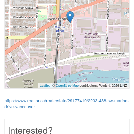
Leaflet
| ©
OpenStreetMap
contributors, Points © 2026 LINZ
https://www.realtor.ca/real-estate/29177419/2203-488-sw-marine-
drive-vancouver
Interested?