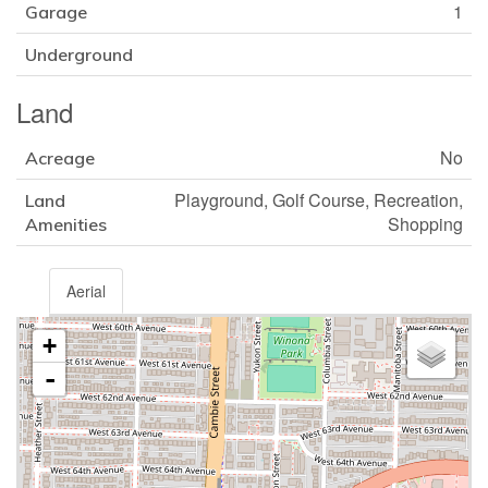
1
Garage
Underground
Land
No
Acreage
Playground, Golf Course, Recreation,
Land
Shopping
Amenities
Aerial
+
-