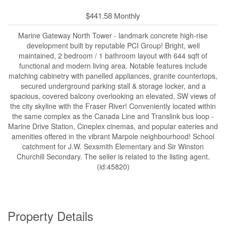
$441.58 Monthly
Marine Gateway North Tower - landmark concrete high-rise
development built by reputable PCI Group! Bright, well
maintained, 2 bedroom / 1 bathroom layout with 644 sqft of
functional and modern living area. Notable features include
matching cabinetry with panelled appliances, granite countertops,
secured underground parking stall & storage locker, and a
spacious, covered balcony overlooking an elevated, SW views of
the city skyline with the Fraser River! Conveniently located within
the same complex as the Canada Line and Translink bus loop -
Marine Drive Station, Cineplex cinemas, and popular eateries and
amenities offered in the vibrant Marpole neighbourhood! School
catchment for J.W. Sexsmith Elementary and Sir Winston
Churchill Secondary. The seller is related to the listing agent.
(id:45820)
Property Details