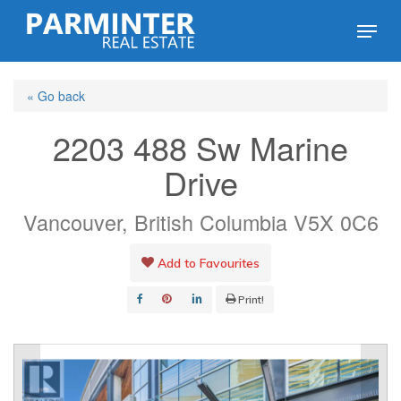
Skip
Menu
to
Close
main
Menu
« Go back
content
2203 488 Sw Marine
Drive
Vancouver, British Columbia V5X 0C6
Add to Favourites
Print!