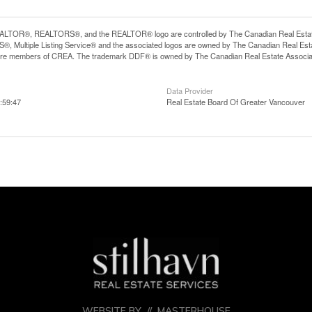
LTOR®, REALTORS®, and the REALTOR® logo are controlled by The Canadian Real Estate A
, Multiple Listing Service® and the associated logos are owned by The Canadian Real Estate
are members of CREA. The trademark DDF® is owned by The Canadian Real Estate Associatio
Data Provider
:59:47
Real Estate Board Of Greater Vancouver
WEBSITE BY //
MASTERHOUSE