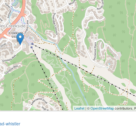
Leaflet
| ©
OpenStreetMap
contributors, 
ad-whistler