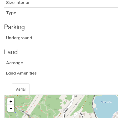
Size Interior
Type
Parking
Underground
Land
Acreage
Land Amenities
Aerial
+
-