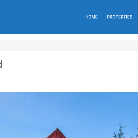
HOME
PROPERTIES
d