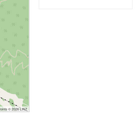
Points © 2026 LINZ