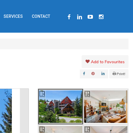
FACEBOOK
LINKEDIN
YOUTUBE
INSTAGRAM
SERVICES
CONTACT
Add to Favourites
Print!