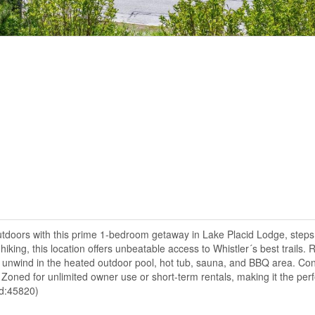
utdoors with this prime 1-bedroom getaway in Lake Placid Lodge, steps
king, this location offers unbeatable access to Whistler´s best trails. R
 unwind in the heated outdoor pool, hot tub, sauna, and BBQ area. Con
. Zoned for unlimited owner use or short-term rentals, making it the pe
id:45820)