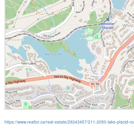
https://www.realtor.ca/real-estate/29243457/211-2050-lake-placid-ro