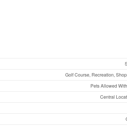
S
Golf Course, Recreation, Shopp
Pets Allowed With
Central Locat