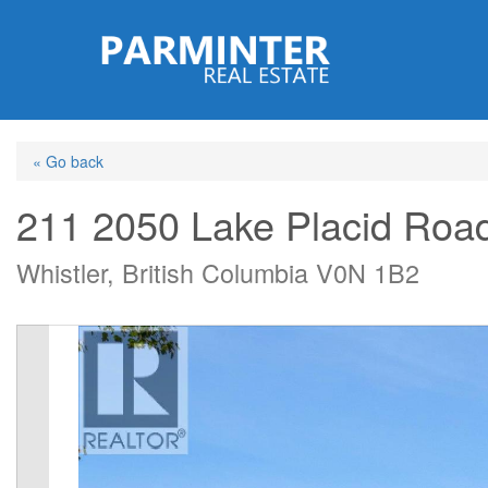
Skip
to
main
content
« Go back
211 2050 Lake Placid Roa
Whistler, British Columbia V0N 1B2