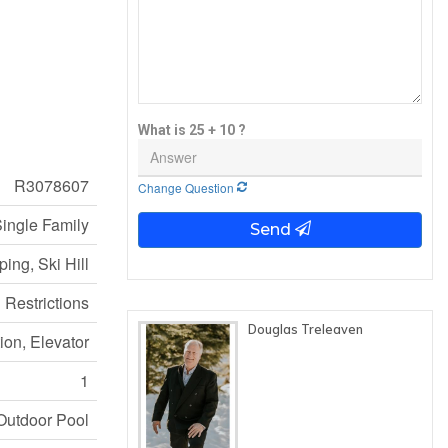
What is 25 + 10 ?
R3078607
Change Question
ingle Family
Send
ing, Ski Hill
 Restrictions
Douglas Treleaven
ion, Elevator
1
Outdoor Pool