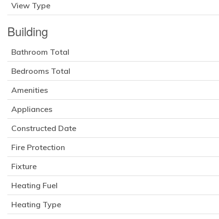
View Type
Building
Bathroom Total
Bedrooms Total
Amenities
Appliances
Constructed Date
Fire Protection
Fixture
Heating Fuel
Heating Type