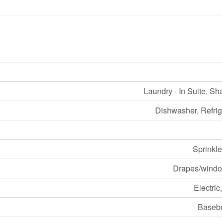
Laundry - In Suite, S
Dishwasher, Refrig
Sprinkle
Drapes/windo
Electric
Basebo