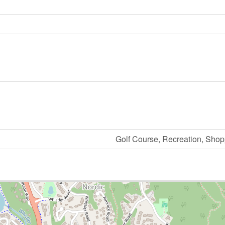
Golf Course, Recreation, Shopp