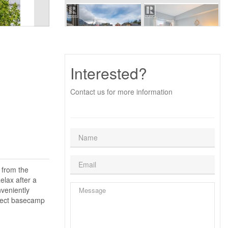
Interested?
Contact us for more information
 from the
elax after a
veniently
rfect basecamp