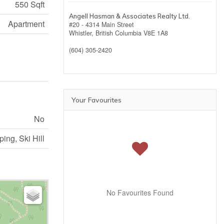
550 Sqft
Angell Hasman & Associates Realty Ltd.
Apartment
#20 - 4314 Main Street
Whistler,
British Columbia
V8E 1A8
(604) 305-2420
Your Favourites
No
ing, Ski Hill
No Favourites Found