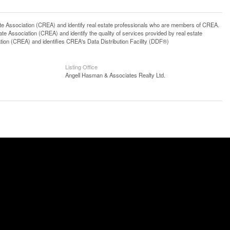
ssociation (CREA) and identify real estate professionals who are members of CREA.
 Association (CREA) and identify the quality of services provided by real estate
n (CREA) and identifies CREA's Data Distribution Facility (DDF®)
Listing Office
Angell Hasman & Associates Realty Ltd.