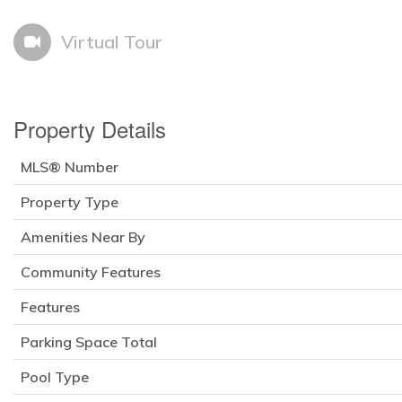
Virtual Tour
Property Details
MLS® Number
Property Type
Amenities Near By
Community Features
Features
Parking Space Total
Pool Type