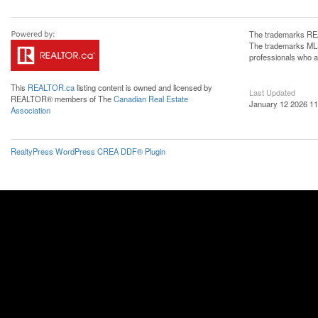
The trademarks REA
The trademarks MLS®
professionals who 
This
REALTOR.ca
listing content is owned and licensed by
Last Updated
REALTOR® members of The
Canadian Real Estate
January 12 2026 11
Association
RealtyPress WordPress CREA DDF® Plugin