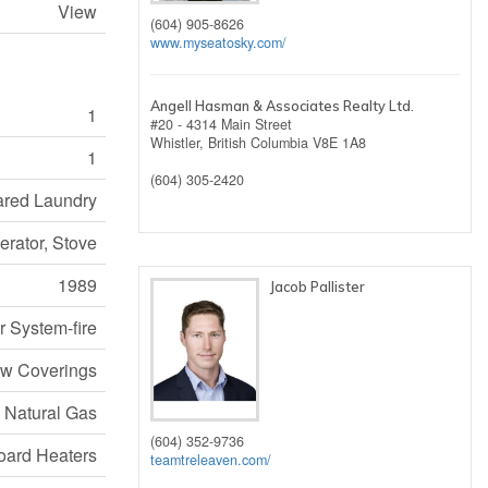
View
(604) 905-8626
www.myseatosky.com/
Angell Hasman & Associates Realty Ltd.
1
#20 - 4314 Main Street
Whistler,
British Columbia
V8E 1A8
1
(604) 305-2420
hared Laundry
erator, Stove
1989
Jacob Pallister
r System-fire
w Coverings
, Natural Gas
(604) 352-9736
ard Heaters
teamtreleaven.com/