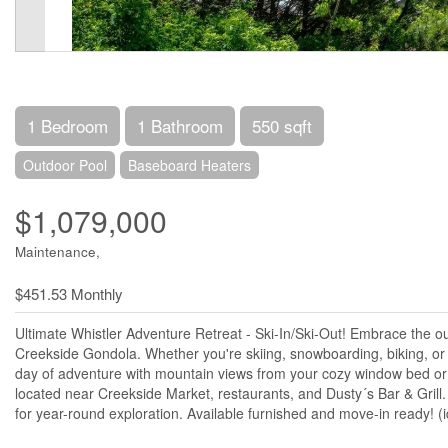
1 Bedroom
1 Bathroom
550 sqft
Outdoor Pool
Baseboard Heaters
$1,079,000
Maintenance,
$451.53 Monthly
Ultimate Whistler Adventure Retreat - Ski-In/Ski-Out! Embrace the o
Creekside Gondola. Whether you're skiing, snowboarding, biking, or hi
day of adventure with mountain views from your cozy window bed or
located near Creekside Market, restaurants, and Dusty´s Bar & Grill
for year-round exploration. Available furnished and move-in ready! (