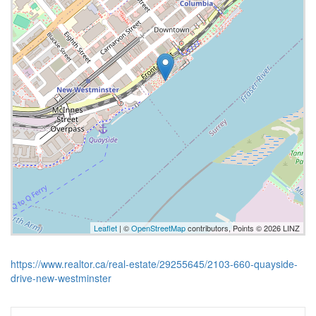
Leaflet
| ©
OpenStreetMap
contributors, Points © 2026 LINZ
https://www.realtor.ca/real-estate/29255645/2103-660-quayside-
drive-new-westminster