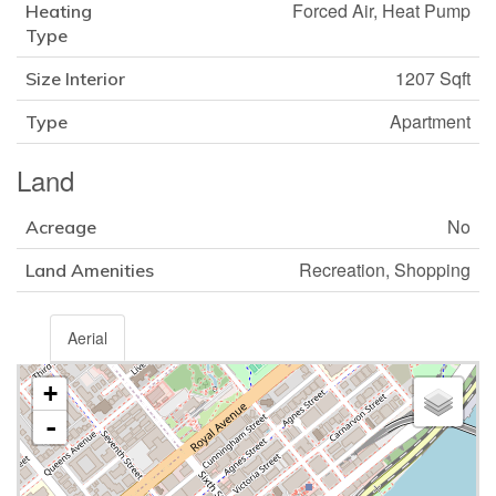
Forced Air, Heat Pump
Heating
Type
1207 Sqft
Size Interior
Apartment
Type
Land
No
Acreage
Recreation, Shopping
Land Amenities
Aerial
+
-