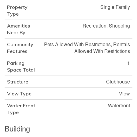
Single Family
Property
Type
Recreation, Shopping
Amenities
Near By
Pets Allowed With Restrictions, Rentals
Community
Allowed With Restrictions
Features
1
Parking
Space Total
Clubhouse
Structure
View
View Type
Waterfront
Water Front
Type
Building