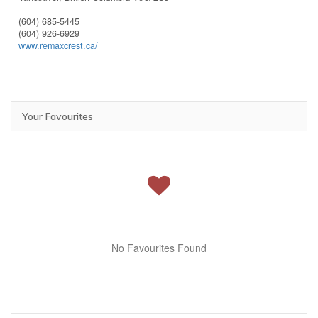
(604) 685-5445
(604) 926-6929
www.remaxcrest.ca/
Your Favourites
No Favourites Found