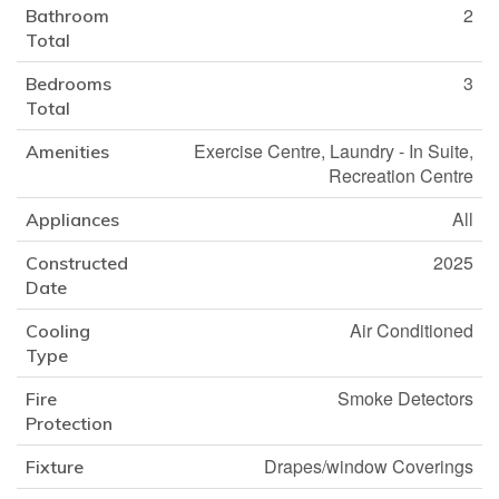
2
Bathroom
Total
3
Bedrooms
Total
Exercise Centre, Laundry - In Suite,
Amenities
Recreation Centre
All
Appliances
2025
Constructed
Date
Air Conditioned
Cooling
Type
Smoke Detectors
Fire
Protection
Drapes/window Coverings
Fixture