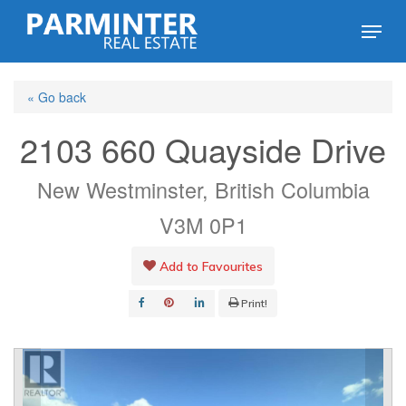
Skip
Menu
to
Close
main
Menu
« Go back
content
2103 660 Quayside Drive
New Westminster, British Columbia
V3M 0P1
Add to Favourites
Print!