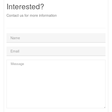
Interested?
Contact us for more information