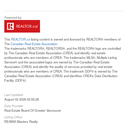
This
REALTOR.ca
listing content is owned and licensed by REALTOR® members of
The
Canadian Real Estate Association
The trademarks REALTOR®, REALTORS®, and the REALTOR® logo are controlled
by The Canadian Real Estate Association (CREA) and identify real estate
professionals who are members of CREA. The trademarks MLS®, Multiple Listing
Service® and the associated logos are owned by The Canadian Real Estate
Association (CREA) and identify the quality of services provided by real estate
professionals who are members of CREA. The trademark DDF® is owned by The
Canadian Real Estate Association (CREA) and identifies CREA's Data Distribution
Facility (DDF®)
Last Updated
August 02 2026 02:55:28
Data Provider
Real Estate Board Of Greater Vancouver
Listing Office
RE/MAX Masters Realty