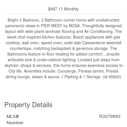
$497.11 Monthly
Bright 3 Bedroom, 2 Bathroom corner home with unobstructed
panoramic views in PIER WEST by BOSA. Thoughtfully designed
layout with wide plank laminate flooring and Air Conditioning. The
sleek chef-inspired kitchen features; Bosch appliances with gas
cooktop, wall oven, speed oven, solid slab Caesarstone waterfall
countertops, matching backsplash & generous storage. The
Bathrooms feature in-floor heating for added comfort....ensuite
w/double sink & under-cabinet lighting. Located just steps from
skytrain, shops & services, this home ensures seamless access to
City life. Amenities include; Concierge, Fitness centre, Private
dining lounge, steam & sauna. 1 Parking & 1 Storage. (id:45820)
Property Details
R3079883
MLS®
Number