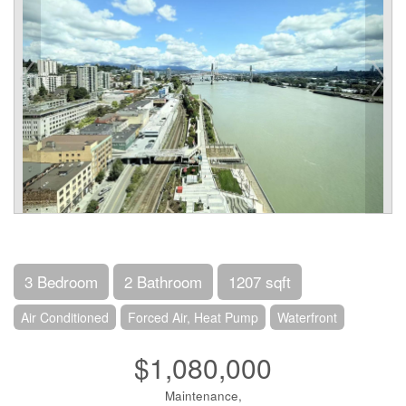
3 Bedroom
2 Bathroom
1207 sqft
Air Conditioned
Forced Air, Heat Pump
Waterfront
$1,080,000
Maintenance,