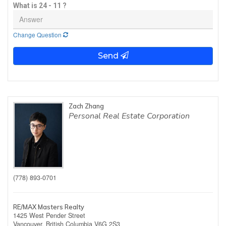
What is 24 - 11 ?
Change Question
Send
Zach Zhang
Personal Real Estate Corporation
(778) 893-0701
RE/MAX Masters Realty
1425 West Pender Street
Vancouver,
British Columbia
V6G 2S3