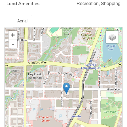
Recreation, Shopping
Land Amenities
Aerial
+
-