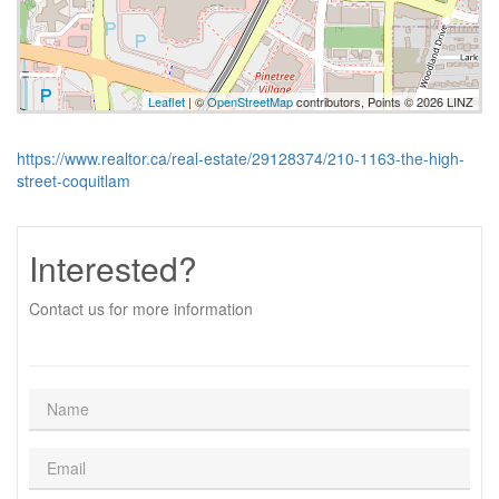
Leaflet
| ©
OpenStreetMap
contributors, Points © 2026 LINZ
https://www.realtor.ca/real-estate/29128374/210-1163-the-high-
street-coquitlam
Interested?
Contact us for more information