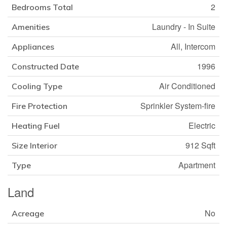
2
Bedrooms Total
Laundry - In Suite
Amenities
All, Intercom
Appliances
1996
Constructed Date
Air Conditioned
Cooling Type
Sprinkler System-fire
Fire Protection
Electric
Heating Fuel
912 Sqft
Size Interior
Apartment
Type
Land
No
Acreage