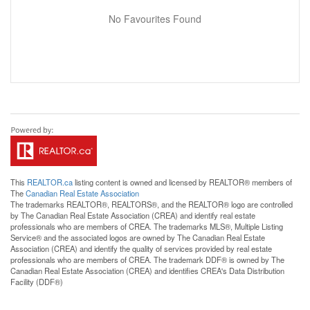
No Favourites Found
This
REALTOR.ca
listing content is owned and licensed by REALTOR® members of
The
Canadian Real Estate Association
The trademarks REALTOR®, REALTORS®, and the REALTOR® logo are controlled
by The Canadian Real Estate Association (CREA) and identify real estate
professionals who are members of CREA. The trademarks MLS®, Multiple Listing
Service® and the associated logos are owned by The Canadian Real Estate
Association (CREA) and identify the quality of services provided by real estate
professionals who are members of CREA. The trademark DDF® is owned by The
Canadian Real Estate Association (CREA) and identifies CREA's Data Distribution
Facility (DDF®)