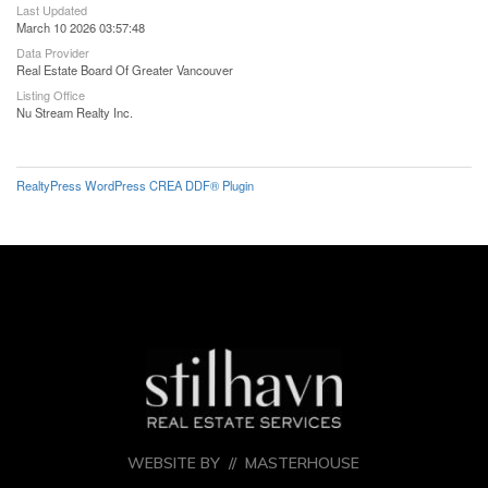
Last Updated
March 10 2026 03:57:48
Data Provider
Real Estate Board Of Greater Vancouver
Listing Office
Nu Stream Realty Inc.
RealtyPress WordPress CREA DDF® Plugin
WEBSITE BY //
MASTERHOUSE