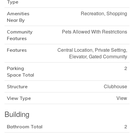
Type
Recreation, Shopping
Amenities
Near By
Pets Allowed With Restrictions
Community
Features
Central Location, Private Setting,
Features
Elevator, Gated Community
2
Parking
Space Total
Clubhouse
Structure
View
View Type
Building
2
Bathroom Total