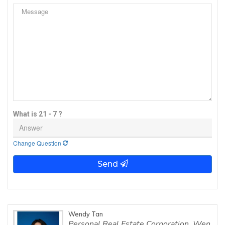
What is 21 - 7 ?
Change Question
Send
Wendy Tan
Personal Real Estate Corporation, Wen