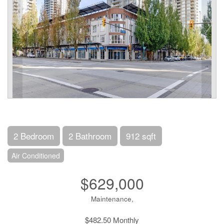
2 Bedroom
2 Bathroom
912 sqft
Air Conditioned
$629,000
Maintenance,
$482.50 Monthly