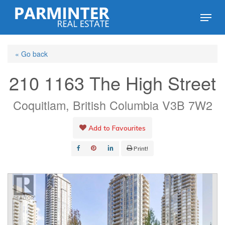
Skip
Menu
to
Close
main
Menu
« Go back
content
210 1163 The High Street
Coquitlam, British Columbia V3B 7W2
Add to Favourites
Print!