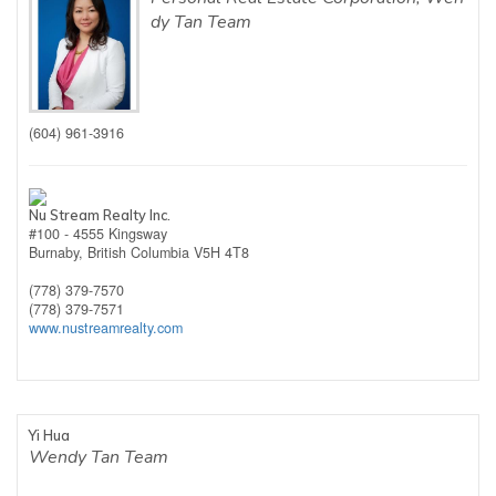
dy Tan Team
(604) 961-3916
Nu Stream Realty Inc.
#100 - 4555 Kingsway
Burnaby,
British Columbia
V5H 4T8
(778) 379-7570
(778) 379-7571
www.nustreamrealty.com
Yi Hua
Wendy Tan Team