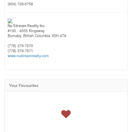
(604) 729-6758
Nu Stream Realty Inc.
#100 - 4555 Kingsway
Burnaby,
British Columbia
V5H 4T8
(778) 379-7570
(778) 379-7571
www.nustreamrealty.com
Your Favourites