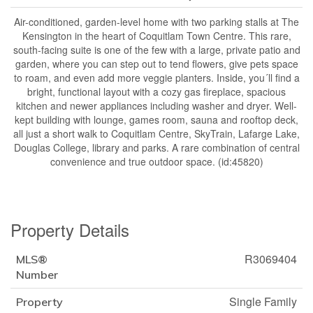
Air-conditioned, garden-level home with two parking stalls at The
Kensington in the heart of Coquitlam Town Centre. This rare,
south-facing suite is one of the few with a large, private patio and
garden, where you can step out to tend flowers, give pets space
to roam, and even add more veggie planters. Inside, you´ll find a
bright, functional layout with a cozy gas fireplace, spacious
kitchen and newer appliances including washer and dryer. Well-
kept building with lounge, games room, sauna and rooftop deck,
all just a short walk to Coquitlam Centre, SkyTrain, Lafarge Lake,
Douglas College, library and parks. A rare combination of central
convenience and true outdoor space. (id:45820)
Property Details
R3069404
MLS®
Number
Single Family
Property