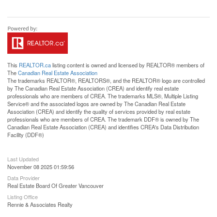
This
REALTOR.ca
listing content is owned and licensed by REALTOR® members of
The
Canadian Real Estate Association
The trademarks REALTOR®, REALTORS®, and the REALTOR® logo are controlled
by The Canadian Real Estate Association (CREA) and identify real estate
professionals who are members of CREA. The trademarks MLS®, Multiple Listing
Service® and the associated logos are owned by The Canadian Real Estate
Association (CREA) and identify the quality of services provided by real estate
professionals who are members of CREA. The trademark DDF® is owned by The
Canadian Real Estate Association (CREA) and identifies CREA's Data Distribution
Facility (DDF®)
Last Updated
November 08 2025 01:59:56
Data Provider
Real Estate Board Of Greater Vancouver
Listing Office
Rennie & Associates Realty