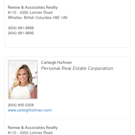
Rennie & Associates Realty
#110 - 4350 Lorimer Road
Whistler,
British Columbia
V8E 1A5
(604) 681-8898
(604) 681-9899
Carleigh Hofman
Personal Real Estate Corporation
(604) 805-5358
www.carleighhofman.com/
Rennie & Associates Realty
#110 - 4350 Lorimer Road