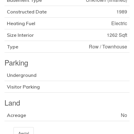
Basement Type
1989
Constructed Date
Electric
Heating Fuel
1262 Sqft
Size Interior
Row / Townhouse
Type
Parking
Underground
Visitor Parking
Land
No
Acreage
Aerial