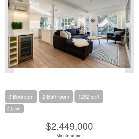
3 Bedroom
2 Bathroom
1262 sqft
2 Level
$2,449,000
Maintenance,