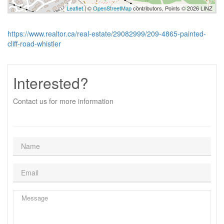
Leaflet
| ©
OpenStreetMap
contributors, Points © 2026 LINZ
https://www.realtor.ca/real-estate/29082999/209-4865-painted-
cliff-road-whistler
Interested?
Contact us for more information