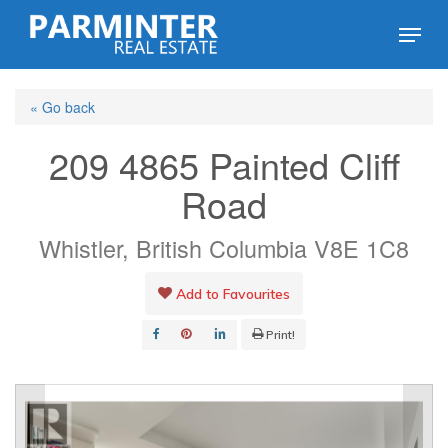
Skip
Menu
to
Close
main
Menu
« Go back
content
209 4865 Painted Cliff
Road
Whistler, British Columbia V8E 1C8
Add to Favourites
Print!