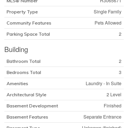
R3065671
MLS® Number
Single Family
Property Type
Pets Allowed
Community Features
2
Parking Space Total
Building
2
Bathroom Total
3
Bedrooms Total
Laundry - In Suite
Amenities
2 Level
Architectural Style
Finished
Basement Development
Separate Entrance
Basement Features
Unknown (finished)