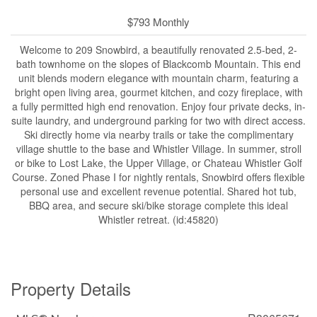
$793 Monthly
Welcome to 209 Snowbird, a beautifully renovated 2.5-bed, 2-
bath townhome on the slopes of Blackcomb Mountain. This end
unit blends modern elegance with mountain charm, featuring a
bright open living area, gourmet kitchen, and cozy fireplace, with
a fully permitted high end renovation. Enjoy four private decks, in-
suite laundry, and underground parking for two with direct access.
Ski directly home via nearby trails or take the complimentary
village shuttle to the base and Whistler Village. In summer, stroll
or bike to Lost Lake, the Upper Village, or Chateau Whistler Golf
Course. Zoned Phase I for nightly rentals, Snowbird offers flexible
personal use and excellent revenue potential. Shared hot tub,
BBQ area, and secure ski/bike storage complete this ideal
Whistler retreat. (id:45820)
Property Details