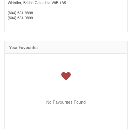
Whistler,
British Columbia
V8E 1A5
(604) 681-8898
(604) 681-9899
Your Favourites
No Favourites Found