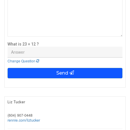
What is 23 + 12 ?
Change Question
Send
Liz Tucker
(604) 907-0448
rennie.com/liztucker