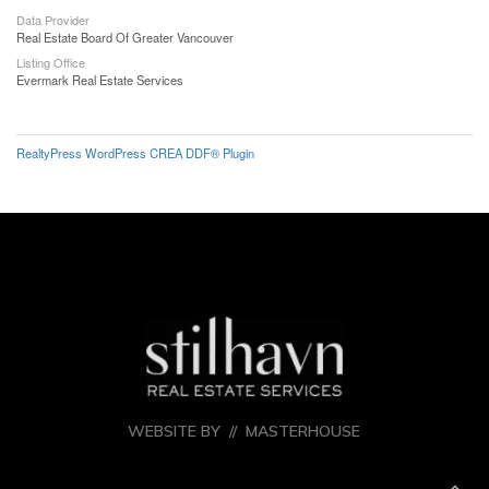
Data Provider
Real Estate Board Of Greater Vancouver
Listing Office
Evermark Real Estate Services
RealtyPress WordPress CREA DDF® Plugin
WEBSITE BY //
MASTERHOUSE