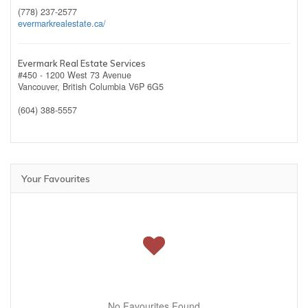
(778) 237-2577
evermarkrealestate.ca/
Evermark Real Estate Services
#450 - 1200 West 73 Avenue
Vancouver,
British Columbia
V6P 6G5
(604) 388-5557
Your Favourites
No Favourites Found