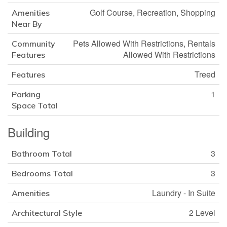
Golf Course, Recreation, Shopping
Amenities
Near By
Pets Allowed With Restrictions, Rentals
Community
Allowed With Restrictions
Features
Treed
Features
1
Parking
Space Total
Building
3
Bathroom Total
3
Bedrooms Total
Laundry - In Suite
Amenities
2 Level
Architectural Style