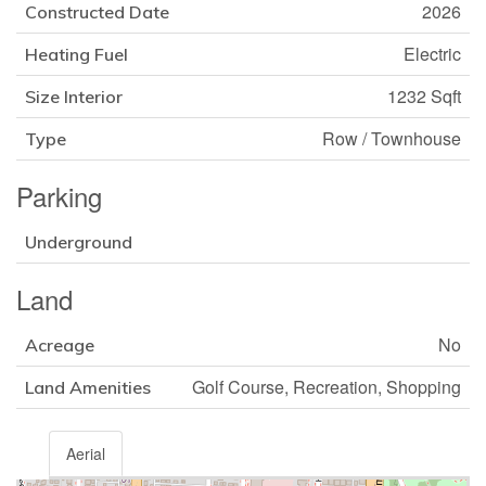
2026
Constructed Date
Electric
Heating Fuel
1232 Sqft
Size Interior
Row / Townhouse
Type
Parking
Underground
Land
No
Acreage
Golf Course, Recreation, Shopping
Land Amenities
Aerial