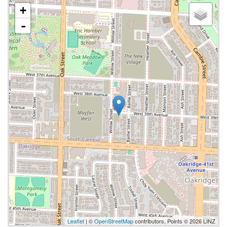
+
-
Leaflet
| ©
OpenStreetMap
contributors, Points © 2026 LINZ