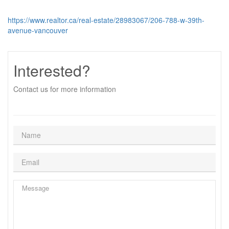
https://www.realtor.ca/real-estate/28983067/206-788-w-39th-
avenue-vancouver
Interested?
Contact us for more information