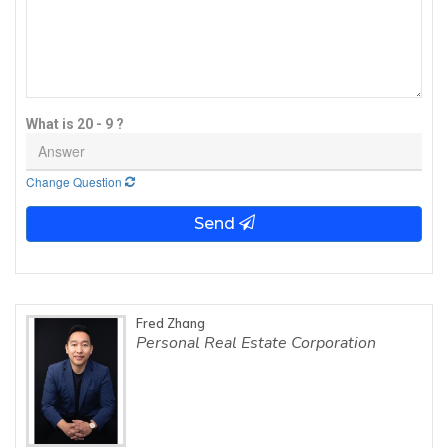
What is 20 - 9 ?
Change Question
Send
Fred Zhang
Personal Real Estate Corporation