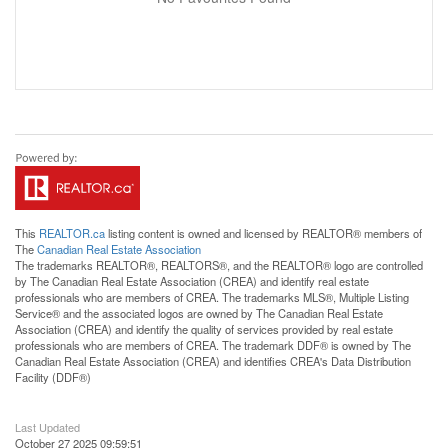
This
REALTOR.ca
listing content is owned and licensed by REALTOR® members of
The
Canadian Real Estate Association
The trademarks REALTOR®, REALTORS®, and the REALTOR® logo are controlled
by The Canadian Real Estate Association (CREA) and identify real estate
professionals who are members of CREA. The trademarks MLS®, Multiple Listing
Service® and the associated logos are owned by The Canadian Real Estate
Association (CREA) and identify the quality of services provided by real estate
professionals who are members of CREA. The trademark DDF® is owned by The
Canadian Real Estate Association (CREA) and identifies CREA's Data Distribution
Facility (DDF®)
Last Updated
October 27 2025 09:59:51