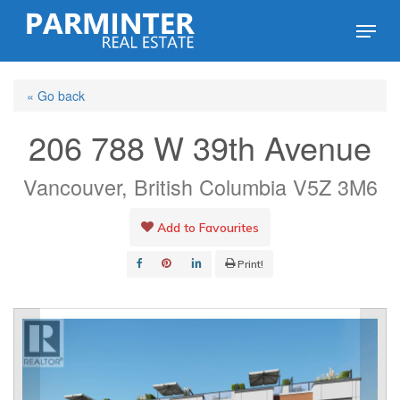
Skip
Menu
to
Close
main
Menu
« Go back
content
206 788 W 39th Avenue
Vancouver, British Columbia V5Z 3M6
Add to Favourites
Print!