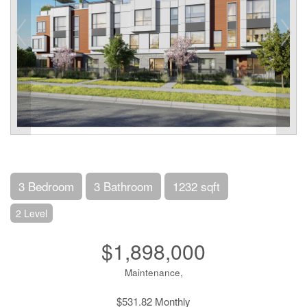
3 Bedroom
3 Bathroom
1232 sqft
2 Level
$1,898,000
Maintenance,
$531.82 Monthly