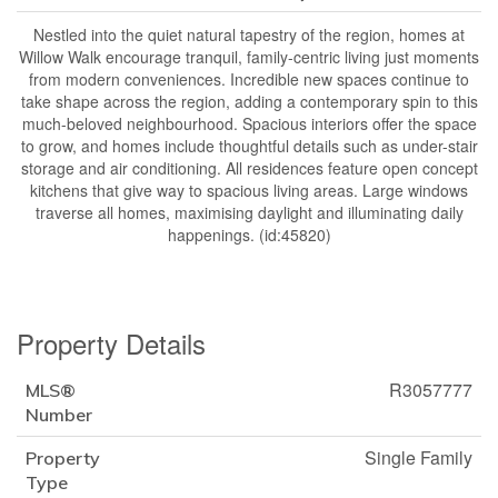
Nestled into the quiet natural tapestry of the region, homes at
Willow Walk encourage tranquil, family-centric living just moments
from modern conveniences. Incredible new spaces continue to
take shape across the region, adding a contemporary spin to this
much-beloved neighbourhood. Spacious interiors offer the space
to grow, and homes include thoughtful details such as under-stair
storage and air conditioning. All residences feature open concept
kitchens that give way to spacious living areas. Large windows
traverse all homes, maximising daylight and illuminating daily
happenings. (id:45820)
Property Details
R3057777
MLS®
Number
Single Family
Property
Type