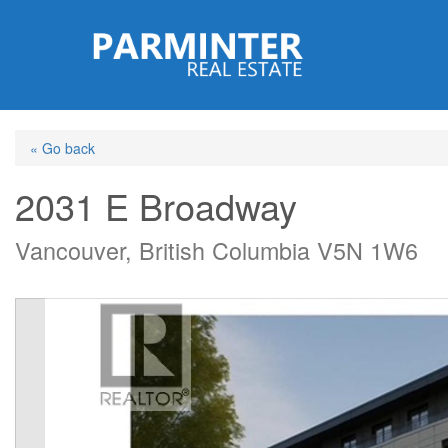
Skip
to
main
content
« Go back
2031 E Broadway
Vancouver, British Columbia V5N 1W6