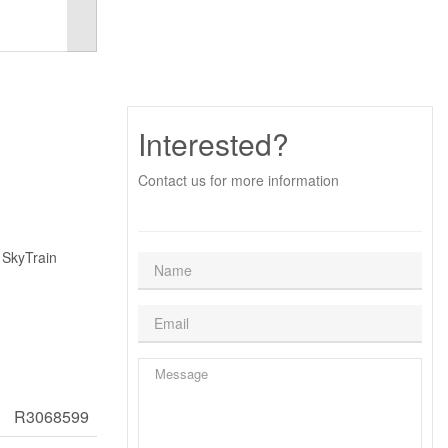
Interested?
Contact us for more information
 SkyTrain
R3068599