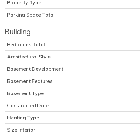
Property Type
Parking Space Total
Building
Bedrooms Total
Architectural Style
Basement Development
Basement Features
Basement Type
Constructed Date
Heating Type
Size Interior