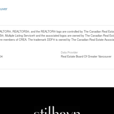
ouver
LTOR®, REALTORS®, and the REALTOR® logo are controlled by The Canadian Real Estate A
, Multiple Listing Service® and the associated logos are owned by The Canadian Real Estate
are members of CREA. The trademark DDF® is owned by The Canadian Real Estate Associatio
Data Provider
04
Real Estate Board Of Greater Vancouver