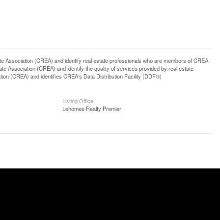
ssociation (CREA) and identify real estate professionals who are members of CREA.
 Association (CREA) and identify the quality of services provided by real estate
n (CREA) and identifies CREA's Data Distribution Facility (DDF®)
Listing Office
Lehomes Realty Premier