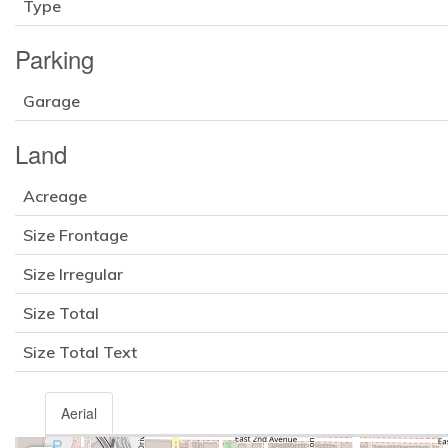
Type
Parking
Garage
Land
Acreage
Size Frontage
Size Irregular
Size Total
Size Total Text
Aerial