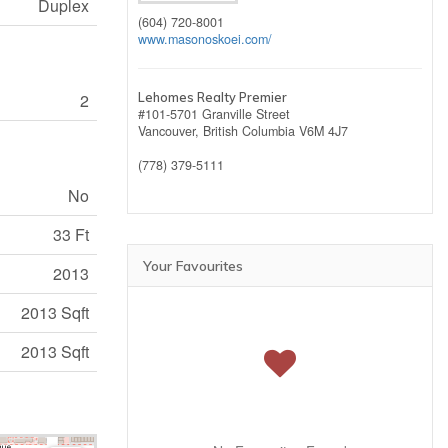
Duplex
(604) 720-8001
www.masonoskoei.com/
2
Lehomes Realty Premier
#101-5701 Granville Street
Vancouver,
British Columbia
V6M 4J7
(778) 379-5111
No
33 Ft
Your Favourites
2013
2013 Sqft
2013 Sqft