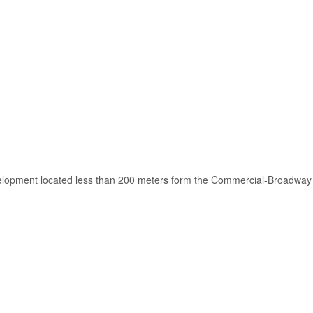
velopment located less than 200 meters form the Commercial-Broadway