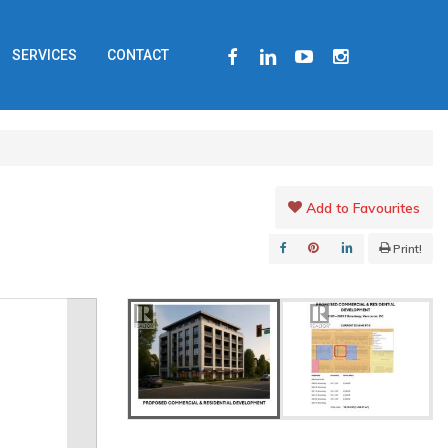
FACEBOOK
LINKEDIN
YOUTUBE
INSTAGRAM
SERVICES
CONTACT
Add to Favourites
Print!