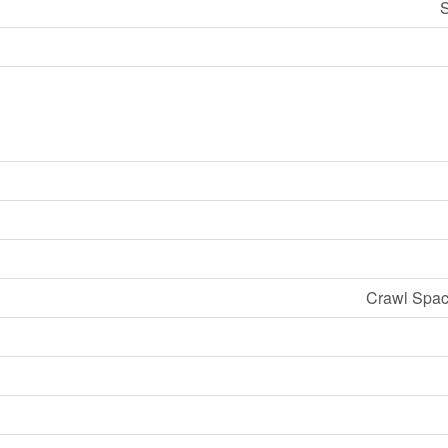
S
Crawl Spac