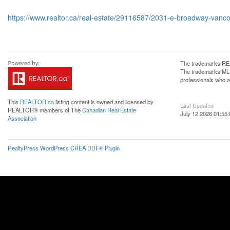
https://www.realtor.ca/real-estate/29116587/2031-e-broadway-vanc
The trademarks REA
The trademarks MLS®
professionals who 
This
REALTOR.ca
listing content is owned and licensed by
Last Updated
REALTOR® members of The
Canadian Real Estate
July 12 2026 01:55:
Association
RealtyPress WordPress CREA DDF® Plugin