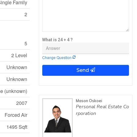
ingle Family
2
What is 24 + 4 ?
5
2 Level
Change Question
Unknown
Send
Unknown
e (unknown)
Mason Oskoei
2007
Personal Real Estate Co
rporation
Forced Air
1495 Sqft