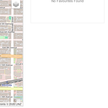
No Favourites Found
Points © 2026 LINZ