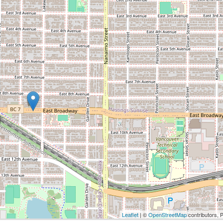
Leaflet
| ©
OpenStreetMap
contributors, 