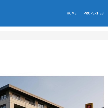
HOME
PROPERTIES