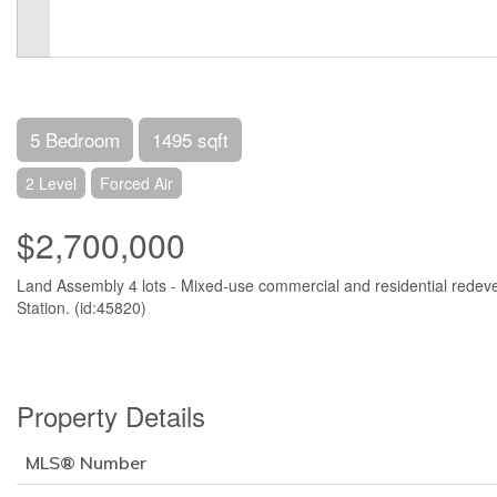
5 Bedroom
1495 sqft
2 Level
Forced Air
$2,700,000
Land Assembly 4 lots - Mixed-use commercial and residential rede
Station. (id:45820)
Property Details
MLS® Number