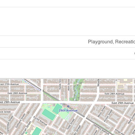
Playground, Recreati