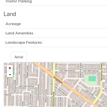
Visitor Parking
Land
Acreage
Land Amenities
Landscape Features
Aerial
+
-