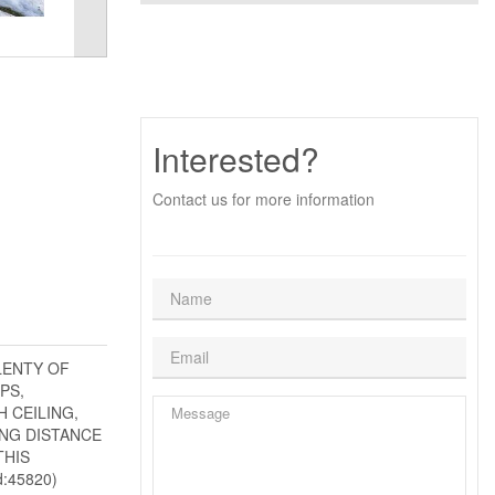
Interested?
Contact us for more information
LENTY OF
PS,
 CEILING,
ING DISTANCE
THIS
:45820)