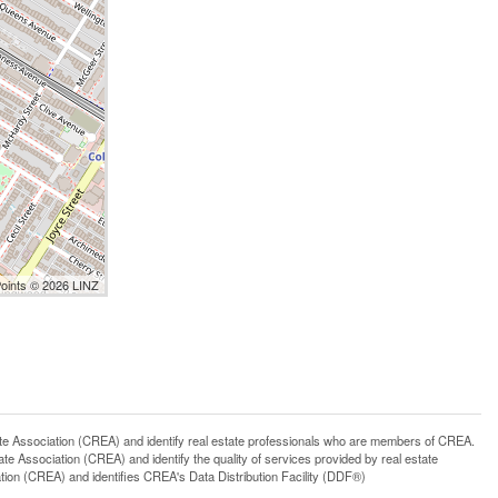
Points © 2026 LINZ
ssociation (CREA) and identify real estate professionals who are members of CREA.
 Association (CREA) and identify the quality of services provided by real estate
n (CREA) and identifies CREA's Data Distribution Facility (DDF®)