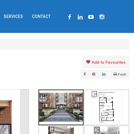
FACEBOOK
LINKEDIN
YOUTUBE
INSTAGRAM
SERVICES
CONTACT
Add to Favourites
Print!