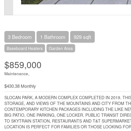
3 Bedroom
1 Bathroom
929 sqft
Baseboard Heaters
Garden Area
$859,000
Maintenance,
$430.38 Monthly
SLOCAN PARK, A MODERN COMPLEX COMPLETED IN 2019. THIS
STORAGE, AND VIEWS OF THE MOUNTAINS AND CITY FROM T
CONTEMPORARY KITCHEN PACKAGES INCLUDING THE LIKE NEW
BIG PATIO, ONE PARKING, ONE LOCKER. PUBLIC TRANSIT DI
TO SKYTRAIN STATION, RESTAURANTS AND T&T SUPERMARKET
LOCATION IS PERFECT FOR FAMILIES OR THOSE LOOKING FOR 