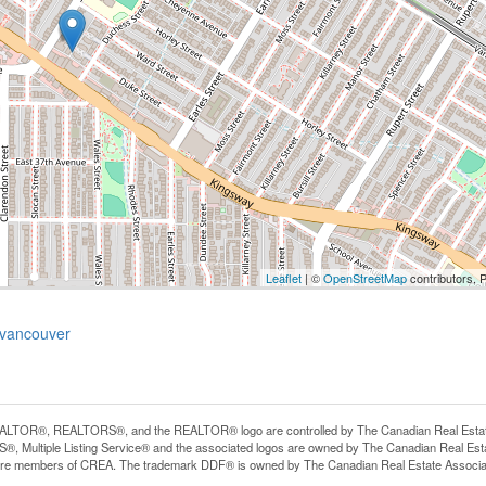
Leaflet
| ©
OpenStreetMap
contributors, 
-vancouver
LTOR®, REALTORS®, and the REALTOR® logo are controlled by The Canadian Real Estate A
, Multiple Listing Service® and the associated logos are owned by The Canadian Real Estate
are members of CREA. The trademark DDF® is owned by The Canadian Real Estate Associatio