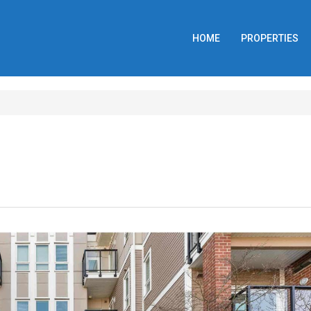
HOME
PROPERTIES