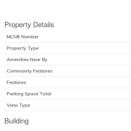
Property Details
MLS® Number
Property Type
Amenities Near By
Community Features
Features
Parking Space Total
View Type
Building