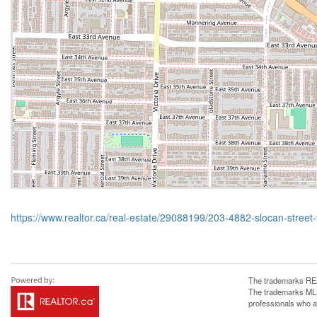
https://www.realtor.ca/real-estate/29088199/203-4882-slocan-street
The trademarks REA
The trademarks MLS®
professionals who 