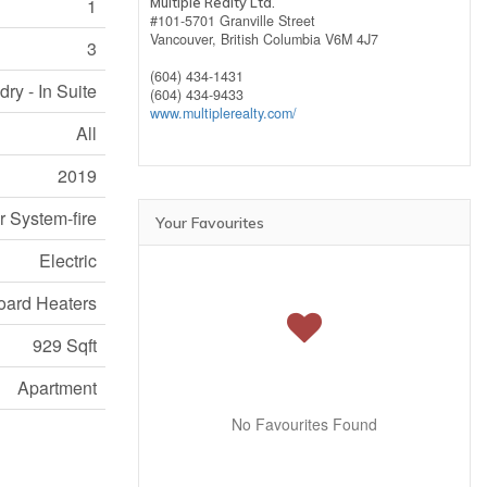
Multiple Realty Ltd.
1
#101-5701 Granville Street
Vancouver,
British Columbia
V6M 4J7
3
(604) 434-1431
ry - In Suite
(604) 434-9433
www.multiplerealty.com/
All
2019
r System-fire
Your Favourites
Electric
ard Heaters
929 Sqft
Apartment
No Favourites Found