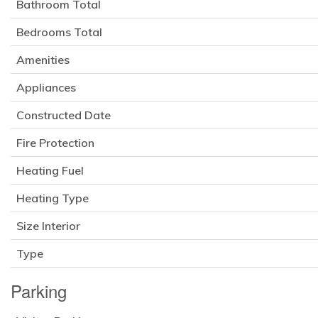
Bathroom Total
Bedrooms Total
Amenities
Appliances
Constructed Date
Fire Protection
Heating Fuel
Heating Type
Size Interior
Type
Parking