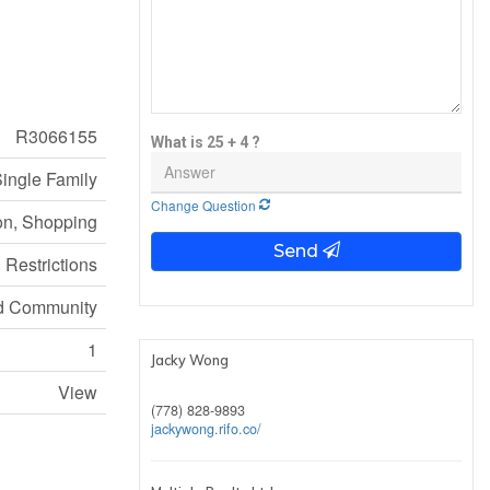
R3066155
What is 25 + 4 ?
ingle Family
Change Question
on, Shopping
Send
 Restrictions
ed Community
1
Jacky Wong
View
(778) 828-9893
jackywong.rifo.co/