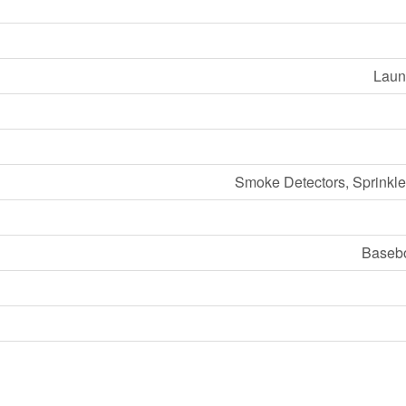
Laund
Smoke Detectors, Sprinkle
Basebo