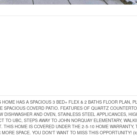
 HOME HAS A SPACIOUS 3 BED+ FLEX & 2 BATHS FLOOR PLAN, P
HE SPACIOUS COVERD PATIO. FEATURES OF QUARTZ COUNTERTO
 DISHWASHER AND OVEN, STAINLESS STEEL APPLICANCES, HIGH
RECT TO UBC, STEPS AWAY TO JOHN NORQUAY ELEMENTARY, WALK
. THIS HOME IS COVERED UNDER THE 2-5-10 HOME WARRANTY, 
MORE SPACE. YOU DON'T WANT TO MISS THIS OPPORTUNITY! (id