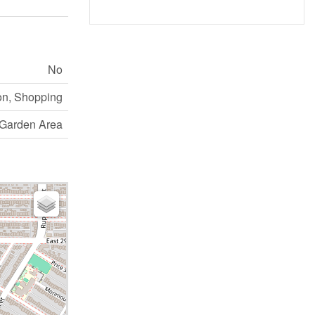
No
on, Shopping
Garden Area