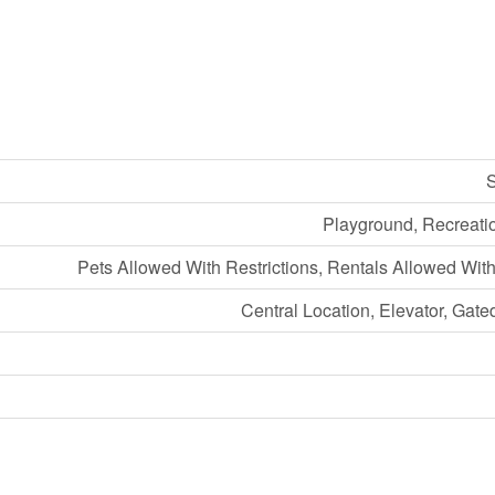
S
Playground, Recreati
Pets Allowed With Restrictions, Rentals Allowed With
Central Location, Elevator, Gat