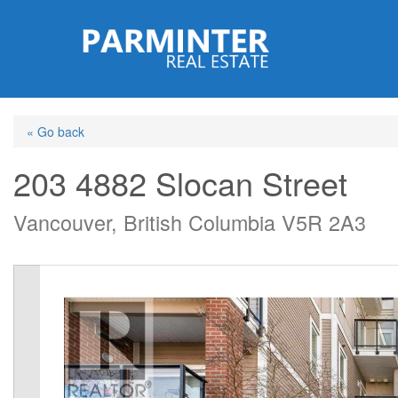
Skip
to
main
content
« Go back
203 4882 Slocan Street
Vancouver, British Columbia V5R 2A3