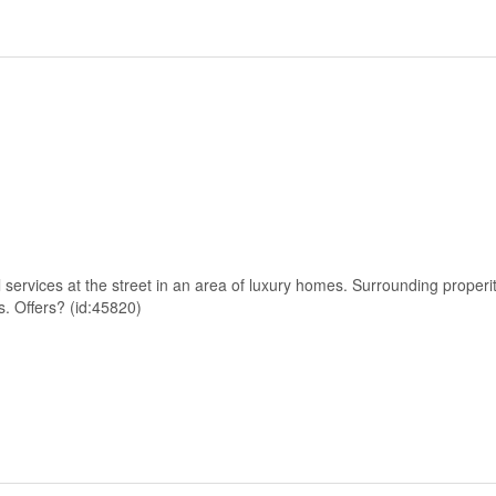
l services at the street in an area of luxury homes. Surrounding properi
s. Offers? (id:45820)