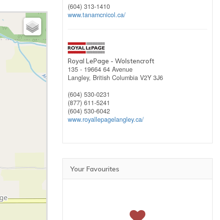
(604) 313-1410
www.tanamcnicol.ca/
Royal LePage - Wolstencroft
135 - 19664 64 Avenue
Langley,
British Columbia
V2Y 3J6
(604) 530-0231
(877) 611-5241
(604) 530-6042
www.royallepagelangley.ca/
Your Favourites