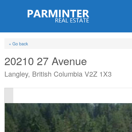
Skip
to
main
content
« Go back
20210 27 Avenue
Langley, British Columbia V2Z 1X3