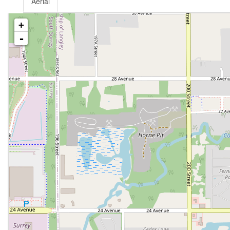
Aerial
+
-