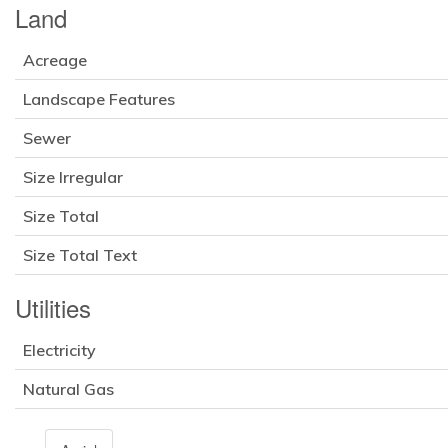
Land
Acreage
Landscape Features
Sewer
Size Irregular
Size Total
Size Total Text
Utilities
Electricity
Natural Gas