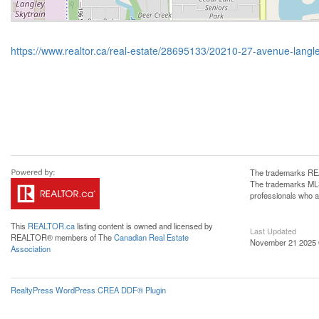
https://www.realtor.ca/real-estate/28695133/20210-27-avenue-langl
The trademarks REA
The trademarks MLS®
professionals who 
This
REALTOR.ca
listing content is owned and licensed by
Last Updated
REALTOR® members of The
Canadian Real Estate
November 21 2025 
Association
RealtyPress WordPress CREA DDF® Plugin