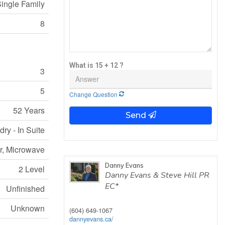
ingle Family
8
What is 15 + 12 ?
3
5
Change Question
52 Years
Send
ry - In Suite
er, Microwave
Danny Evans
2 Level
Danny Evans & Steve Hill PR
EC*
Unfinished
Unknown
(604) 649-1067
dannyevans.ca/