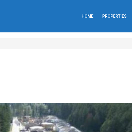
HOME
PROPERTIES