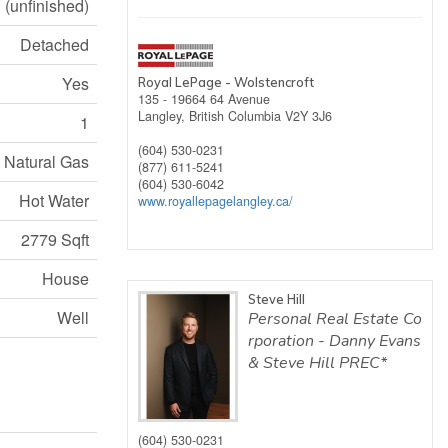
(unfinished)
Detached
Yes
Royal LePage - Wolstencroft
135 - 19664 64 Avenue
Langley,
British Columbia
V2Y 3J6
1
(604) 530-0231
Natural Gas
(877) 611-5241
(604) 530-6042
Hot Water
www.royallepagelangley.ca/
2779 Sqft
House
Steve Hill
Well
Personal Real Estate Co
rporation - Danny Evans
& Steve Hill PREC*
(604) 530-0231