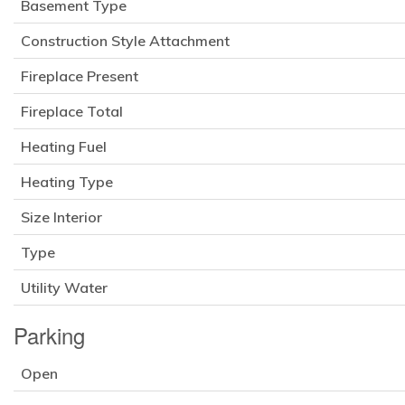
Basement Type
Construction Style Attachment
Fireplace Present
Fireplace Total
Heating Fuel
Heating Type
Size Interior
Type
Utility Water
Parking
Open