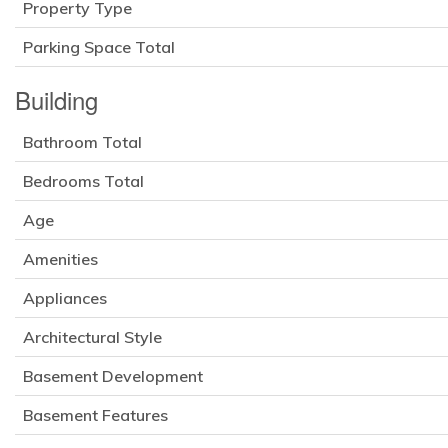
Property Type
Parking Space Total
Building
Bathroom Total
Bedrooms Total
Age
Amenities
Appliances
Architectural Style
Basement Development
Basement Features