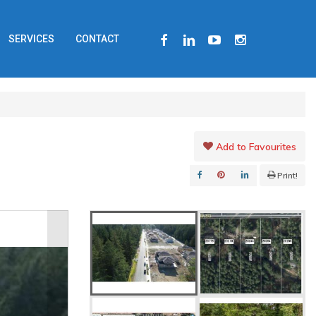
FACEBOOK
LINKEDIN
YOUTUBE
INSTAGRAM
SERVICES
CONTACT
Add to Favourites
Print!