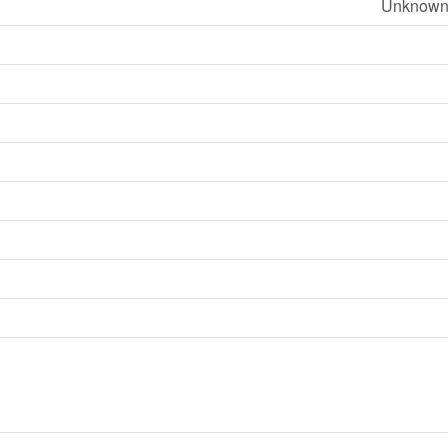
Unknown 