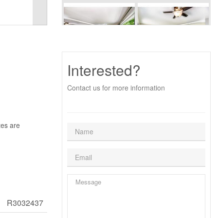
Interested?
Contact us for more information
tes are
R3032437