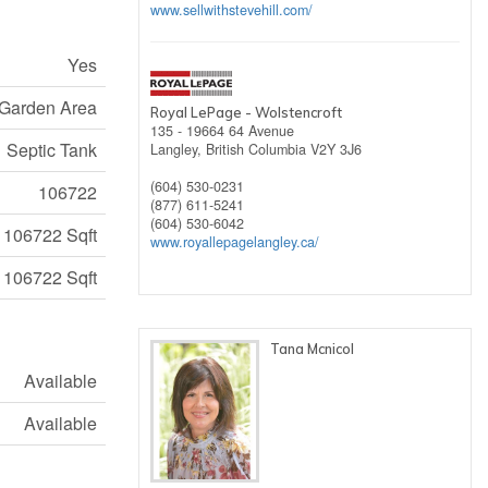
www.sellwithstevehill.com/
Yes
Garden Area
Royal LePage - Wolstencroft
135 - 19664 64 Avenue
Septic Tank
Langley,
British Columbia
V2Y 3J6
(604) 530-0231
106722
(877) 611-5241
(604) 530-6042
106722 Sqft
www.royallepagelangley.ca/
106722 Sqft
Tana Mcnicol
Available
Available