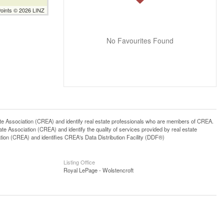
Points © 2026 LINZ
No Favourites Found
ssociation (CREA) and identify real estate professionals who are members of CREA.
 Association (CREA) and identify the quality of services provided by real estate
n (CREA) and identifies CREA's Data Distribution Facility (DDF®)
Listing Office
Royal LePage - Wolstencroft