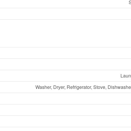
S
Laund
Washer, Dryer, Refrigerator, Stove, Dishwash