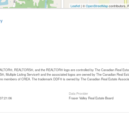
Leaflet
| ©
OpenStreetMap
contributors, 
ey
LTOR®, REALTORS®, and the REALTOR® logo are controlled by The Canadian Real Estate A
, Multiple Listing Service® and the associated logos are owned by The Canadian Real Estate
are members of CREA. The trademark DDF® is owned by The Canadian Real Estate Associatio
Data Provider
07:21:06
Fraser Valley Real Estate Board