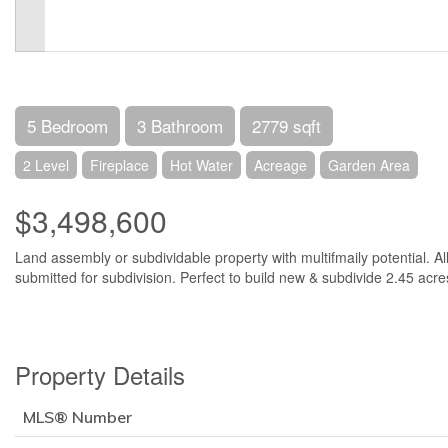
5 Bedroom
3 Bathroom
2779 sqft
2 Level
Fireplace
Hot Water
Acreage
Garden Area
$3,498,600
Land assembly or subdividable property with multifmaily potential. Al
submitted for subdivision. Perfect to build new & subdivide 2.45 acre
Property Details
MLS® Number