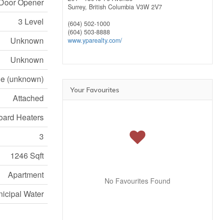
e Door Opener
Surrey,
British Columbia
V3W 2V7
3 Level
(604) 502-1000
(604) 503-8888
Unknown
www.yparealty.com/
Unknown
e (unknown)
Your Favourites
Attached
ard Heaters
3
1246 Sqft
Apartment
No Favourites Found
icipal Water