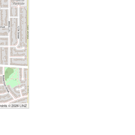
Points © 2026 LINZ