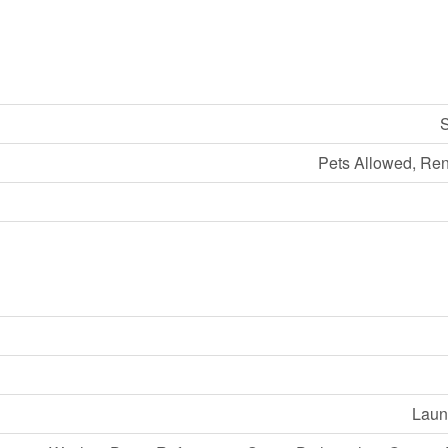
S
Pets Allowed, Ren
Laund