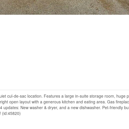
et cul-de-sac location. Features a large in-suite storage room, huge 
ght open layout with a generous kitchen and eating area. Gas fireplac
24 updates: New washer & dryer, and a new dishwasher. Pet-friendly bui
! (id:45820)