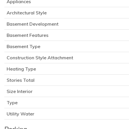
Appliances
Architectural Style
Basement Development
Basement Features
Basement Type
Construction Style Attachment
Heating Type
Stories Total
Size Interior
Type
Utility Water
Parking