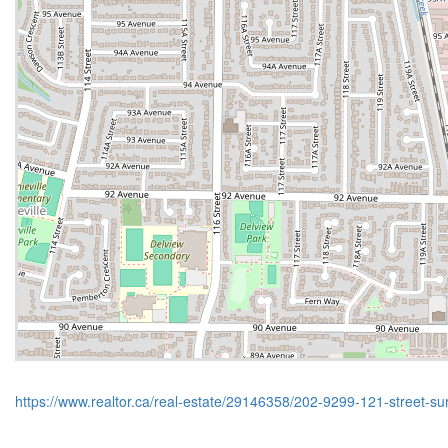
https://www.realtor.ca/real-estate/29146358/202-9299-121-street-su