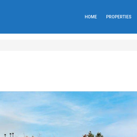
HOME
PROPERTIES