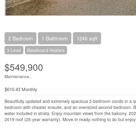
2 Bedroom
1 Bathroom
1246 sqft
3 Level
Baseboard Heaters
$549,900
Maintenance,
$610.43 Monthly
Beautifully updated and extremely spacious 2-bedroom condo in a qui
bedroom with cheater ensuite, and an oversized second bedroom. Bri
water included in strata. Enjoy mountain views from the balcony. 20
2019 roof (25-year warranty). Move-in ready-nothing to do but enjoy