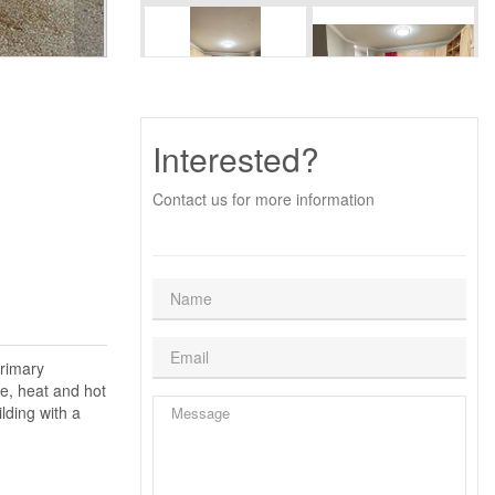
Interested?
Contact us for more information
primary
e, heat and hot
lding with a