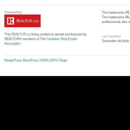
The trademarks REA
The trademarks MLS®
professionals who 
This
REALTOR.ca
listing content is owned and licensed by
Last Updated
REALTOR® members of The
Canadian Real Estate
December 09 2025 
Association
RealtyPress WordPress CREA DDF® Plugin