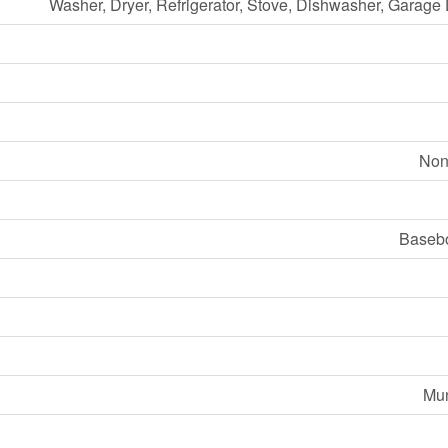
Washer, Dryer, Refrigerator, Stove, Dishwasher, Garag
Non
Basebo
Mun