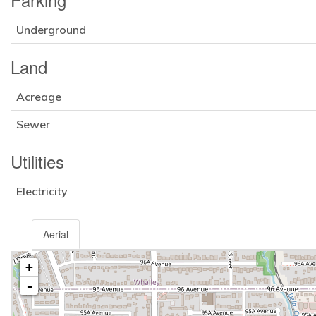
Underground
Land
Acreage
Sewer
Utilities
Electricity
Aerial
+
-