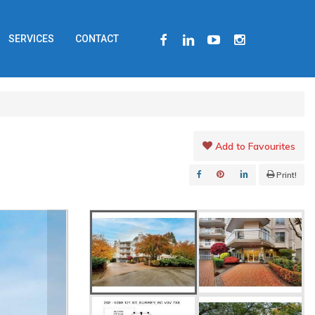
FACEBOOK
LINKEDIN
YOUTUBE
INSTAGRAM
SERVICES
CONTACT
Add to Favourites
Print!