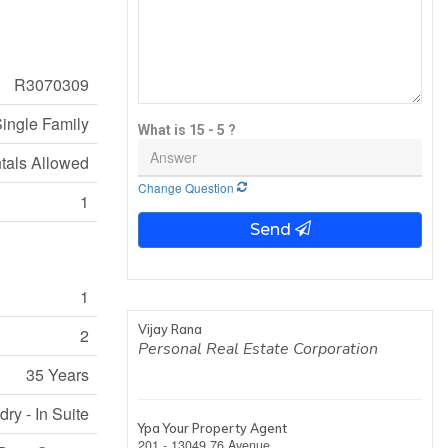
R3070309
ingle Family
What is 15 - 5 ?
tals Allowed
Change Question
1
Send
1
Vijay Rana
2
Personal Real Estate Corporation
35 Years
ry - In Suite
Ypa Your Property Agent
201 - 13049 76 Avenue