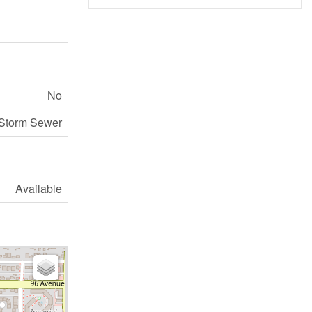
No
 Storm Sewer
Available