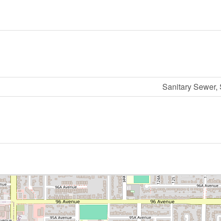
Sanitary Sewer,