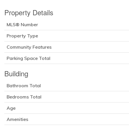
Property Details
MLS® Number
Property Type
Community Features
Parking Space Total
Building
Bathroom Total
Bedrooms Total
Age
Amenities