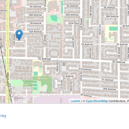
Leaflet
| ©
OpenStreetMap
contributors, 
rrey