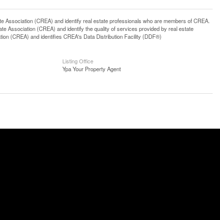
ssociation (CREA) and identify real estate professionals who are members of CREA.
 Association (CREA) and identify the quality of services provided by real estate
n (CREA) and identifies CREA's Data Distribution Facility (DDF®)
Listing Office
Ypa Your Property Agent