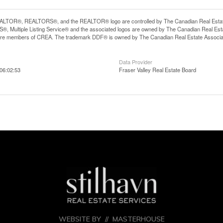
LTOR®, REALTORS®, and the REALTOR® logo are controlled by The Canadian Real Estate A
, Multiple Listing Service® and the associated logos are owned by The Canadian Real Estate
are members of CREA. The trademark DDF® is owned by The Canadian Real Estate Associatio
Data Provider
06:02:53
Fraser Valley Real Estate Board
WEBSITE BY //
MASTERHOUSE