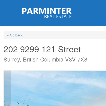
Skip
to
main
content
« Go back
202 9299 121 Street
Surrey, British Columbia V3V 7X8