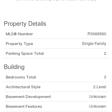
Property Details
R3068560
MLS® Number
Single Family
Property Type
2
Parking Space Total
Building
3
Bedrooms Total
2 Level
Architectural Style
Unknown
Basement Development
Unknown
Basement Features