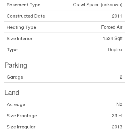
Crawl Space (unknown)
Basement Type
2011
Constructed Date
Forced Air
Heating Type
1524 Sqft
Size Interior
Duplex
Type
Parking
2
Garage
Land
No
Acreage
33 Ft
Size Frontage
2013
Size Irregular