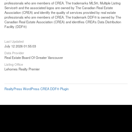
professionals who are members of CREA. The trademarks MLS®, Multiple Listing
Service® and the associated logos are owned by The Canadian Real Estate
Association (CREA) and identify the quality of services provided by real estate
professionals who are members of CREA. The trademark DDF® is owned by The
Canadian Real Estate Association (CREA) and identifies CREA's Data Distribution
Facility (DDF®)
Last Updated
July 12 2026 01:55:03
Data Provider
Real Estate Board Of Greater Vancouver
Listing Office
Lehomes Realty Premier
RealtyPress WordPress CREA DDF® Plugin