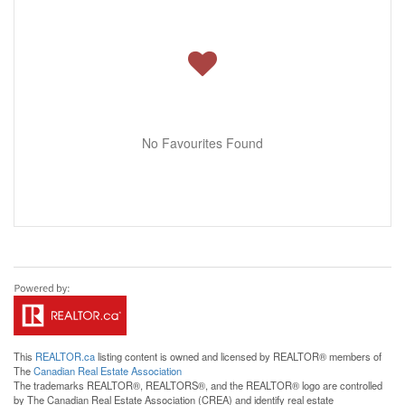
No Favourites Found
This
REALTOR.ca
listing content is owned and licensed by REALTOR® members of
The
Canadian Real Estate Association
The trademarks REALTOR®, REALTORS®, and the REALTOR® logo are controlled
by The Canadian Real Estate Association (CREA) and identify real estate