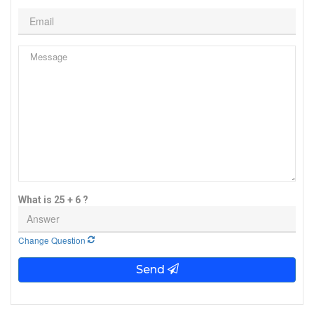
What is 25 + 6 ?
Change Question
Send