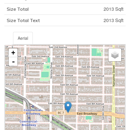
2013 Sqft
Size Total
2013 Sqft
Size Total Text
Aerial
+
-