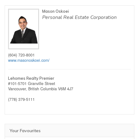
Mason Oskoei
Personal Real Estate Corporation
(604) 720-8001
www.masonoskoei.com/
Lehomes Realty Premier
#101-5701 Granville Street
Vancouver,
British Columbia
V6M 4J7
(778) 379-5111
Your Favourites