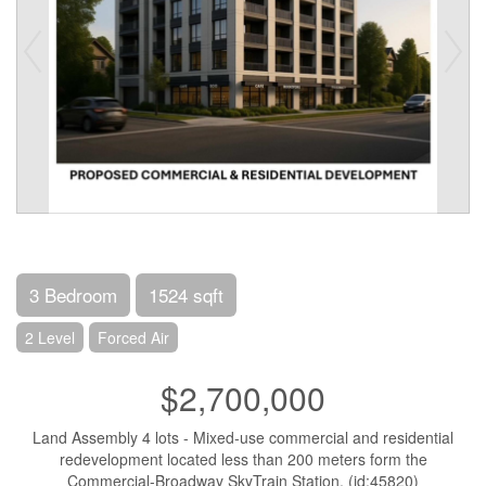
3 Bedroom
1524 sqft
2 Level
Forced Air
$2,700,000
Land Assembly 4 lots - Mixed-use commercial and residential
redevelopment located less than 200 meters form the
Commercial-Broadway SkyTrain Station. (id:45820)