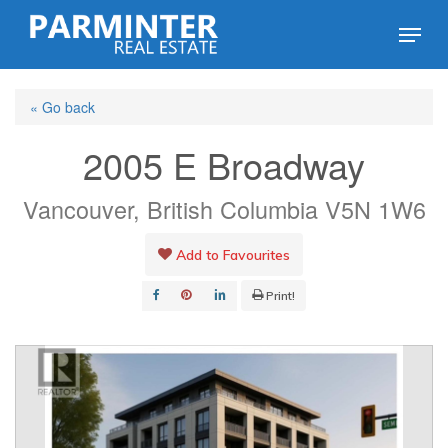
Skip
Menu
to
Close
main
Menu
« Go back
content
2005 E Broadway
Vancouver, British Columbia V5N 1W6
Add to Favourites
Print!