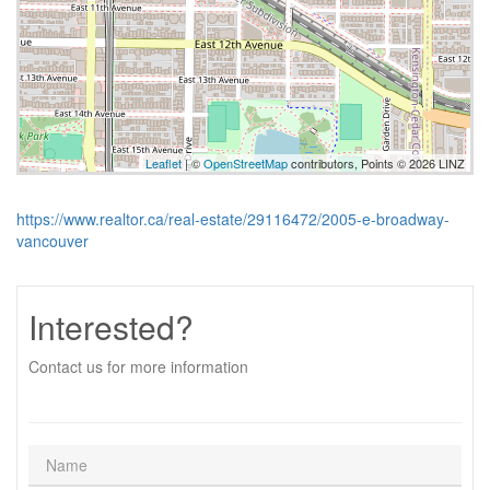
Leaflet
| ©
OpenStreetMap
contributors, Points © 2026 LINZ
https://www.realtor.ca/real-estate/29116472/2005-e-broadway-
vancouver
Interested?
Contact us for more information