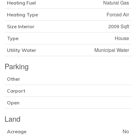
Natural Gas
Heating Fuel
Forced Air
Heating Type
2009 Sqft
Size Interior
House
Type
Municipal Water
Utility Water
Parking
Other
Carport
Open
Land
No
Acreage