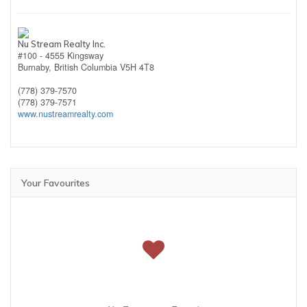
Nu Stream Realty Inc.
#100 - 4555 Kingsway
Burnaby,
British Columbia
V5H 4T8
(778) 379-7570
(778) 379-7571
www.nustreamrealty.com
Your Favourites