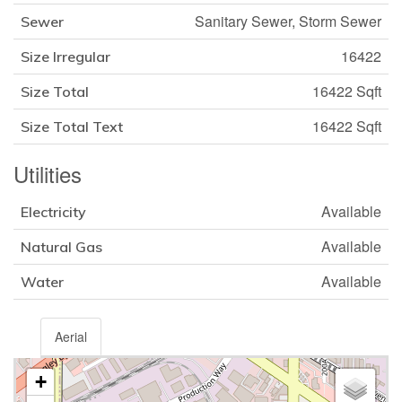
Sanitary Sewer, Storm Sewer
Sewer
16422
Size Irregular
16422 Sqft
Size Total
16422 Sqft
Size Total Text
Utilities
Available
Electricity
Available
Natural Gas
Available
Water
Aerial
+