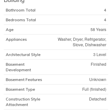
4
Bathroom Total
4
Bedrooms Total
58 Years
Age
Washer, Dryer, Refrigerator,
Appliances
Stove, Dishwasher
3 Level
Architectural Style
Finished
Basement
Development
Unknown
Basement Features
Full (finished)
Basement Type
Detached
Construction Style
Attachment