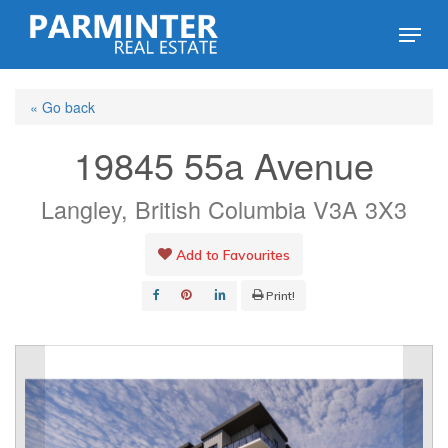
Skip
Menu
to
Close
main
Menu
« Go back
content
19845 55a Avenue
Langley, British Columbia V3A 3X3
Add to Favourites
Print!