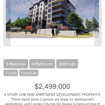
4 Bedroom
4 Bathroom
2009 sqft
3 Level
Forced Air
$2,499,000
6 STORY LOW RISE APARTMENT DEVELOPMENT PROPERTY!
These stand alone 2 parcels are ready for development
applications, and Langley City has the fastest turnaround time in