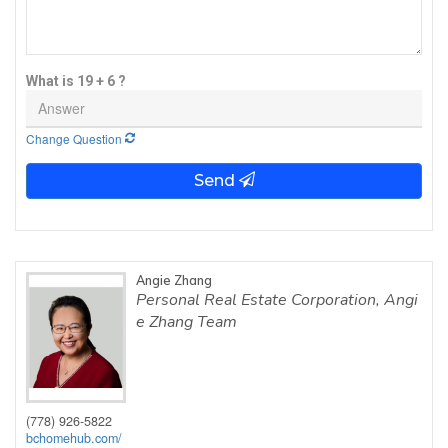
What is 19 + 6 ?
Change Question
Send
Angie Zhang
Personal Real Estate Corporation, Angi
e Zhang Team
(778) 926-5822
bchomehub.com/