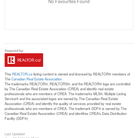
No Favourites Found
This
REALTOR.ca
listing content is owned and licensed by REALTOR® members of
The
Canadian Real Estate Association
The trademarks REALTOR®, REALTORS®, and the REALTOR® logo are controlled
by The Canadian Real Estate Association (CREA) and identify real estate
professionals who are members of CREA. The trademarks MLS®, Multiple Listing
Service® and the associated logos are owned by The Canadian Real Estate
Association (CREA) and identify the quality of services provided by real estate
professionals who are members of CREA. The trademark DDF® is owned by The
Canadian Real Estate Association (CREA) and identifies CREA's Data Distribution
Facility (DDF®)
Last Updated