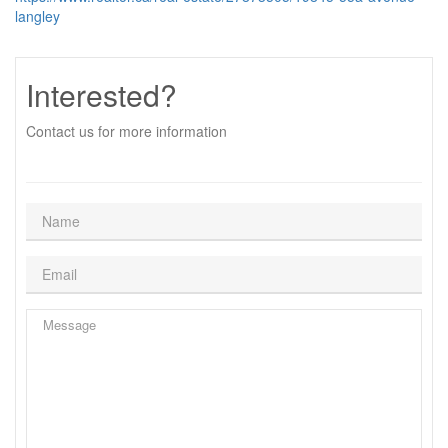
langley
Interested?
Contact us for more information