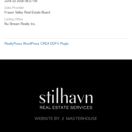
June 22 2026 08:27:09
Data Provider
Fraser Valley Real Estate Board
Listing Office
Nu Stream Realty Inc.
RealtyPress WordPress CREA DDF® Plugin
WEBSITE BY //
MASTERHOUSE