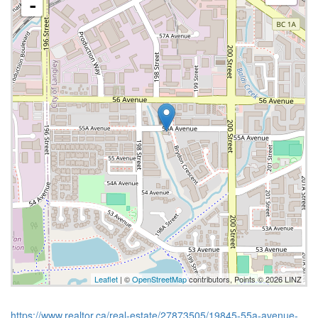
-
Leaflet
| ©
OpenStreetMap
contributors, Points © 2026 LINZ
https://www.realtor.ca/real-estate/27873505/19845-55a-avenue-