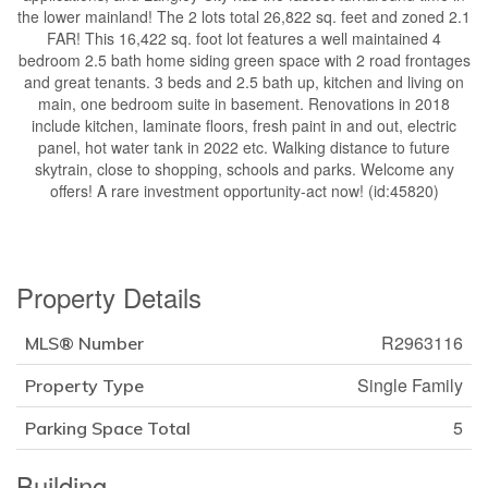
the lower mainland! The 2 lots total 26,822 sq. feet and zoned 2.1
FAR! This 16,422 sq. foot lot features a well maintained 4
bedroom 2.5 bath home siding green space with 2 road frontages
and great tenants. 3 beds and 2.5 bath up, kitchen and living on
main, one bedroom suite in basement. Renovations in 2018
include kitchen, laminate floors, fresh paint in and out, electric
panel, hot water tank in 2022 etc. Walking distance to future
skytrain, close to shopping, schools and parks. Welcome any
offers! A rare investment opportunity-act now! (id:45820)
Property Details
R2963116
MLS® Number
Single Family
Property Type
5
Parking Space Total
Building