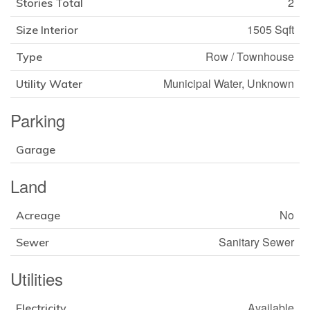
2
Stories Total
1505 Sqft
Size Interior
Row / Townhouse
Type
Municipal Water, Unknown
Utility Water
Parking
Garage
Land
No
Acreage
Sanitary Sewer
Sewer
Utilities
Available
Electricity