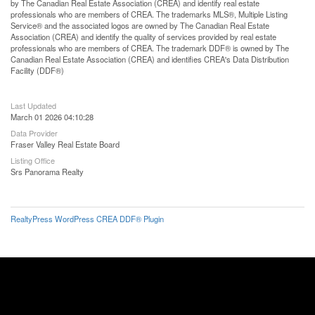
by The Canadian Real Estate Association (CREA) and identify real estate
professionals who are members of CREA. The trademarks MLS®, Multiple Listing
Service® and the associated logos are owned by The Canadian Real Estate
Association (CREA) and identify the quality of services provided by real estate
professionals who are members of CREA. The trademark DDF® is owned by The
Canadian Real Estate Association (CREA) and identifies CREA's Data Distribution
Facility (DDF®)
Last Updated
March 01 2026 04:10:28
Data Provider
Fraser Valley Real Estate Board
Listing Office
Srs Panorama Realty
RealtyPress WordPress CREA DDF® Plugin