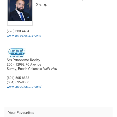
Group
(778) 683-4424
www.srsrealestate.com/
Srs Panorama Realty
200 - 12992 76 Avenue
Surrey,
British Columbia
V3W 2V6
(604) 595-8888
(604) 595-8880
www.srsrealestate.com/
Your Favourites