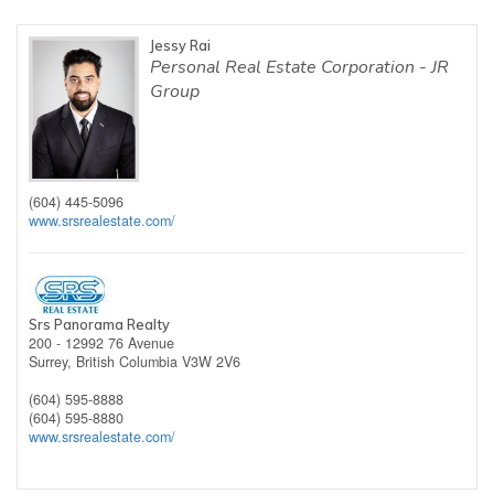
Jessy Rai
Personal Real Estate Corporation - JR
Group
(604) 445-5096
www.srsrealestate.com/
Srs Panorama Realty
200 - 12992 76 Avenue
Surrey,
British Columbia
V3W 2V6
(604) 595-8888
(604) 595-8880
www.srsrealestate.com/