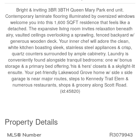
Bright & inviting 3BR 3BTH Queen Mary Park end unit.
Contemporary laminate flooring illuminated by oversized windows
welcome you into this 1,600 SQFT residence that feels like a
detached. The expansive living room invites relaxation beneath
airy, vaulted ceilings overlooking a sprawling, fenced backyard w/
generous wooden deck. Your inner chef will adore the clean,
white kitchen boasting sleek, stainless steel appliances & crisp,
quartz counters surrounded by ample cabinetry. Laundry is
conveniently found alongside tranquil bedrooms: one w/ bonus
storage & a primary bed offering.'his & hers' closets & a skylight-lit
ensuite. Your pet-friendly Lakewood Grove home w/ side x side
garage is near major routes, steps to Kennedy Trail Elem &
numerous restaurants, shops & grocery along Scott Road.
(id:45820)
Property Details
R3079943
MLS® Number