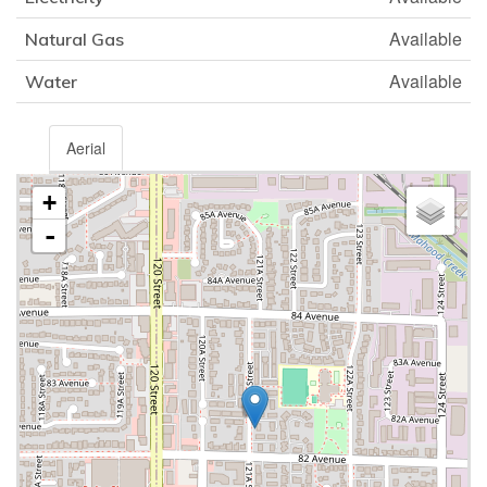
Available
Natural Gas
Available
Water
Aerial
+
-