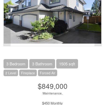
3 Bedroom
3 Bathroom
1505 sqft
2 Level
Fireplace
Forced Air
$849,000
Maintenance,
$450 Monthly