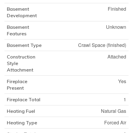
Finished
Basement
Development
Unknown
Basement
Features
Crawl Space (finished)
Basement Type
Attached
Construction
Style
Attachment
Yes
Fireplace
Present
1
Fireplace Total
Natural Gas
Heating Fuel
Forced Air
Heating Type