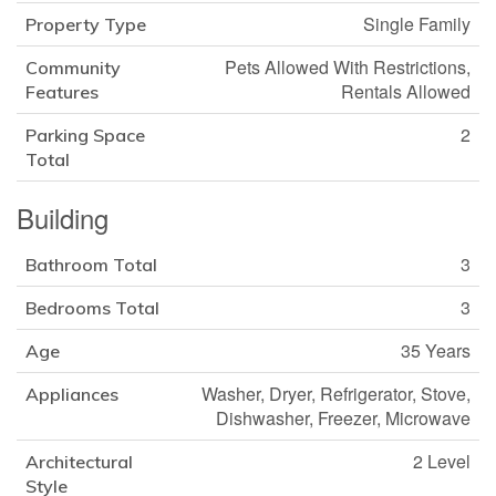
Single Family
Property Type
Pets Allowed With Restrictions,
Community
Rentals Allowed
Features
2
Parking Space
Total
Building
3
Bathroom Total
3
Bedrooms Total
35 Years
Age
Washer, Dryer, Refrigerator, Stove,
Appliances
Dishwasher, Freezer, Microwave
2 Level
Architectural
Style