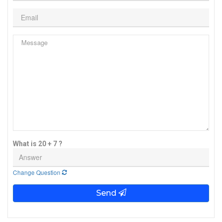
What is 20 + 7 ?
Change Question
Send