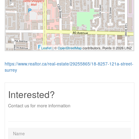
Leaflet
| ©
OpenStreetMap
contributors, Points © 2026 LINZ
https://www.realtor.ca/real-estate/29255865/18-8257-121a-street-
surrey
Interested?
Contact us for more information