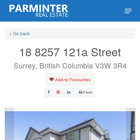
Skip
Menu
to
Close
main
Menu
« Go back
content
18 8257 121a Street
Surrey, British Columbia V3W 3R4
Add to Favourites
Print!