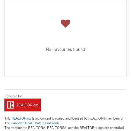
No Favourites Found
This
REALTOR.ca
listing content is owned and licensed by REALTOR® members of
The
Canadian Real Estate Association
The trademarks REALTOR®, REALTORS®, and the REALTOR® logo are controlled