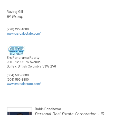
Raviraj Gill
JR Group
(778) 227-1008
www.srsrealestate.com/
Srs Panorama Realty
200 - 12992 76 Avenue
Surrey,
British Columbia
V3W 2V6
(604) 595-8888
(604) 595-8880
www.srsrealestate.com/
Robin Randhawa
Personal Real Estate Corporation - JR