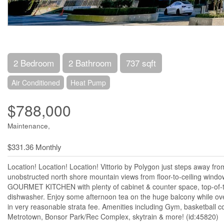
2 Bedroom
2 Bathroom
737 sqft
Air Conditioned
Heat Pump
$788,000
Maintenance,
$331.36 Monthly
Location! Location! Location! Vittorio by Polygon just steps away fr
unobstructed north shore mountain views from floor-to-ceiling windo
GOURMET KITCHEN with plenty of cabinet & counter space, top-of-t
dishwasher. Enjoy some afternoon tea on the huge balcony while 
in very reasonable strata fee. Amenities including Gym, basketball 
Metrotown, Bonsor Park/Rec Complex, skytrain & more! (id:45820)