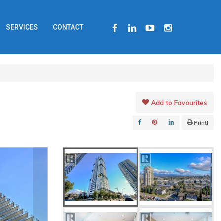
FACEBOOK
LINKEDIN
YOUTUBE
INSTAGRAM
SERVICES
CONTACT
Add to Favourites
Print!