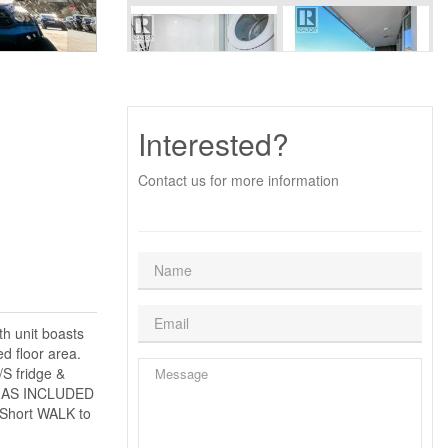
Interested?
Contact us for more information
th unit boasts
d floor area.
S fridge &
& GAS INCLUDED
e.Short WALK to