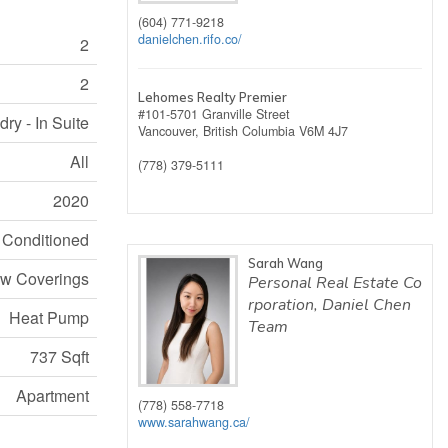
(604) 771-9218
danielchen.rifo.co/
2
2
Lehomes Realty Premier
#101-5701 Granville Street
ry - In Suite
Vancouver,
British Columbia
V6M 4J7
All
(778) 379-5111
2020
r Conditioned
Sarah Wang
w Coverings
Personal Real Estate Co
rporation, Daniel Chen
Heat Pump
Team
737 Sqft
Apartment
(778) 558-7718
www.sarahwang.ca/