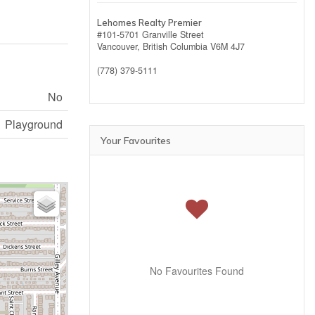
Lehomes Realty Premier
#101-5701 Granville Street
Vancouver,
British Columbia
V6M 4J7
(778) 379-5111
No
Playground
Your Favourites
No Favourites Found