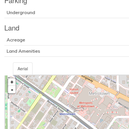
Parking
Underground
Land
Acreage
Land Amenities
Aerial
+
-