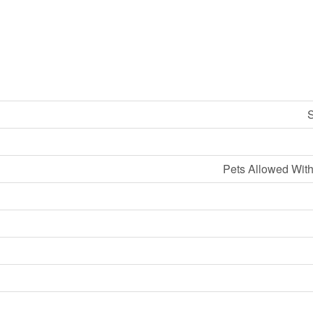
S
Pets Allowed With