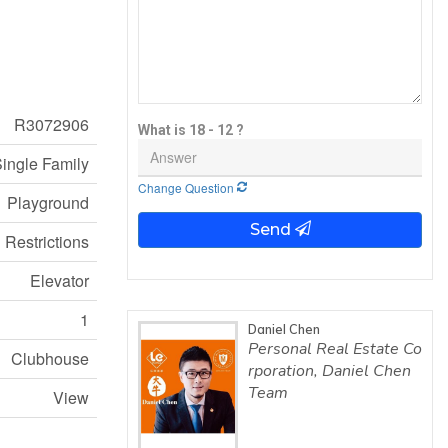
R3072906
What is 18 - 12 ?
ingle Family
Change Question
Playground
Send
 Restrictions
Elevator
1
Daniel Chen
Personal Real Estate Co
Clubhouse
rporation, Daniel Chen
Team
View