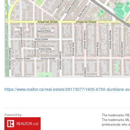
https://www.realtor.ca/real-estate/29173077/1605-6700-dunblane-
The trademarks REA
The trademarks MLS®
professionals who 