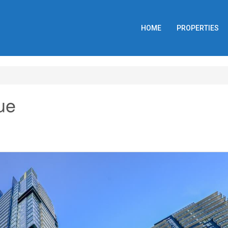
HOME
PROPERTIES
ue