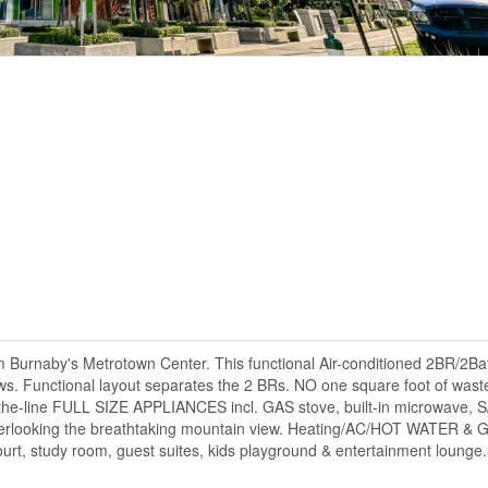
om Burnaby's Metrotown Center. This functional Air-conditioned 2BR/2Ba
ws. Functional layout separates the 2 BRs. NO one square foot of waste
he-line FULL SIZE APPLIANCES incl. GAS stove, built-in microwave, S/
overlooking the breathtaking mountain view. Heating/AC/HOT WATER 
court, study room, guest suites, kids playground & entertainment loung