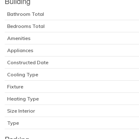
Building
Bathroom Total
Bedrooms Total
Amenities
Appliances
Constructed Date
Cooling Type
Fixture
Heating Type
Size Interior
Type