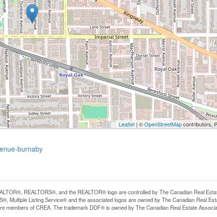
Leaflet
| ©
OpenStreetMap
contributors, 
avenue-burnaby
LTOR®, REALTORS®, and the REALTOR® logo are controlled by The Canadian Real Estate A
, Multiple Listing Service® and the associated logos are owned by The Canadian Real Estate
are members of CREA. The trademark DDF® is owned by The Canadian Real Estate Associatio