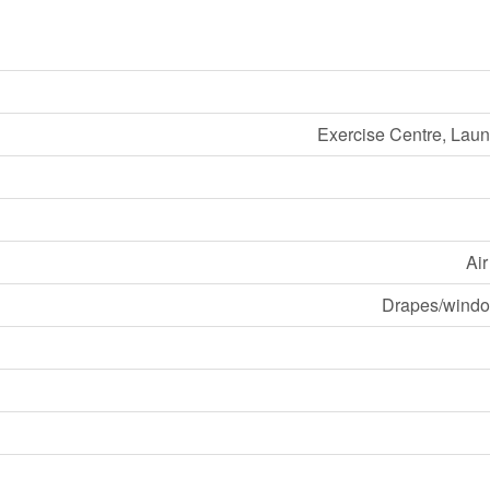
Exercise Centre, Laund
Ai
Drapes/windo