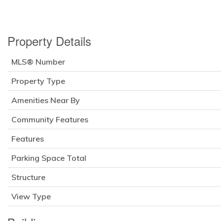
Property Details
MLS® Number
Property Type
Amenities Near By
Community Features
Features
Parking Space Total
Structure
View Type