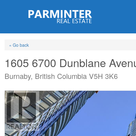
Skip
to
main
content
« Go back
1605 6700 Dunblane Aven
Burnaby, British Columbia V5H 3K6