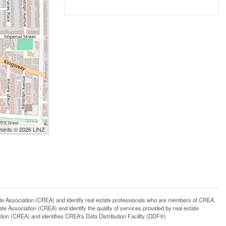
Points © 2026 LINZ
ssociation (CREA) and identify real estate professionals who are members of CREA.
 Association (CREA) and identify the quality of services provided by real estate
n (CREA) and identifies CREA's Data Distribution Facility (DDF®)