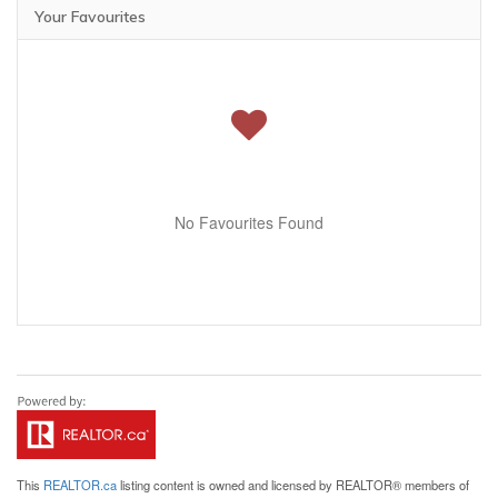
Your Favourites
No Favourites Found
This
REALTOR.ca
listing content is owned and licensed by REALTOR® members of