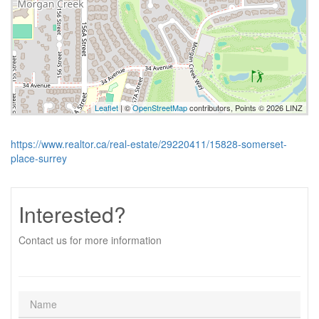
Leaflet
| ©
OpenStreetMap
contributors, Points © 2026 LINZ
https://www.realtor.ca/real-estate/29220411/15828-somerset-
place-surrey
Interested?
Contact us for more information