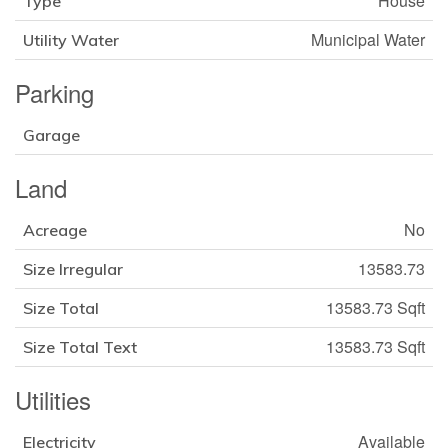
House
Type
Municipal Water
Utility Water
Parking
Garage
Land
No
Acreage
13583.73
Size Irregular
13583.73 Sqft
Size Total
13583.73 Sqft
Size Total Text
Utilities
Available
Electricity