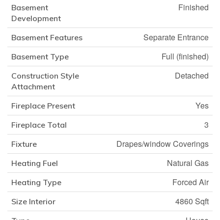
Finished
Basement
Development
Separate Entrance
Basement Features
Full (finished)
Basement Type
Detached
Construction Style
Attachment
Yes
Fireplace Present
3
Fireplace Total
Drapes/window Coverings
Fixture
Natural Gas
Heating Fuel
Forced Air
Heating Type
4860 Sqft
Size Interior