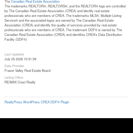
The
Canadian Real Estate Association
The trademarks REALTOR®, REALTORS®, and the REALTOR® logo are controlled
by The Canadian Real Estate Association (CREA) and identify real estate
professionals who are members of CREA. The trademarks MLS®, Multiple Listing
Service® and the associated logos are owned by The Canadian Real Estate
Association (CREA) and identify the quality of services provided by real estate
professionals who are members of CREA. The trademark DDF® is owned by The
Canadian Real Estate Association (CREA) and identifies CREA's Data Distribution
Facility (DDF®)
Last Updated
July 05 2026 10:31:39
Data Provider
Fraser Valley Real Estate Board
Listing Office
RE/MAX Crest Realty
RealtyPress WordPress CREA DDF® Plugin