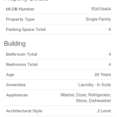
R3076404
MLS® Number
Single Family
Property Type
6
Parking Space Total
Building
4
Bathroom Total
4
Bedrooms Total
26 Years
Age
Laundry - In Suite
Amenities
Washer, Dryer, Refrigerator,
Appliances
Stove, Dishwasher
2 Level
Architectural Style