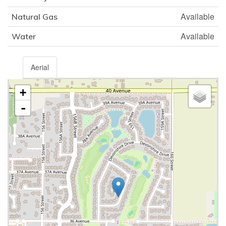
Available
Natural Gas
Available
Water
Aerial
+
-