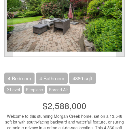
4 Bedroom
4 Bathroom
4860 sqft
2 Level
Fireplace
Forced Air
$2,588,000
Welcome to this stunning Morgan Creek home, set on a 13,548
sqft lot with south-facing backyard and waterfall feature, ensuring
complete privacy in a prime cul-de-sac location. This 4,860 sqft