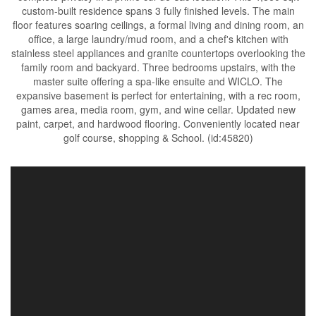
custom-built residence spans 3 fully finished levels. The main
floor features soaring ceilings, a formal living and dining room, an
office, a large laundry/mud room, and a chef's kitchen with
stainless steel appliances and granite countertops overlooking the
family room and backyard. Three bedrooms upstairs, with the
master suite offering a spa-like ensuite and WICLO. The
expansive basement is perfect for entertaining, with a rec room,
games area, media room, gym, and wine cellar. Updated new
paint, carpet, and hardwood flooring. Conveniently located near
golf course, shopping & School. (id:45820)