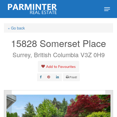
Skip
Menu
to
Close
main
Menu
« Go back
content
15828 Somerset Place
Surrey, British Columbia V3Z 0H9
Add to Favourites
Print!