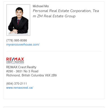
Michael Ma
Personal Real Estate Corporation, Tea
m ZM Real Estate Group
(778) 995-8086
myvancouverhouse.com/
RE/MAX Crest Realty
#290 - 3631 No 3 Road
Richmond,
British Columbia
V6X 2B9
(604) 370-2111
www.remaxcrest.ca/