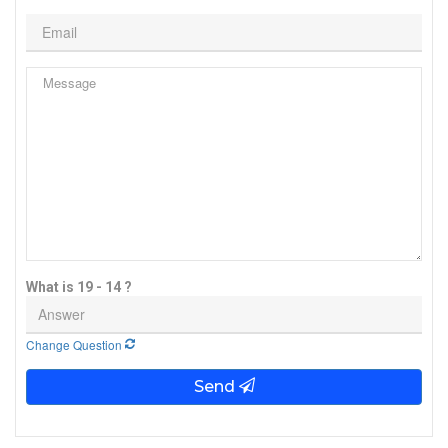
What is 19 - 14 ?
Change Question
Send