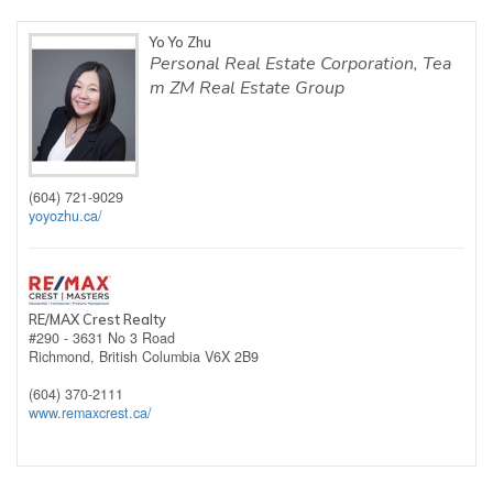
Yo Yo Zhu
Personal Real Estate Corporation, Tea
m ZM Real Estate Group
(604) 721-9029
yoyozhu.ca/
RE/MAX Crest Realty
#290 - 3631 No 3 Road
Richmond,
British Columbia
V6X 2B9
(604) 370-2111
www.remaxcrest.ca/