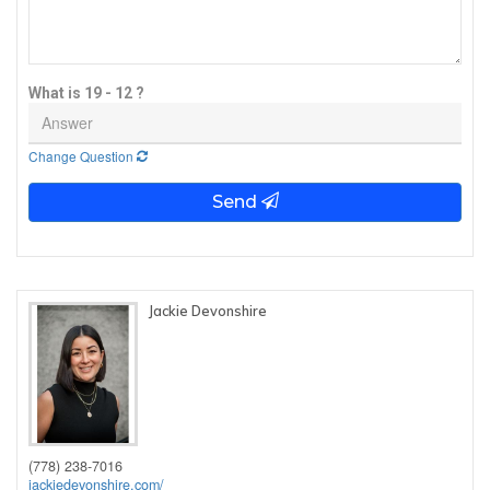
What is 19 - 12 ?
Change Question
Send
Jackie Devonshire
(778) 238-7016
jackiedevonshire.com/