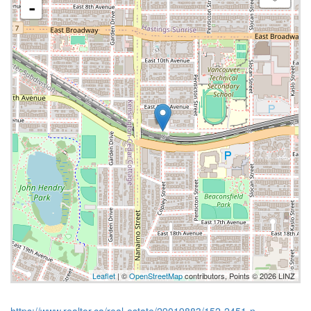
-
Leaflet
| ©
OpenStreetMap
contributors, Points © 2026 LINZ