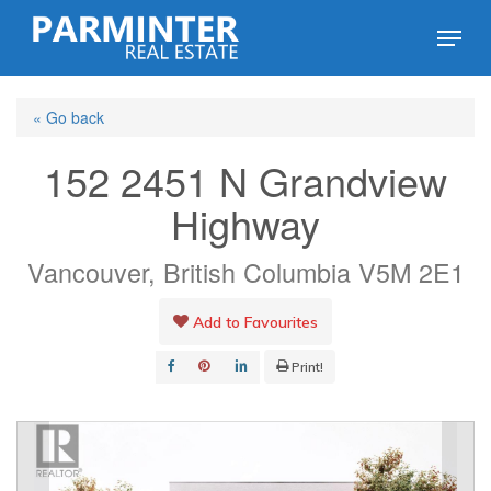
Skip
Menu
to
Close
main
Menu
« Go back
content
152 2451 N Grandview
Highway
Vancouver, British Columbia V5M 2E1
Add to Favourites
Print!