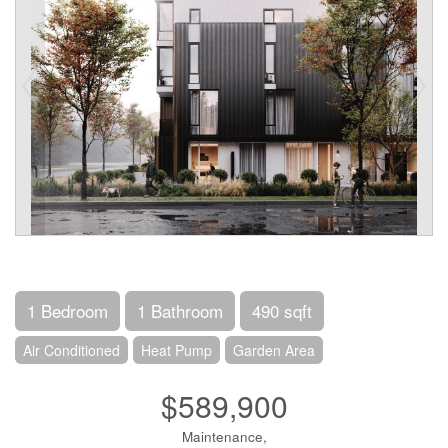
1 Bedroom
1 Bathroom
490 sqft
Air Conditioned
Heat Pump
Garden Area
$589,900
Maintenance,