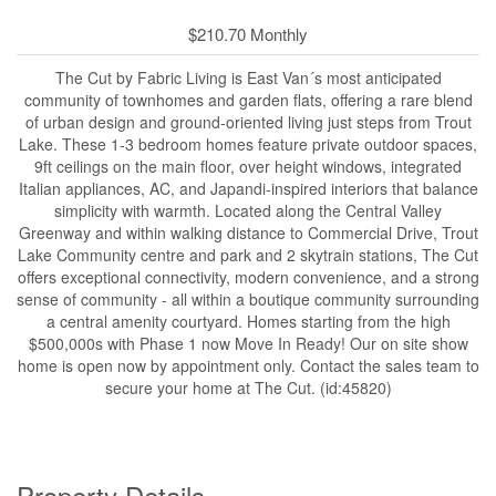
$210.70 Monthly
The Cut by Fabric Living is East Van´s most anticipated
community of townhomes and garden flats, offering a rare blend
of urban design and ground-oriented living just steps from Trout
Lake. These 1-3 bedroom homes feature private outdoor spaces,
9ft ceilings on the main floor, over height windows, integrated
Italian appliances, AC, and Japandi-inspired interiors that balance
simplicity with warmth. Located along the Central Valley
Greenway and within walking distance to Commercial Drive, Trout
Lake Community centre and park and 2 skytrain stations, The Cut
offers exceptional connectivity, modern convenience, and a strong
sense of community - all within a boutique community surrounding
a central amenity courtyard. Homes starting from the high
$500,000s with Phase 1 now Move In Ready! Our on site show
home is open now by appointment only. Contact the sales team to
secure your home at The Cut. (id:45820)
Property Details