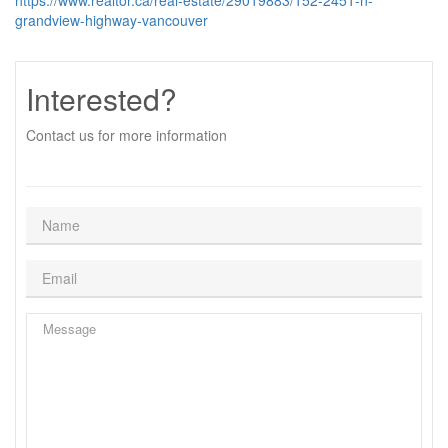
https://www.realtor.ca/real-estate/29019883/152-2451-n-
grandview-highway-vancouver
Interested?
Contact us for more information