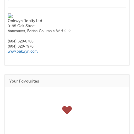
Oakwyn Realty Ltd.
3195 Oak Street
Vancouver,
British Columbia
V6H 2L2
(604) 620-6788
(604) 620-7970
www.oakwyn.com/
Your Favourites