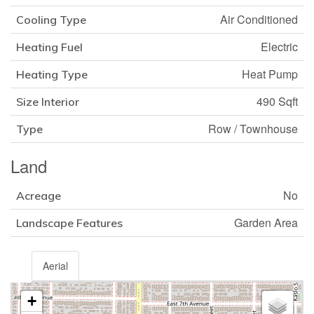
Air Conditioned
Cooling Type
Electric
Heating Fuel
Heat Pump
Heating Type
490 Sqft
Size Interior
Row / Townhouse
Type
Land
No
Acreage
Garden Area
Landscape Features
Aerial
+