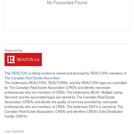
No Favourites Found
This
REALTOR.ca
listing content is owned and licensed by REALTOR® members of
The
Canadian Real Estate Association
The trademarks REALTOR®, REALTORS®, and the REALTOR® logo are controlled
by The Canadian Real Estate Association (CREA) and identify real estate
professionals who are members of CREA. The trademarks MLS®, Multiple Listing
Service® and the associated logos are owned by The Canadian Real Estate
Association (CREA) and identify the quality of services provided by real estate
professionals who are members of CREA. The trademark DDF® is owned by The
Canadian Real Estate Association (CREA) and identifies CREA's Data Distribution
Facility (DDF®)
Last Updated