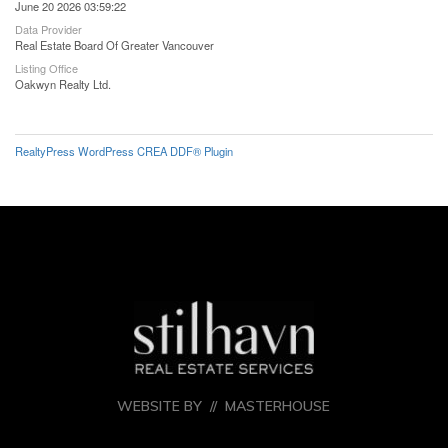
June 20 2026 03:59:22
Data Provider
Real Estate Board Of Greater Vancouver
Listing Office
Oakwyn Realty Ltd.
RealtyPress WordPress CREA DDF® Plugin
WEBSITE BY //
MASTERHOUSE