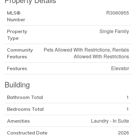
R3060955
MLS®
Number
Single Family
Property
Type
Pets Allowed With Restrictions, Rentals
Community
Allowed With Restrictions
Features
Elevator
Features
Building
1
Bathroom Total
1
Bedrooms Total
Laundry - In Suite
Amenities
2026
Constructed Date