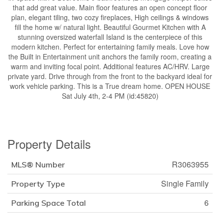
that add great value. Main floor features an open concept floor
plan, elegant tiling, two cozy fireplaces, High ceilings & windows
fill the home w/ natural light. Beautiful Gourmet Kitchen with A
stunning oversized waterfall Island is the centerpiece of this
modern kitchen. Perfect for entertaining family meals. Love how
the Built in Entertainment unit anchors the family room, creating a
warm and inviting focal point. Additional features AC/HRV. Large
private yard. Drive through from the front to the backyard ideal for
work vehicle parking. This is a True dream home. OPEN HOUSE
Sat July 4th, 2-4 PM (id:45820)
Property Details
R3063955
MLS® Number
Single Family
Property Type
6
Parking Space Total