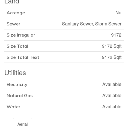
Land
No
Acreage
Sanitary Sewer, Storm Sewer
Sewer
9172
Size Irregular
9172 Sqft
Size Total
9172 Sqft
Size Total Text
Utilities
Available
Electricity
Available
Natural Gas
Available
Water
Aerial