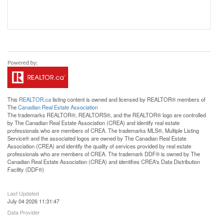
This
REALTOR.ca
listing content is owned and licensed by REALTOR® members of
The
Canadian Real Estate Association
The trademarks REALTOR®, REALTORS®, and the REALTOR® logo are controlled
by The Canadian Real Estate Association (CREA) and identify real estate
professionals who are members of CREA. The trademarks MLS®, Multiple Listing
Service® and the associated logos are owned by The Canadian Real Estate
Association (CREA) and identify the quality of services provided by real estate
professionals who are members of CREA. The trademark DDF® is owned by The
Canadian Real Estate Association (CREA) and identifies CREA's Data Distribution
Facility (DDF®)
Last Updated
July 04 2026 11:31:47
Data Provider