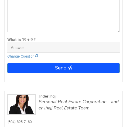
What is 19 + 9 ?
Change Question
Send
Jinder Jhajj
Personal Real Estate Corporation - Jind
er Jhajj Real Estate Team
(604) 825-7160