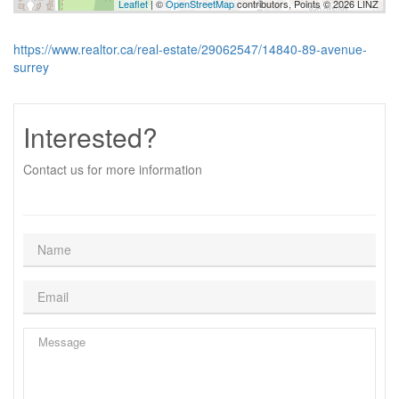
Leaflet
| ©
OpenStreetMap
contributors, Points © 2026 LINZ
https://www.realtor.ca/real-estate/29062547/14840-89-avenue-
surrey
Interested?
Contact us for more information