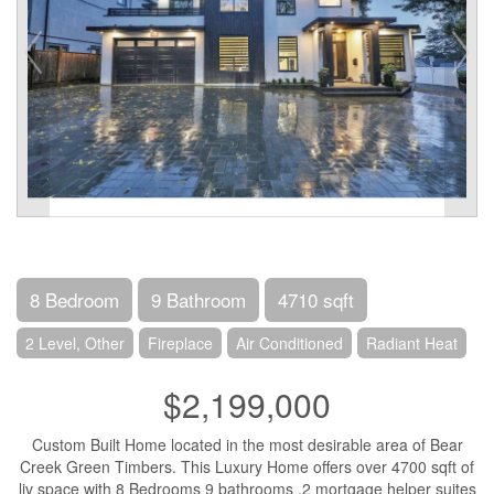
8 Bedroom
9 Bathroom
4710 sqft
2 Level, Other
Fireplace
Air Conditioned
Radiant Heat
$2,199,000
Custom Built Home located in the most desirable area of Bear
Creek Green Timbers. This Luxury Home offers over 4700 sqft of
liv space with 8 Bedrooms 9 bathrooms ,2 mortgage helper suites