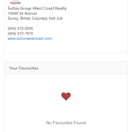
Sutton Group-West Coast Realty
15595 24 Avenue
Surrey,
British Columbia
V4A 2J4
(604) 572-3005
(604) 572-7970
www.suttonwestcoast.com/
Your Favourites
No Favourites Found