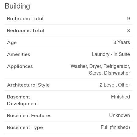
Building
9
Bathroom Total
8
Bedrooms Total
3 Years
Age
Laundry - In Suite
Amenities
Washer, Dryer, Refrigerator,
Appliances
Stove, Dishwasher
2 Level, Other
Architectural Style
Finished
Basement
Development
Unknown
Basement Features
Full (finished)
Basement Type