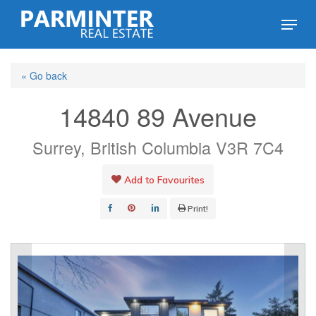
Skip
Menu
to
Close
main
Menu
« Go back
content
14840 89 Avenue
Surrey, British Columbia V3R 7C4
Add to Favourites
Print!