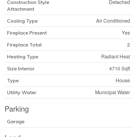
Detached
Construction Style
Attachment
Air Conditioned
Cooling Type
Yes
Fireplace Present
2
Fireplace Total
Radiant Heat
Heating Type
4710 Sqft
Size Interior
House
Type
Municipal Water
Utility Water
Parking
Garage