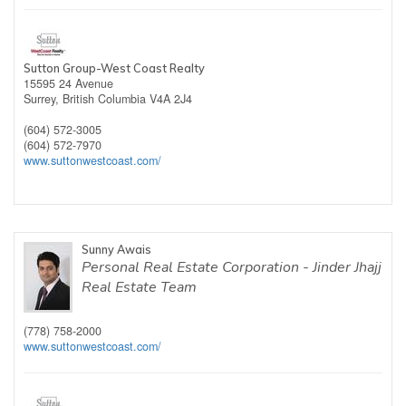
Sutton Group-West Coast Realty
15595 24 Avenue
Surrey,
British Columbia
V4A 2J4
(604) 572-3005
(604) 572-7970
www.suttonwestcoast.com/
Sunny Awais
Personal Real Estate Corporation - Jinder Jhajj
Real Estate Team
(778) 758-2000
www.suttonwestcoast.com/