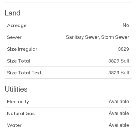
Land
No
Acreage
Sanitary Sewer, Storm Sewer
Sewer
3829
Size Irregular
3829 Sqft
Size Total
3829 Sqft
Size Total Text
Utilities
Available
Electricity
Available
Natural Gas
Available
Water