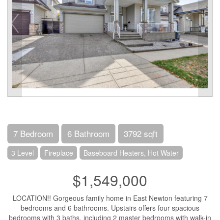
7 Bedroom
6 Bathroom
3792 sqft
3 Level
Fireplace
Baseboard Heaters, Hot Water
$1,549,000
LOCATION!! Gorgeous family home in East Newton featuring 7
bedrooms and 6 bathrooms. Upstairs offers four spacious
bedrooms with 3 baths, including 2 master bedrooms with walk-in