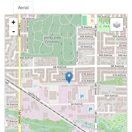
Aerial
+
-