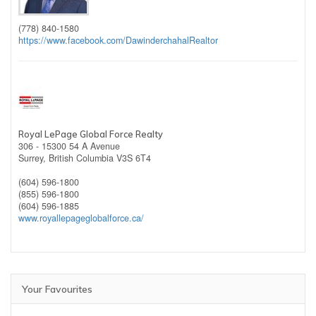
(778) 840-1580
https://www.facebook.com/DawinderchahalRealtor
Royal LePage Global Force Realty
306 - 15300 54 A Avenue
Surrey,
British Columbia
V3S 6T4
(604) 596-1800
(855) 596-1800
(604) 596-1885
www.royallepageglobalforce.ca/
Your Favourites