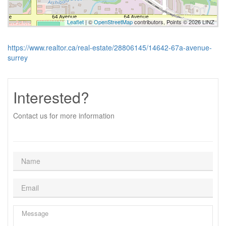
Leaflet
| ©
OpenStreetMap
contributors, Points © 2026 LINZ
https://www.realtor.ca/real-estate/28806145/14642-67a-avenue-
surrey
Interested?
Contact us for more information