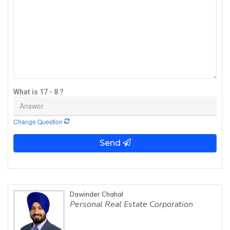
What is 17 - 8 ?
Change Question
Send
Dawinder Chahal
Personal Real Estate Corporation