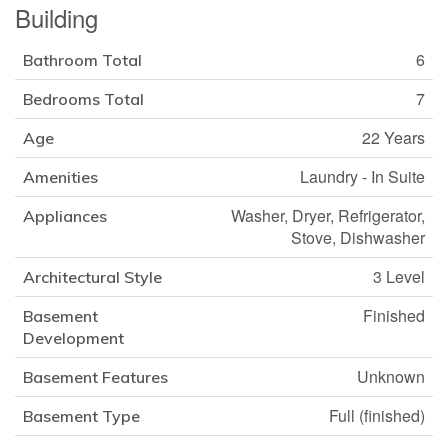
Building
6
Bathroom Total
7
Bedrooms Total
22 Years
Age
Laundry - In Suite
Amenities
Washer, Dryer, Refrigerator,
Appliances
Stove, Dishwasher
3 Level
Architectural Style
Finished
Basement
Development
Unknown
Basement Features
Full (finished)
Basement Type