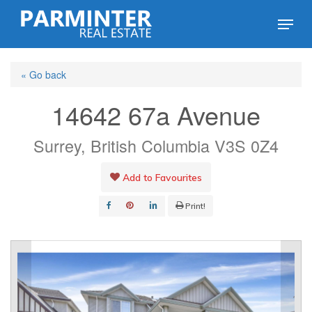
Skip
Menu
to
Close
main
Menu
« Go back
content
14642 67a Avenue
Surrey, British Columbia V3S 0Z4
Add to Favourites
Print!