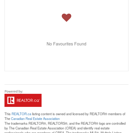
No Favourites Found
This
REALTOR.ca
listing content is owned and licensed by REALTOR® members of
The
Canadian Real Estate Association
The trademarks REALTOR®, REALTORS®, and the REALTOR® logo are controlled
by The Canadian Real Estate Association (CREA) and identify real estate
professionals who are members of CREA. The trademarks MLS®, Multiple Listing