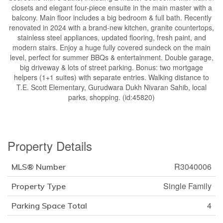
closets and elegant four-piece ensuite in the main master with a
balcony. Main floor includes a big bedroom & full bath. Recently
renovated in 2024 with a brand-new kitchen, granite countertops,
stainless steel appliances, updated flooring, fresh paint, and
modern stairs. Enjoy a huge fully covered sundeck on the main
level, perfect for summer BBQs & entertainment. Double garage,
big driveway & lots of street parking. Bonus: two mortgage
helpers (1+1 suites) with separate entries. Walking distance to
T.E. Scott Elementary, Gurudwara Dukh Nivaran Sahib, local
parks, shopping. (id:45820)
Property Details
R3040006
MLS® Number
Single Family
Property Type
4
Parking Space Total