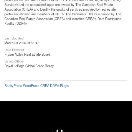
Service® and the associated logos are owned by The Canadian Real Estate
Association (CREA) and identify the quality of services provided by real estate
professionals who are members of CREA. The trademark DDF® is owned by The
Canadian Real Estate Association (CREA) and identifies CREA's Data Distribution
Facility (DDF®)
Last Updated
March 03 2026 01:51:47
Data Provider
Fraser Valley Real Estate Board
Listing Office
Royal LePage Global Force Realty
RealtyPress WordPress CREA DDF® Plugin