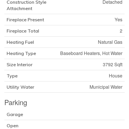
Detached
Construction Style
Attachment
Yes
Fireplace Present
2
Fireplace Total
Natural Gas
Heating Fuel
Baseboard Heaters, Hot Water
Heating Type
3792 Sqft
Size Interior
House
Type
Municipal Water
Utility Water
Parking
Garage
Open