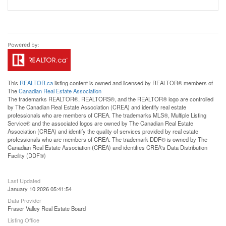
This
REALTOR.ca
listing content is owned and licensed by REALTOR® members of
The
Canadian Real Estate Association
The trademarks REALTOR®, REALTORS®, and the REALTOR® logo are controlled
by The Canadian Real Estate Association (CREA) and identify real estate
professionals who are members of CREA. The trademarks MLS®, Multiple Listing
Service® and the associated logos are owned by The Canadian Real Estate
Association (CREA) and identify the quality of services provided by real estate
professionals who are members of CREA. The trademark DDF® is owned by The
Canadian Real Estate Association (CREA) and identifies CREA's Data Distribution
Facility (DDF®)
Last Updated
January 10 2026 05:41:54
Data Provider
Fraser Valley Real Estate Board
Listing Office