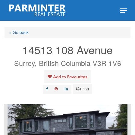
Skip
Menu
to
Close
main
Menu
« Go back
content
14513 108 Avenue
Surrey, British Columbia V3R 1V6
Add to Favourites
Print!