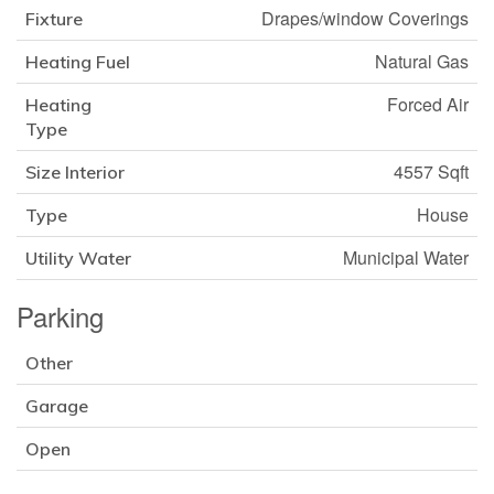
Drapes/window Coverings
Fixture
Natural Gas
Heating Fuel
Forced Air
Heating
Type
4557 Sqft
Size Interior
House
Type
Municipal Water
Utility Water
Parking
Other
Garage
Open