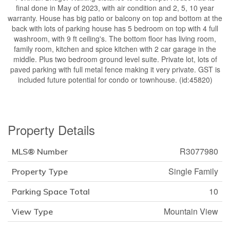
final done in May of 2023, with air condition and 2, 5, 10 year
warranty. House has big patio or balcony on top and bottom at the
back with lots of parking house has 5 bedroom on top with 4 full
washroom, with 9 ft ceiling's. The bottom floor has living room,
family room, kitchen and spice kitchen with 2 car garage in the
middle. Plus two bedroom ground level suite. Private lot, lots of
paved parking with full metal fence making it very private. GST is
included future potential for condo or townhouse. (id:45820)
Property Details
R3077980
MLS® Number
Single Family
Property Type
10
Parking Space Total
Mountain View
View Type