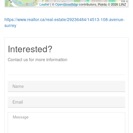
Leaflet
| ©
OpenStreetMap
contributors, Points © 2026 LINZ
https://www.realtor.ca/real-estate/29236484/14513-108-avenue-
surrey
Interested?
Contact us for more information