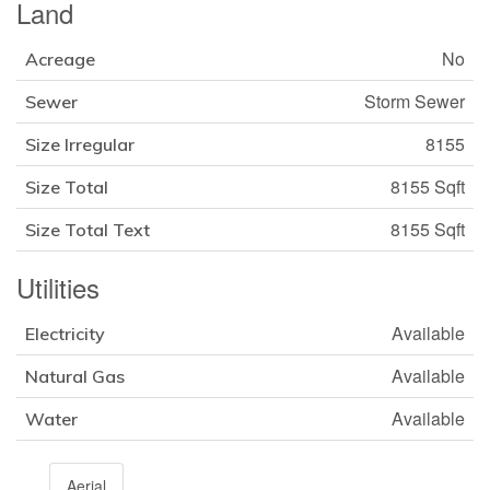
Land
No
Acreage
Storm Sewer
Sewer
8155
Size Irregular
8155 Sqft
Size Total
8155 Sqft
Size Total Text
Utilities
Available
Electricity
Available
Natural Gas
Available
Water
Aerial