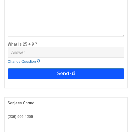
What is 25 + 9 ?
Change Question
Send
Sanjeev Chand
(236) 995-1205