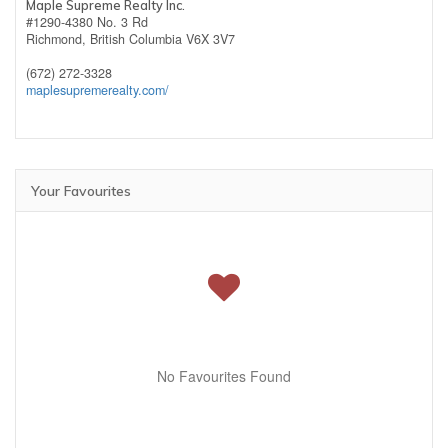
Maple Supreme Realty Inc.
#1290-4380 No. 3 Rd
Richmond,
British Columbia
V6X 3V7
(672) 272-3328
maplesupremerealty.com/
Your Favourites
No Favourites Found