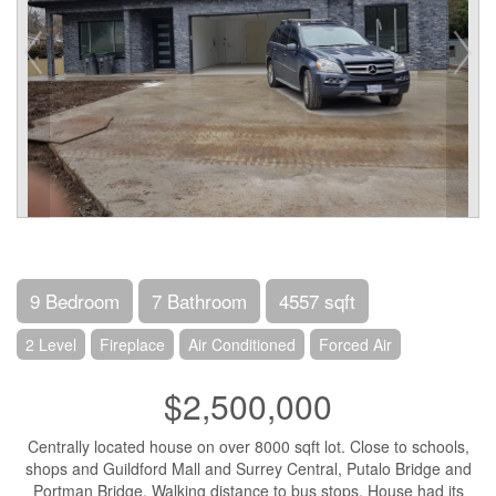
9 Bedroom
7 Bathroom
4557 sqft
2 Level
Fireplace
Air Conditioned
Forced Air
$2,500,000
Centrally located house on over 8000 sqft lot. Close to schools,
shops and Guildford Mall and Surrey Central, Putalo Bridge and
Portman Bridge. Walking distance to bus stops. House had its