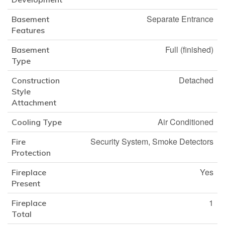
Separate Entrance
Basement
Features
Full (finished)
Basement
Type
Detached
Construction
Style
Attachment
Air Conditioned
Cooling Type
Security System, Smoke Detectors
Fire
Protection
Yes
Fireplace
Present
1
Fireplace
Total