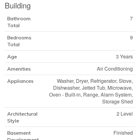
Building
7
Bathroom
Total
9
Bedrooms
Total
3 Years
Age
Air Conditioning
Amenities
Washer, Dryer, Refrigerator, Stove,
Appliances
Dishwasher, Jetted Tub, Microwave,
Oven - Built-in, Range, Alarm System,
Storage Shed
2 Level
Architectural
Style
Finished
Basement
Development