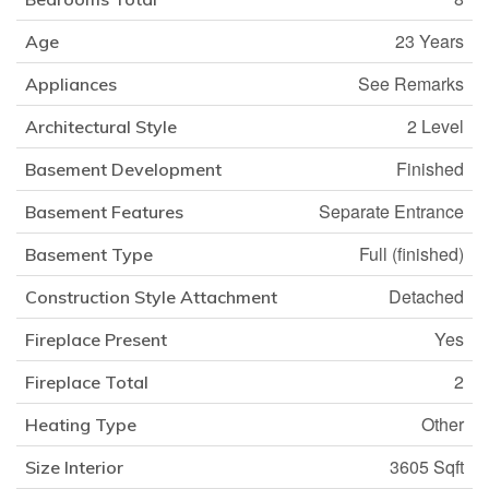
23 Years
Age
See Remarks
Appliances
2 Level
Architectural Style
Finished
Basement Development
Separate Entrance
Basement Features
Full (finished)
Basement Type
Detached
Construction Style Attachment
Yes
Fireplace Present
2
Fireplace Total
Other
Heating Type
3605 Sqft
Size Interior