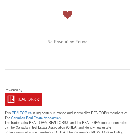
No Favourites Found
This
REALTOR.ca
listing content is owned and licensed by REALTOR® members of
The
Canadian Real Estate Association
The trademarks REALTOR®, REALTORS®, and the REALTOR® logo are controlled
by The Canadian Real Estate Association (CREA) and identify real estate
professionals who are members of CREA. The trademarks MLS®, Multiple Listing