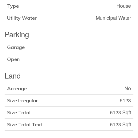
House
Type
Municipal Water
Utility Water
Parking
Garage
Open
Land
No
Acreage
5123
Size Irregular
5123 Sqft
Size Total
5123 Sqft
Size Total Text