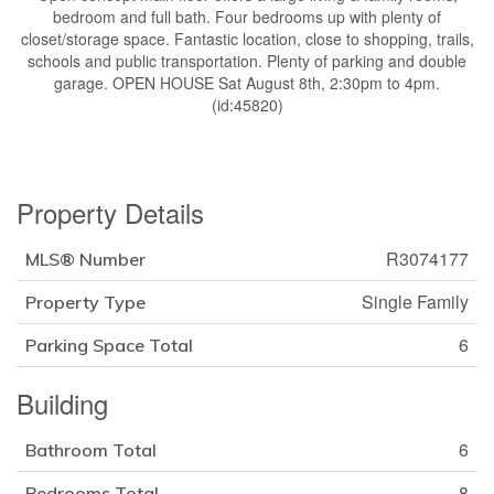
bedroom and full bath. Four bedrooms up with plenty of
closet/storage space. Fantastic location, close to shopping, trails,
schools and public transportation. Plenty of parking and double
garage. OPEN HOUSE Sat August 8th, 2:30pm to 4pm.
(id:45820)
Property Details
R3074177
MLS® Number
Single Family
Property Type
6
Parking Space Total
Building
6
Bathroom Total
8
Bedrooms Total