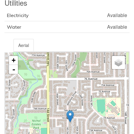
Utilities
Available
Electricity
Available
Water
Aerial
+
-