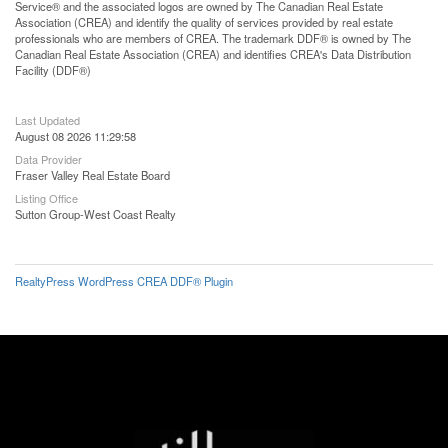
Service® and the associated logos are owned by The Canadian Real Estate
Association (CREA) and identify the quality of services provided by real estate
professionals who are members of CREA. The trademark DDF® is owned by The
Canadian Real Estate Association (CREA) and identifies CREA's Data Distribution
Facility (DDF®)
Last Updated
August 08 2026 11:29:58
Data Provider
Fraser Valley Real Estate Board
Listing Office
Sutton Group-West Coast Realty
RealtyPress WordPress CREA DDF® Plugin