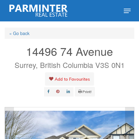
Skip
Menu
to
Close
main
Menu
« Go back
content
14496 74 Avenue
Surrey, British Columbia V3S 0N1
Add to Favourites
Print!