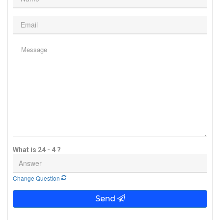
What is 24 - 4 ?
Change Question
Send