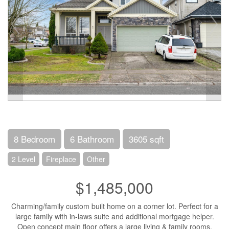
8 Bedroom
6 Bathroom
3605 sqft
2 Level
Fireplace
Other
$1,485,000
Charming/family custom built home on a corner lot. Perfect for a
large family with in-laws suite and additional mortgage helper.
Open concept main floor offers a large living & family rooms,