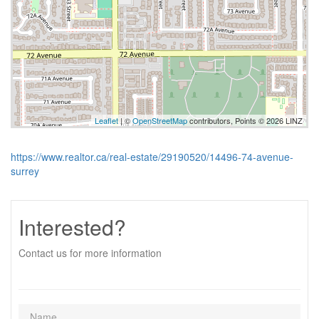
Leaflet
| ©
OpenStreetMap
contributors, Points © 2026 LINZ
https://www.realtor.ca/real-estate/29190520/14496-74-avenue-
surrey
Interested?
Contact us for more information