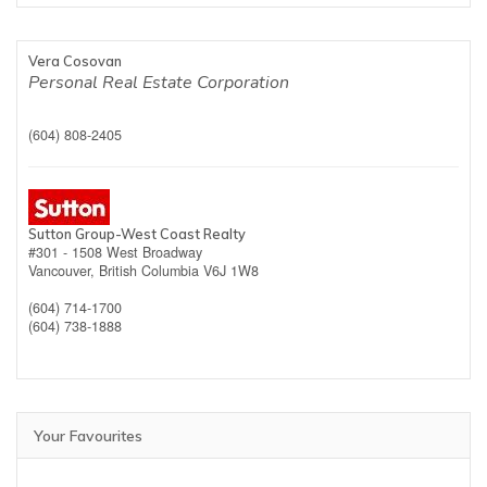
Vera Cosovan
Personal Real Estate Corporation
(604) 808-2405
Sutton Group-West Coast Realty
#301 - 1508 West Broadway
Vancouver,
British Columbia
V6J 1W8
(604) 714-1700
(604) 738-1888
Your Favourites